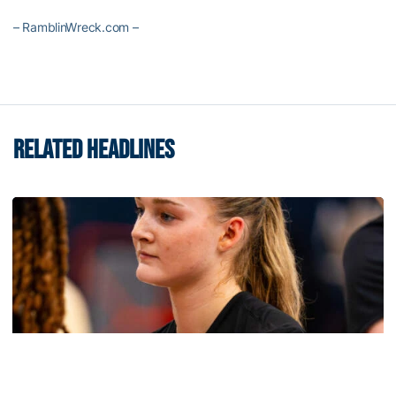
– RamblinWreck.com –
RELATED HEADLINES