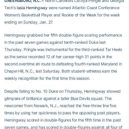
GREENSBORO, N.C. –
North Carolina’s LaToya Pringle and Georgia
Tech’s
Iasia Hemingway
were named Atlantic Coast Conference
Women’s Basketball Player and Rookie of the Week for the week
ending on Sunday, Jan. 27.
Hemingway grabbed her fifth double-figure scoring performance
in the past seven games against tenth-ranked Duke last
Thursday. Pringle was instrumental for the third-ranked Tar Heels
as the senior recorded 12 of her career-high 31 points in the
second overtime en route to defeating fourth-ranked Maryland in
Chapel Hill, N.C., last Saturday. Both student-athletes earn the
weekly recognition for the first time this season.
Despite falling to No. 10 Duke on Thursday, Hemingway showed
glimpses of brilliance against a taller Blue Devils squad. The
newcomer from Newark, N.J., reached the free-throw line five
times by using her quickness to pass the opposing post players.
Hemingway scored in double-figures for the fifth time in the past
seven games, and has scored in double-figures against all four of