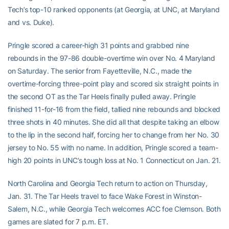
Tech’s top-10 ranked opponents (at Georgia, at UNC, at Maryland
and vs. Duke).
Pringle scored a career-high 31 points and grabbed nine
rebounds in the 97-86 double-overtime win over No. 4 Maryland
on Saturday. The senior from Fayetteville, N.C., made the
overtime-forcing three-point play and scored six straight points in
the second OT as the Tar Heels finally pulled away. Pringle
finished 11-for-16 from the field, tallied nine rebounds and blocked
three shots in 40 minutes. She did all that despite taking an elbow
to the lip in the second half, forcing her to change from her No. 30
jersey to No. 55 with no name. In addition, Pringle scored a team-
high 20 points in UNC’s tough loss at No. 1 Connecticut on Jan. 21.
North Carolina and Georgia Tech return to action on Thursday,
Jan. 31. The Tar Heels travel to face Wake Forest in Winston-
Salem, N.C., while Georgia Tech welcomes ACC foe Clemson. Both
games are slated for 7 p.m. ET.