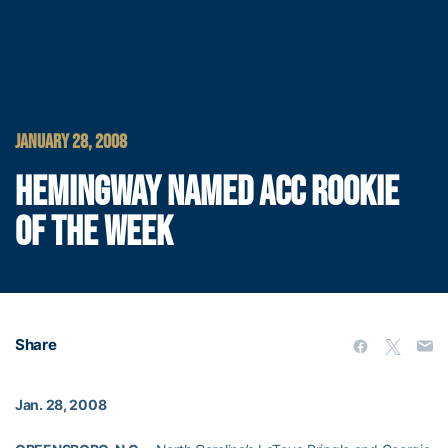
JANUARY 28, 2008
HEMINGWAY NAMED ACC ROOKIE
OF THE WEEK
Share
Jan. 28, 2008