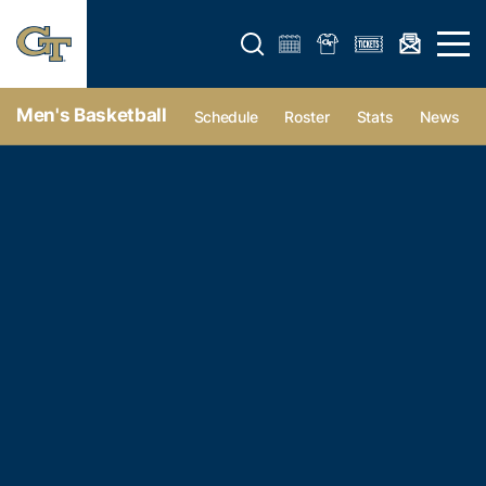
Open search form
Open 
Men's Basketball
Schedule
Roster
Stats
News