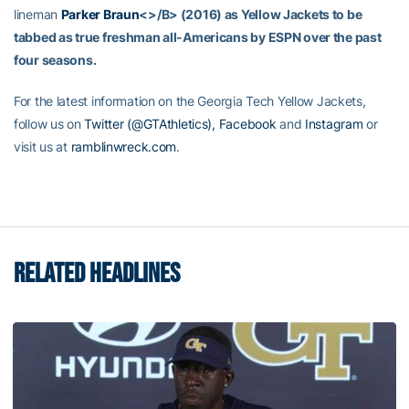
lineman
Parker Braun
<>/B> (2016) as Yellow Jackets to be
tabbed as true freshman all-Americans by ESPN over the past
four seasons.
For the latest information on the Georgia Tech Yellow Jackets,
follow us on
Twitter (@GTAthletics),
Facebook
and
Instagram
or
visit us at
ramblinwreck.com
.
RELATED HEADLINES