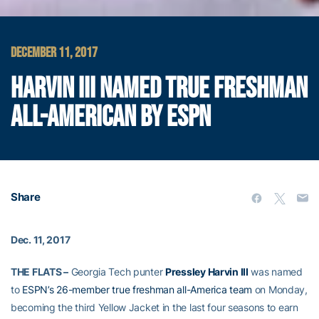
DECEMBER 11, 2017
HARVIN III NAMED TRUE FRESHMAN
ALL-AMERICAN BY ESPN
Share
Dec. 11, 2017
THE FLATS –
Georgia Tech punter
Pressley Harvin III
was named
to
ESPN’s 26-member true freshman all-America team
on Monday,
becoming the third Yellow Jacket in the last four seasons to earn