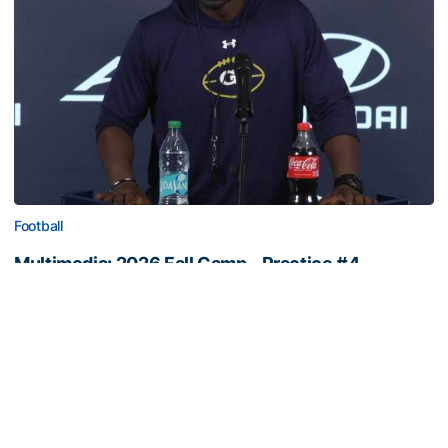
Football
Multimedia: 2026 Fall Camp - Practice #4
RB Coach Jimmy Smith and RB Chad Alexander meet
with the media
Multimedia: 2026 Fall Camp - Practice #4