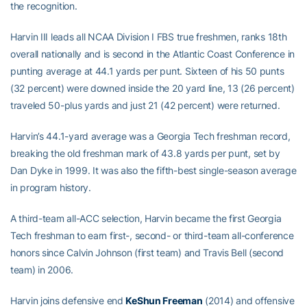
the recognition.
Harvin III leads all NCAA Division I FBS true freshmen, ranks 18th
overall nationally and is second in the Atlantic Coast Conference in
punting average at 44.1 yards per punt. Sixteen of his 50 punts
(32 percent) were downed inside the 20 yard line, 13 (26 percent)
traveled 50-plus yards and just 21 (42 percent) were returned.
Harvin’s 44.1-yard average was a Georgia Tech freshman record,
breaking the old freshman mark of 43.8 yards per punt, set by
Dan Dyke in 1999. It was also the fifth-best single-season average
in program history.
A third-team all-ACC selection, Harvin became the first Georgia
Tech freshman to earn first-, second- or third-team all-conference
honors since Calvin Johnson (first team) and Travis Bell (second
team) in 2006.
Harvin joins defensive end
KeShun Freeman
(2014) and offensive