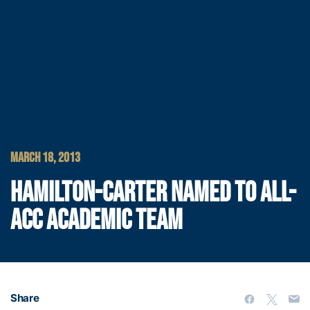
MARCH 18, 2013
HAMILTON-CARTER NAMED TO ALL-
ACC ACADEMIC TEAM
Share