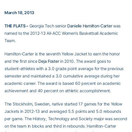
March 18, 2013
THE FLATS –
Georgia Tech senior
Danielle Hamilton-Carter
was
named to the 2012-13 All-ACC Women’s Basketball Academic
Team.
Hamilton-Carter is the seventh Yellow Jacket to earn the honor
and the first since
Deja Foster
in 2010. The award goes to
student-athletes with a 3.0 grade point average for the previous
semester and maintained a 3.0 cumulative average during her
academic career. The award is based 60 percent on academic
achievement and 40 percent on athletic accomplishment.
The Stockholm, Sweden, native started 17 games for the Yellow
Jackets in 2012-13 and averaged 5.5 points and 5.0 rebounds
per game. The History, Technology and Society major was second
on the team in blocks and third in rebounds. Hamilton-Carter