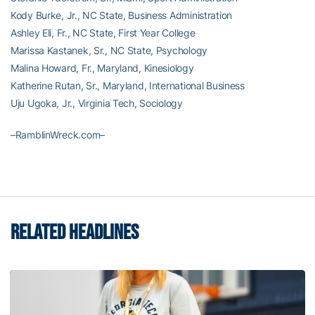
Kody Burke, Jr., NC State, Business Administration
Ashley Eli, Fr., NC State, First Year College
Marissa Kastanek, Sr., NC State, Psychology
Malina Howard, Fr., Maryland, Kinesiology
Katherine Rutan, Sr., Maryland, International Business
Uju Ugoka, Jr., Virginia Tech, Sociology
–RamblinWreck.com–
RELATED HEADLINES