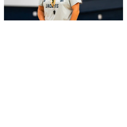
Women's Basketball
Yellow Jackets Unveil 2026-27 Non-
Conference Slate
Season opens Nov. 2 and features eight non-
conference games inside McCamish Pavilion
Yellow Jackets Unveil 2026-27 Non-Conference Slate