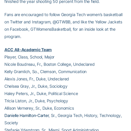
finished the year shooting 50 percent from the field.
Fans are encouraged to follow Georgia Tech women’s basketball
on Twitter and Instagram, @GTWBB, and like the Yellow Jackets
on Facebook, GTWomensBasketball, for an inside look at the
program.
ACC All-Academic Team
Player, Class, School, Major
Nicole Boudreau, Fr., Boston College, Undeclared
Kelly Gramlich, So., Clemson, Communication
Alexis Jones, Fr., Duke, Undeclared
Chelsea Gray, Jr., Duke, Sociology
Haley Peters, Jr., Duke, Political Science
Tricia Liston, Jr., Duke, Psychology
Allison Vernerey, Sr., Duke, Economics
Danielle Hamilton-Carter
, Sr., Georgia Tech, History, Technology,
Society
Stefanie Yderstrom, Sr., Miami, Sport Administration