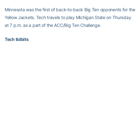
Minnesota was the first of back-to-back Big Ten opponents for the
Yellow Jackets. Tech travels to play Michigan State on Thursday
at 7 p.m. as a part of the ACC/Big Ten Challenge.
Tech tidbits
Davis extended her double-figure scoring streak to 20-straight
games… She has scored in double figures in all eight games this
season and in 37 games of her 40-game career … This was the
fourth meeting against Minnesota … The Jackets are 2-2 against
Minnesota … Tech is now 12-6 against Big Ten teams … The last
time these two teams met was on Dec. 1, 1993 in Atlanta … Head
coach
MaChelle Joseph
has a career record of 218-137, putting
her just six wins away from becoming GT’s all-time winningest
coach … Tech’s three losses are to teams receiving votes or
ranked in top 25 polls.