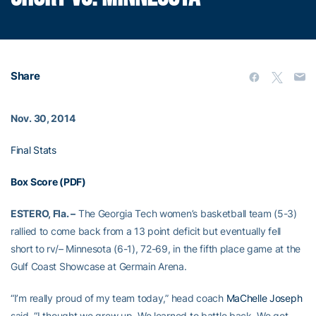
Share
Nov. 30, 2014
Final Stats
Box Score (PDF)
ESTERO, Fla. –
The Georgia Tech women’s basketball team (5-3)
rallied to come back from a 13 point deficit but eventually fell
short to rv/– Minnesota (6-1), 72-69, in the fifth place game at the
Gulf Coast Showcase at Germain Arena.
“I’m really proud of my team today,” head coach
MaChelle Joseph
said. “I thought we grew up. We learned to battle back. We got