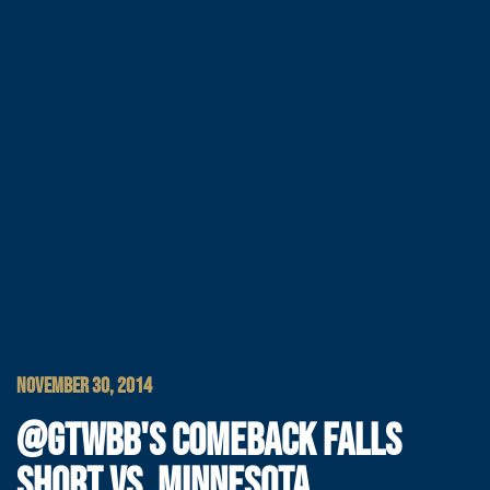
NOVEMBER 30, 2014
@GTWBB'S COMEBACK FALLS
SHORT VS. MINNESOTA