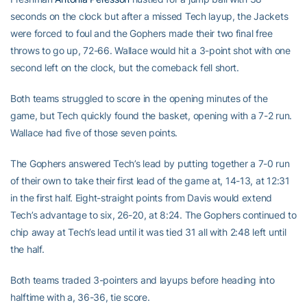
seconds on the clock but after a missed Tech layup, the Jackets
were forced to foul and the Gophers made their two final free
throws to go up, 72-66. Wallace would hit a 3-point shot with one
second left on the clock, but the comeback fell short.
Both teams struggled to score in the opening minutes of the
game, but Tech quickly found the basket, opening with a 7-2 run.
Wallace had five of those seven points.
The Gophers answered Tech’s lead by putting together a 7-0 run
of their own to take their first lead of the game at, 14-13, at 12:31
in the first half. Eight-straight points from Davis would extend
Tech’s advantage to six, 26-20, at 8:24. The Gophers continued to
chip away at Tech’s lead until it was tied 31 all with 2:48 left until
the half.
Both teams traded 3-pointers and layups before heading into
halftime with a, 36-36, tie score.