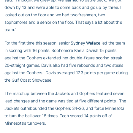
down by 13 and were able to come back and go up by three. I
looked out on the floor and we had two freshmen, two
sophomores and a senior on the floor. That says a lot about this
team.”
For the first time this season, senior
Sydney Wallace
led the team
in scoring with 16 points. Sophomore Kaela Davis’s 15 points
against the Gophers extended her double-figure scoring streak
20-straight games. Davis also had five rebounds and two steals
against the Gophers. Davis averaged 17.3 points per game during
the Gulf Coast Showcase.
The matchup between the Jackets and Gophers featured seven
lead changes and the game was tied at five different points. The
Jackets outrebounded the Gophers 34-26, and force Minnesota
to turn the ball over 15 times. Tech scored 14 points off of
Minnesota’s turnovers.