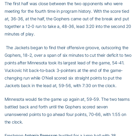
The first half was close between the two opponents who were
meeting for the fourth time in program history. With the score tied
at, 36-36, at the half, the Gophers came out of the break and put
together a 12-0 run to take a, 48-36, lead 3:20 into the second 20
minutes of play.
The Jackets began to find their offensive groove, outscoring the
Gophers, 18-2, over a span of six minutes to cut their deficit to two
points after Minnesota took its largest lead of the game, 54-41.
Vuckovic hit back-to-back 3-pointers at the end of the game-
changing run while O’Neil scored six straight points to put the
Jackets back in the lead at, 59-56, with 7:30 on the clock.
Minnesota would tie the game up again at, 59-59. The two teams
battled back and forth until the Gophers scored seven
unanswered points to go ahead four points, 70-66, with 1:55 on
the clock.
Freshman
Antonia Peresson
hustled for a jump ball with 38