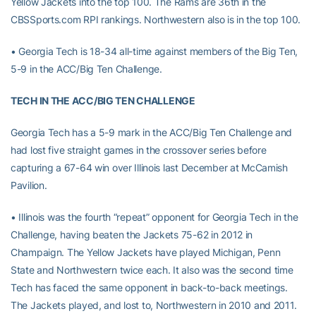
Yellow Jackets into the top 100. The Rams are 36th in the
CBSSports.com RPI rankings. Northwestern also is in the top 100.
• Georgia Tech is 18-34 all-time against members of the Big Ten,
5-9 in the ACC/Big Ten Challenge.
TECH IN THE ACC/BIG TEN CHALLENGE
Georgia Tech has a 5-9 mark in the ACC/Big Ten Challenge and
had lost five straight games in the crossover series before
capturing a 67-64 win over Illinois last December at McCamish
Pavilion.
• Illinois was the fourth “repeat” opponent for Georgia Tech in the
Challenge, having beaten the Jackets 75-62 in 2012 in
Champaign. The Yellow Jackets have played Michigan, Penn
State and Northwestern twice each. It also was the second time
Tech has faced the same opponent in back-to-back meetings.
The Jackets played, and lost to, Northwestern in 2010 and 2011.