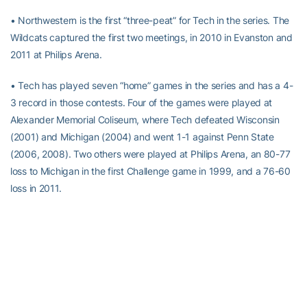
• Northwestern is the first “three-peat” for Tech in the series. The
Wildcats captured the first two meetings, in 2010 in Evanston and
2011 at Philips Arena.
• Tech has played seven “home” games in the series and has a 4-
3 record in those contests. Four of the games were played at
Alexander Memorial Coliseum, where Tech defeated Wisconsin
(2001) and Michigan (2004) and went 1-1 against Penn State
(2006, 2008). Two others were played at Philips Arena, an 80-77
loss to Michigan in the first Challenge game in 1999, and a 76-60
loss in 2011.
• The Yellow Jackets have a 1-6 mark in ACC/Big Ten Challenge
games on the road. The Yellow Jackets’ only road win in the series
occurred in 2003, a 73-53 win at Ohio State the year in which
Tech reached the NCAA Championship game. Tech also has
visited Iowa, Minnesota, Michigan State, Indiana and
Northwestern.