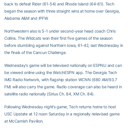
back to defeat Rider (61-54) and Rhode Island (64-61). Tech
began the season with three straight wins at home over Georgia,
Alabama A&M and IPFW.
Northwestern also is 5-1 under second-year head coach Chris
Collins. The Wildcats won their first five games of the season
before stumbling against Northern Iowa, 61-42, last Wednesday in
the finals of the Cancun Challenge.
Wednesday’s game will be televised nationally on ESPNU and can
be viewed online using the WatchESPN app. The Georgia Tech
IMG Radio Network, with flagship station WCNN (680 AM/93.7
FM) will also carry the game. Radio coverage can also be heard in
satellite radio nationally (Sirius Ch. 84, XM Ch. 84).
Following Wednesday night’s game, Tech returns home to host
USC Upstate at 12 noon Saturday in a regionally-televised game
at McCamish Pavilion.