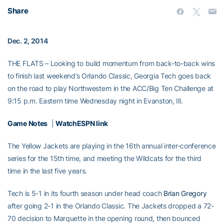
Share
Dec. 2, 2014
THE FLATS – Looking to build momentum from back-to-back wins
to finish last weekend’s Orlando Classic, Georgia Tech goes back
on the road to play Northwestern in the ACC/Big Ten Challenge at
9:15 p.m. Eastern time Wednesday night in Evanston, Ill.
Game Notes
|
WatchESPN link
The Yellow Jackets are playing in the 16th annual inter-conference
series for the 15th time, and meeting the Wildcats for the third
time in the last five years.
Tech is 5-1 in its fourth season under head coach
Brian Gregory
after going 2-1 in the Orlando Classic. The Jackets dropped a 72-
70 decision to Marquette in the opening round, then bounced