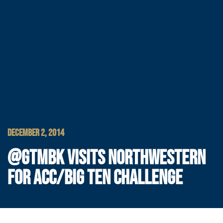
DECEMBER 2, 2014
@GTMBK VISITS NORTHWESTERN
FOR ACC/BIG TEN CHALLENGE