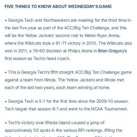
FIVE THINGS TO KNOW ABOUT WEDNESDAY’S GAME
• Georgia Tech and Northwestern are meeting for the third time in
the last five year as part of the ACC/Big Ten Challenge, and this
will be the Yellow Jackets’ second visit to Welsh-Ryan Arena,
where the Wildcats took a 91-71 victory in 2010. The Wildcats also
won in 2011, a 76-60 decision at Philips Arena in
Brian Gregory’s
first season as Tech’s head coach.
• This is Georgia Tech’s fifth straight ACC/Big Ten Challenge game
against a team from Illinois. The Yellow Jackets and Illinois met
each of the last two years, each team winning at home.
• Georgia Tech is 5-1 for the first time since the 2009-10 season.
Tech began that season 8-1 and went to the NCAA Tournament.
• Tech’s victory over Rhode Island caused a jump of
approximately 50 spots in the various RPI rankings, lifting the