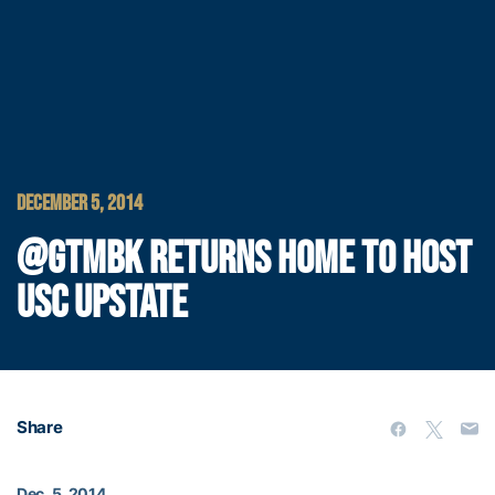
DECEMBER 5, 2014
@GTMBK RETURNS HOME TO HOST
USC UPSTATE
Share
Dec. 5, 2014