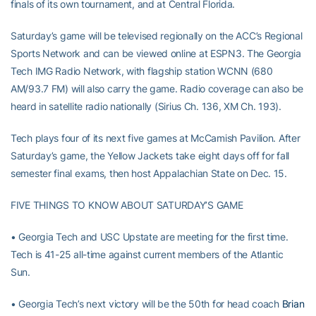
finals of its own tournament, and at Central Florida.
Saturday’s game will be televised regionally on the ACC’s Regional
Sports Network and can be viewed online at ESPN3. The Georgia
Tech IMG Radio Network, with flagship station WCNN (680
AM/93.7 FM) will also carry the game. Radio coverage can also be
heard in satellite radio nationally (Sirius Ch. 136, XM Ch. 193).
Tech plays four of its next five games at McCamish Pavilion. After
Saturday’s game, the Yellow Jackets take eight days off for fall
semester final exams, then host Appalachian State on Dec. 15.
FIVE THINGS TO KNOW ABOUT SATURDAY’S GAME
• Georgia Tech and USC Upstate are meeting for the first time.
Tech is 41-25 all-time against current members of the Atlantic
Sun.
• Georgia Tech’s next victory will be the 50th for head coach
Brian