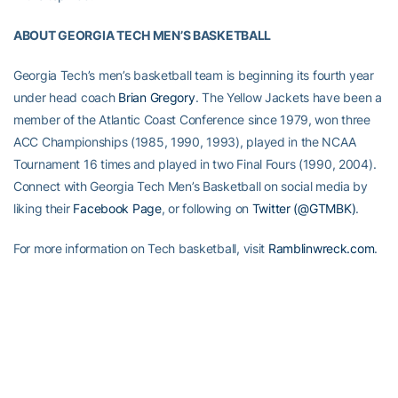
ABOUT GEORGIA TECH MEN’S BASKETBALL
Georgia Tech’s men’s basketball team is beginning its fourth year
under head coach
Brian Gregory
. The Yellow Jackets have been a
member of the Atlantic Coast Conference since 1979, won three
ACC Championships (1985, 1990, 1993), played in the NCAA
Tournament 16 times and played in two Final Fours (1990, 2004).
Connect with Georgia Tech Men’s Basketball on social media by
liking their
Facebook Page
, or following on
Twitter (@GTMBK)
.
For more information on Tech basketball, visit
Ramblinwreck.com
.
Tickets for men’s basketball can be purchased
here
.
RELATED HEADLINES