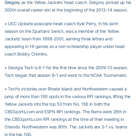
Gregory
as the Yellow Jackets’ head coach. Gregory picked up his
200th overall career win at the beginning of the 2013-14 season.
• USC Upstate associate head coach Kyle Perry, in his sixth
season on the Spartans’ bench, was a member of the Yellow
Jackets’ team from 1998-2001, earning three letters and
appearing in 19 games as a non-scholarship player under head
coach Bobby Cremins.
• Georgia Tech is 6-1 for the first time since the 2009-10 season.
Tech began that season 8-1 and went to the NCAA Tournament.
• Tech’s victories over Rhode Island and Northwestern caused a
jump of more than 100 spots in the various RPI rankings, lifting the
Yellow Jackets into the top 50 from No. 156 in both the
CBSSports.com and ESPN RPI rankings. The Rams were 29th in
the CBSSports.com RPI rankings at the time of their meeting in
Orlando. Northwestern was 90th. The Jackets are 3-1 vs. teams
in the top 100.