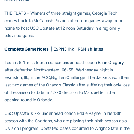
THE FLATS – Winners of three straight games, Georgia Tech
comes back to McCamish Pavilion after four games away from
home to host USC Upstate at 12 noon Saturday in a regionally
televised game.
Complete Game Notes
|
ESPN3 link
|
RSN affiliates
Tech is 6-1 in its fourth season under head coach
Brian Gregory
after defeating Northwestern, 66-58, Wednesday night in
Evanston, Ill., in the ACC/Big Ten Challenge. The Jackets won their
last two games of the Orlando Classic after suffering their only loss
of the season to date, a 72-70 decision to Marquette in the
opening round in Orlando.
USC Upstate is 7-2 under head coach Eddie Payne, in his 13th
season with the Spartans, who are playing their ninth season as a
Division I program. Upstate’s losses occurred to Wright State in the