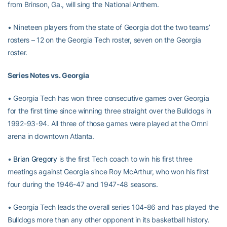
from Brinson, Ga., will sing the National Anthem.
• Nineteen players from the state of Georgia dot the two teams’
rosters – 12 on the Georgia Tech roster, seven on the Georgia
roster.
Series Notes vs. Georgia
• Georgia Tech has won three consecutive games over Georgia
for the first time since winning three straight over the Bulldogs in
1992-93-94. All three of those games were played at the Omni
arena in downtown Atlanta.
•
Brian Gregory
is the first Tech coach to win his first three
meetings against Georgia since Roy McArthur, who won his first
four during the 1946-47 and 1947-48 seasons.
• Georgia Tech leads the overall series 104-86 and has played the
Bulldogs more than any other opponent in its basketball history.