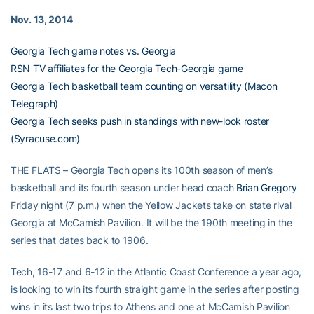
Nov. 13, 2014
Georgia Tech game notes vs. Georgia
RSN TV affiliates for the Georgia Tech-Georgia game
Georgia Tech basketball team counting on versatility (Macon
Telegraph)
Georgia Tech seeks push in standings with new-look roster
(Syracuse.com)
THE FLATS – Georgia Tech opens its 100th season of men’s
basketball and its fourth season under head coach
Brian Gregory
Friday night (7 p.m.) when the Yellow Jackets take on state rival
Georgia at McCamish Pavilion. It will be the 190th meeting in the
series that dates back to 1906.
Tech, 16-17 and 6-12 in the Atlantic Coast Conference a year ago,
is looking to win its fourth straight game in the series after posting
wins in its last two trips to Athens and one at McCamish Pavilion