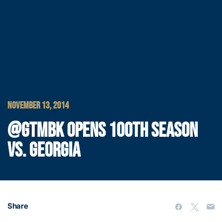
NOVEMBER 13, 2014
@GTMBK OPENS 100TH SEASON
VS. GEORGIA
Share