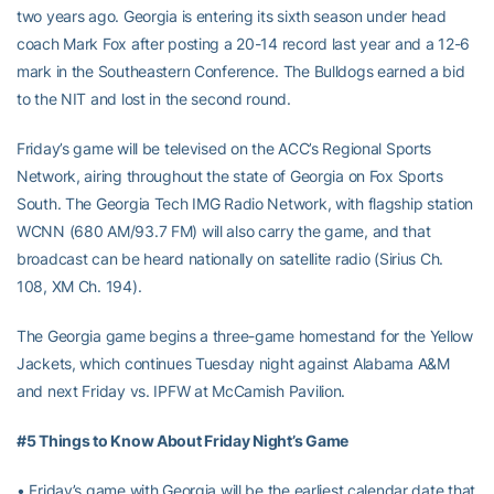
two years ago. Georgia is entering its sixth season under head
coach Mark Fox after posting a 20-14 record last year and a 12-6
mark in the Southeastern Conference. The Bulldogs earned a bid
to the NIT and lost in the second round.
Friday’s game will be televised on the ACC’s Regional Sports
Network, airing throughout the state of Georgia on Fox Sports
South. The Georgia Tech IMG Radio Network, with flagship station
WCNN (680 AM/93.7 FM) will also carry the game, and that
broadcast can be heard nationally on satellite radio (Sirius Ch.
108, XM Ch. 194).
The Georgia game begins a three-game homestand for the Yellow
Jackets, which continues Tuesday night against Alabama A&M
and next Friday vs. IPFW at McCamish Pavilion.
#5 Things to Know About Friday Night’s Game
• Friday’s game with Georgia will be the earliest calendar date that