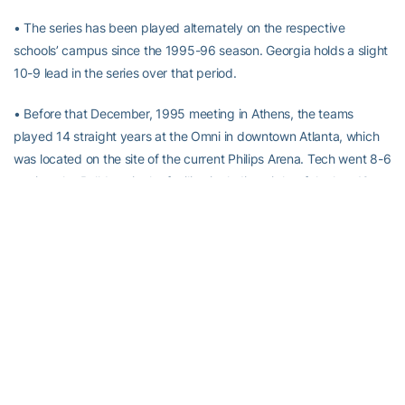
• The series has been played alternately on the respective
schools’ campus since the 1995-96 season. Georgia holds a slight
10-9 lead in the series over that period.
• Before that December, 1995 meeting in Athens, the teams
played 14 straight years at the Omni in downtown Atlanta, which
was located on the site of the current Philips Arena. Tech went 8-6
against the Bulldogs in the facility, including eight of the last 10
before the neutral series ended.
• In the 19 on-campus meetings since 1995, each team has won
twice on the other’s home court. Tech has won the last two
meetings in Athens to put the series back “on serve,” while Georgia
has won twice in Atlanta, both at Alexander Memorial Coliseum in
2000 and 2010.
About Georgia Tech Men’s Basketball