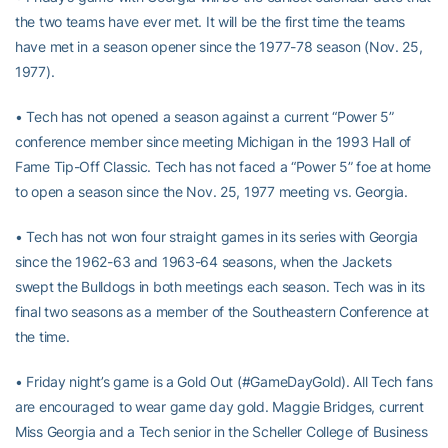
the two teams have ever met. It will be the first time the teams
have met in a season opener since the 1977-78 season (Nov. 25,
1977).
• Tech has not opened a season against a current “Power 5”
conference member since meeting Michigan in the 1993 Hall of
Fame Tip-Off Classic. Tech has not faced a “Power 5” foe at home
to open a season since the Nov. 25, 1977 meeting vs. Georgia.
• Tech has not won four straight games in its series with Georgia
since the 1962-63 and 1963-64 seasons, when the Jackets
swept the Bulldogs in both meetings each season. Tech was in its
final two seasons as a member of the Southeastern Conference at
the time.
• Friday night’s game is a Gold Out (#GameDayGold). All Tech fans
are encouraged to wear game day gold. Maggie Bridges, current
Miss Georgia and a Tech senior in the Scheller College of Business