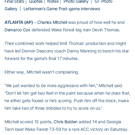
Final Stats
|
Quotes
|
Notes
|
Photo Gallery
|
GT Photo
Gallery
|
Lettermen’s Game
Post-game interviews
ATLANTA (AP)
–
Charles Mitchell
was proud of how well he and
Demarco Cox
defended Wake Forest big man Devin Thomas.
Their combined work helped limit Thomas’ production and might
have led Demon Deacons coach Danny Manning to bench his star
forward for the game’s final 17 minutes.
Either way, Mitchell wasn’t complaining.
“We just wanted to be more aggressive with him,” Mitchell said.
“Don’t let him get two feet in the paint because when he does that,
he either gets fouled or he’s scoring. Push him off the block, make
him take two of three dribbles to try to score on us.”
Mitchell scored 15 points,
Chris Bolden
added 14 and Georgia
Tech beat Wake Forest 73-59 for a rare ACC victory on Saturday.