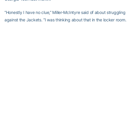
“Honestly I have no clue,” Miller-McIntyre said of about struggling
against the Jackets. “I was thinking about that in the locker room.
Every time we’ve played them I haven’t had a good offensive
game.”
Georgia Tech: Gregory improved his fourth-year ACC record to
18-45. … The Jackets have won 10 straight over Wake Forest at
home and five of six in the series overall. … The 1990 Final Four
team, including Dennis Scott, Kenny Anderson, Brian Oliver and
former coach Bobby Cremins, was introduced at halftime.
Up next Georgia Tech visits Virginia Tech on Monday.
Gold team wins alumni game!
#TogetherWeSwarm
pic.twitter.com/PcVQ1ifgZr