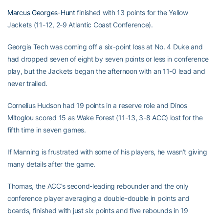
Marcus Georges-Hunt
finished with 13 points for the Yellow
Jackets (11-12, 2-9 Atlantic Coast Conference).
Georgia Tech was coming off a six-point loss at No. 4 Duke and
had dropped seven of eight by seven points or less in conference
play, but the Jackets began the afternoon with an 11-0 lead and
never trailed.
Cornelius Hudson had 19 points in a reserve role and Dinos
Mitoglou scored 15 as Wake Forest (11-13, 3-8 ACC) lost for the
fifth time in seven games.
If Manning is frustrated with some of his players, he wasn’t giving
many details after the game.
Thomas, the ACC’s second-leading rebounder and the only
conference player averaging a double-double in points and
boards, finished with just six points and five rebounds in 19