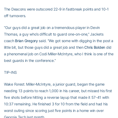
The Deacons were outscored 22-9 in fastbreak points and 10-1
off turnovers.
“Our guys did a great job on a tremendous player in Devin
Thomas, a guy who’s difficult to guard one-on-one,” Jackets
coach
Brian Gregory
said. “We got some with digging in the post a
little bit, but those guys did a great job and then
Chris Bolden
did
a phenomenal job on Codi Miller-McIntyre, who I think is one of the
best guards in the conference.”
TIP-INS
Wake Forest: Miller-McIntyre, a junior guard, began the game
needing 13 points to reach 1,000 in his career, but missed his first
five shots before hitting a reverse layup that made it 57-41 with
10:37 remaining. He finished 3 for 10 from the field and had his
worst outing since scoring just five points in a home win over
Georgia Tech last month.