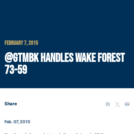
FEBRUARY 7, 2015
@GTMBK HANDLES WAKE FOREST
73-59
Share
Feb. 07, 2015