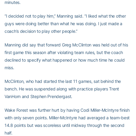
minutes.
“I decided not to play him,” Manning said. “I liked what the other
guys were doing better than what he was doing. I just made a
coach’s decision to play other people.”
Manning did say that forward Greg McClinton was held out of his
first game this season after violating team rules, but the coach
declined to specify what happened or how much time he could
miss.
McClinton, who had started the last 11 games, sat behind the
bench. He was suspended along with practice players Trent
VanHorn and Stephen Prendergast.
Wake Forest was further hurt by having Codi Miller-McIntyre finish
with only seven points. Miller-McIntyre had averaged a team-best
14.8 points but was scoreless until midway through the second
half.