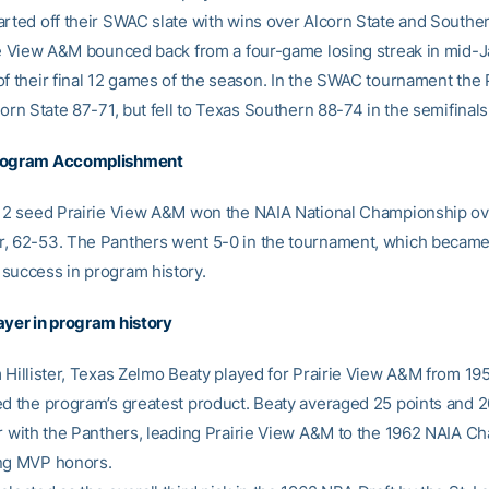
arted off their SWAC slate with wins over Alcorn State and Souther
rie View A&M bounced back from a four-game losing streak in mid-
of their final 12 games of the season. In the SWAC tournament the
corn State 87-71, but fell to Texas Southern 88-74 in the semifinals
rogram Accomplishment
. 2 seed Prairie View A&M won the NAIA National Championship ov
, 62-53. The Panthers went 5-0 in the tournament, which became 
success in program history.
ayer in program history
m Hillister, Texas Zelmo Beaty played for Prairie View A&M from 1
ed the program’s greatest product. Beaty averaged 25 points and 
er with the Panthers, leading Prairie View A&M to the 1962 NAIA 
ng MVP honors.