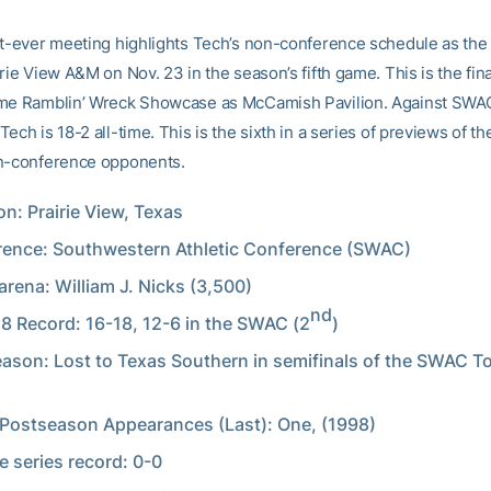
st-ever meeting highlights Tech’s non-conference schedule as the
rie View A&M on Nov. 23 in the season’s fifth game. This is the fin
ame Ramblin’ Wreck Showcase as McCamish Pavilion. Against SWA
ech is 18-2 all-time. This is the sixth in a series of previews of t
n-conference opponents.
on: Prairie View, Texas
ence: Southwestern Athletic Conference (SWAC)
rena: William J. Nicks (3,500)
nd
8 Record: 16-18, 12-6 in the SWAC (2
)
ason: Lost to Texas Southern in semifinals of the SWAC 
ostseason Appearances (Last): One, (1998)
me series record: 0-0