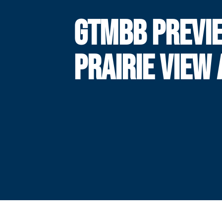
GTMBB PREVI
PRAIRIE VIEW