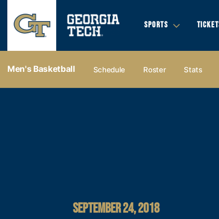
SPORTS
TICKET
Men's Basketball
Schedule
Roster
Stats
SEPTEMBER 24, 2018