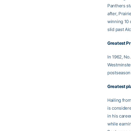
Panthers st
after, Prai
winning 10 
slid past Al
Greatest P
In 1962, No
Westminster
postseason 
Greatest pl
Hailing fro
is consider
in his care
while earni