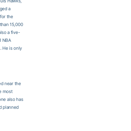
Louis Hawks,
aged a
for the
 than 15,000
so a five-
71 NBA
. He is only
ed near the
he most
tone also has
nd planned