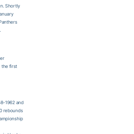
n. Shortly
January
 Panthers
.
er
the first
958-1962 and
20 rebounds
Championship