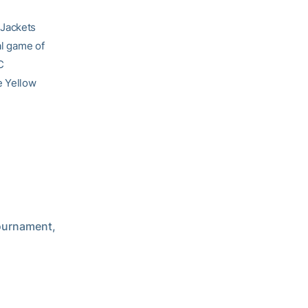
 Jackets
al game of
C
he Yellow
Tournament,