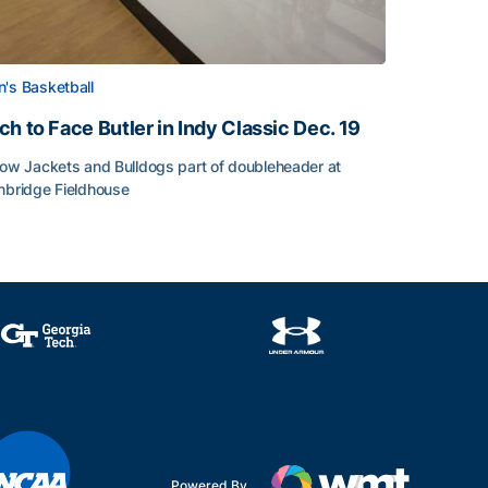
's Basketball
ch to Face Butler in Indy Classic Dec. 19
low Jackets and Bulldogs part of doubleheader at
nbridge Fieldhouse
h to Face Butler in Indy Classic Dec. 19
face
Powered By