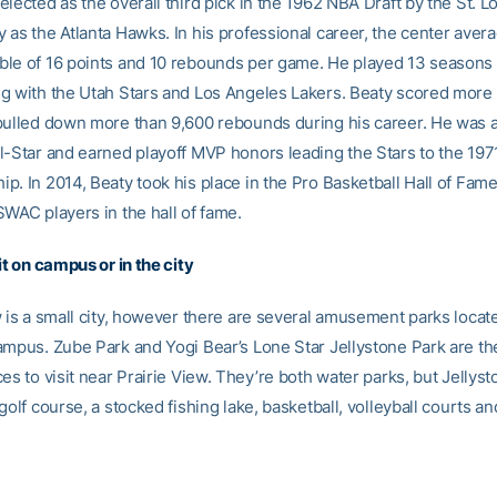
lected as the overall third pick in the 1962 NBA Draft by the St. 
 as the Atlanta Hawks. In his professional career, the center aver
le of 16 points and 10 rebounds per game. He played 13 seasons 
g with the Utah Stars and Los Angeles Lakers. Beaty scored more
pulled down more than 9,600 rebounds during his career. He was al
l-Star and earned playoff MVP honors leading the Stars to the 19
. In 2014, Beaty took his place in the Pro Basketball Hall of Fame
SWAC players in the hall of fame.
it on campus or in the city
w is a small city, however there are several amusement parks locat
ampus. Zube Park and Yogi Bear’s Lone Star Jellystone Park are t
es to visit near Prairie View. They’re both water parks, but Jellys
golf course, a stocked fishing lake, basketball, volleyball courts a