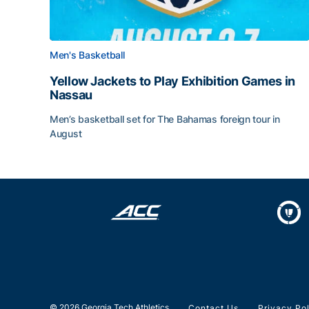
Men's Basketball
Yellow Jackets to Play Exhibition Games in
Nassau
Men’s basketball set for The Bahamas foreign tour in
August
Yellow Jackets to Play Exhibition Games in Nass
© 2026 Georgia Tech Athletics
Contact Us
Privacy Po