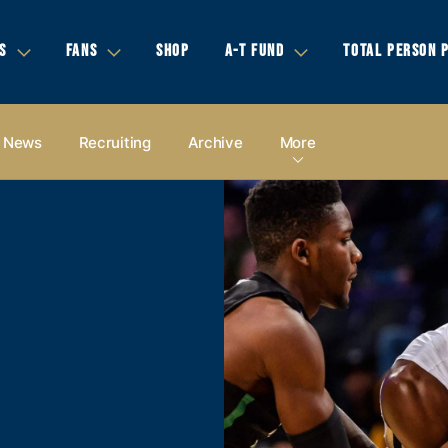
S
FANS
SHOP
A-T FUND
TOTAL PERSON 
News
Recruiting
Archive
More