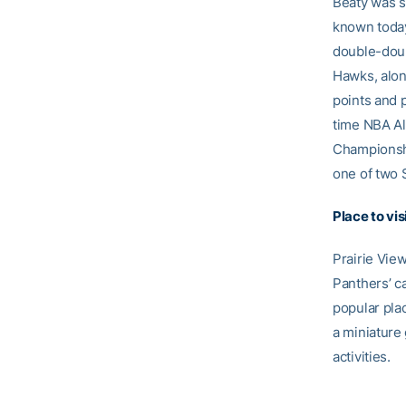
Beaty was se
known today
double-doub
Hawks, alon
points and 
time NBA Al
Championship
one of two 
Place to vis
Prairie Vie
Panthers’ c
popular plac
a miniature 
activities.