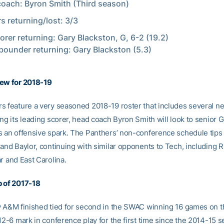
oach: Byron Smith (Third season)
rs returning/lost: 3/3
orer returning: Gary Blackston, G, 6-2 (19.2)
bounder returning: Gary Blackston (5.3)
iew for 2018-19
s feature a very seasoned 2018-19 roster that includes several 
ng its leading scorer, head coach Byron Smith will look to senior 
s an offensive spark. The Panthers’ non-conference schedule tips 
 and Baylor, continuing with similar opponents to Tech, including 
r and East Carolina.
 of 2017-18
w A&M finished tied for second in the SWAC winning 16 games on t
12-6 mark in conference play for the first time since the 2014-15 