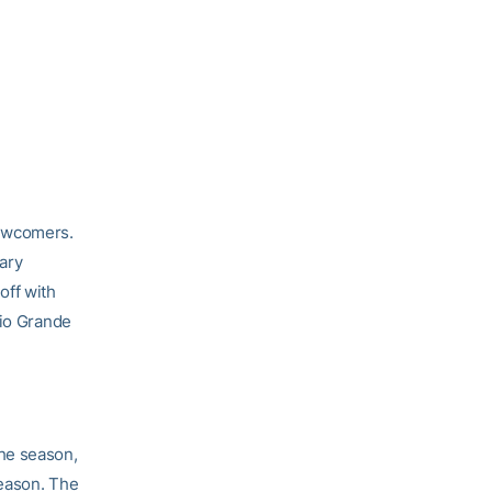
newcomers.
Gary
off with
Rio Grande
he season,
season. The