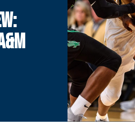
EW:
 A&M