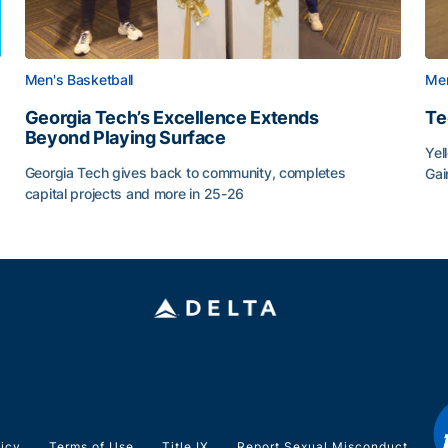
Men's Basketball
Men
Georgia Tech’s Excellence Extends
Te
Beyond Playing Surface
Yel
Georgia Tech gives back to community, completes
Gai
capital projects and more in 25-26
Tec
au
Georgia Tech’s Excellence Extends Beyond Playing Sur
licy
Terms of Use
Title IX
Report Sexual Misconduct