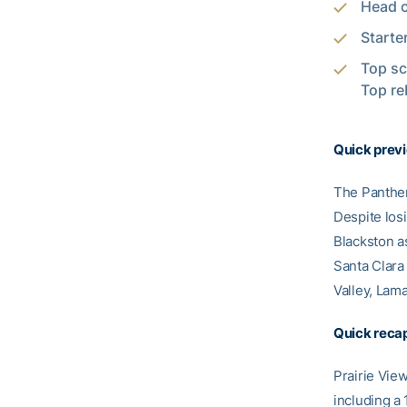
Head c
Starte
Top sc
Top re
Quick prev
The Panther
Despite losi
Blackston a
Santa Clara
Valley, Lama
Quick recap
Prairie Vie
including a 