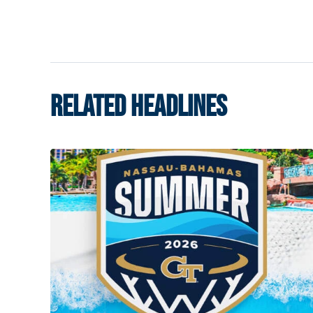
RELATED HEADLINES