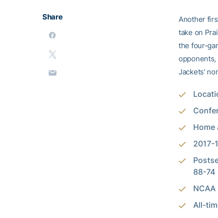
Share
Another fir
take on Prai
the four-g
opponents, T
Jackets’ no
Locati
Confer
Home a
2017-1
Postse
88-74
NCAA P
All-ti