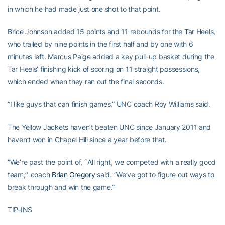
in which he had made just one shot to that point.
Brice Johnson added 15 points and 11 rebounds for the Tar Heels,
who trailed by nine points in the first half and by one with 6
minutes left. Marcus Paige added a key pull-up basket during the
Tar Heels’ finishing kick of scoring on 11 straight possessions,
which ended when they ran out the final seconds.
”I like guys that can finish games,” UNC coach Roy Williams said.
The Yellow Jackets haven’t beaten UNC since January 2011 and
haven’t won in Chapel Hill since a year before that.
”We’re past the point of, `All right, we competed with a really good
team,”’ coach
Brian Gregory
said. ”We’ve got to figure out ways to
break through and win the game.”
TIP-INS