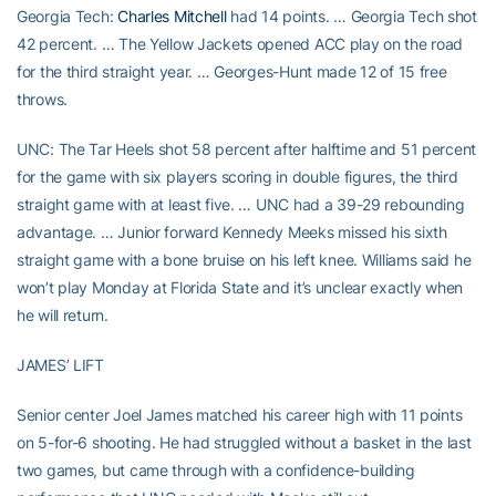
Georgia Tech:
Charles Mitchell
had 14 points. … Georgia Tech shot
42 percent. … The Yellow Jackets opened ACC play on the road
for the third straight year. … Georges-Hunt made 12 of 15 free
throws.
UNC: The Tar Heels shot 58 percent after halftime and 51 percent
for the game with six players scoring in double figures, the third
straight game with at least five. … UNC had a 39-29 rebounding
advantage. … Junior forward Kennedy Meeks missed his sixth
straight game with a bone bruise on his left knee. Williams said he
won’t play Monday at Florida State and it’s unclear exactly when
he will return.
JAMES’ LIFT
Senior center Joel James matched his career high with 11 points
on 5-for-6 shooting. He had struggled without a basket in the last
two games, but came through with a confidence-building