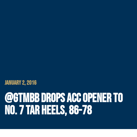
JANUARY 2, 2016
@GTMBB DROPS ACC OPENER TO
NO. 7 TAR HEELS, 86-78