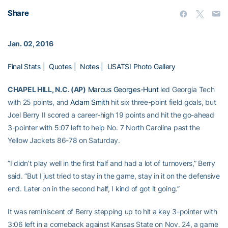
Share
Jan. 02, 2016
Final Stats
|
Quotes
|
Notes
|
USATSI Photo Gallery
CHAPEL HILL, N.C. (AP)
Marcus Georges-Hunt
led Georgia Tech
with 25 points, and
Adam Smith
hit six three-point field goals, but
Joel Berry II scored a career-high 19 points and hit the go-ahead
3-pointer with 5:07 left to help No. 7 North Carolina past the
Yellow Jackets 86-78 on Saturday.
”I didn’t play well in the first half and had a lot of turnovers,” Berry
said. ”But I just tried to stay in the game, stay in it on the defensive
end. Later on in the second half, I kind of got it going.”
It was reminiscent of Berry stepping up to hit a key 3-pointer with
3:06 left in a comeback against Kansas State on Nov. 24, a game