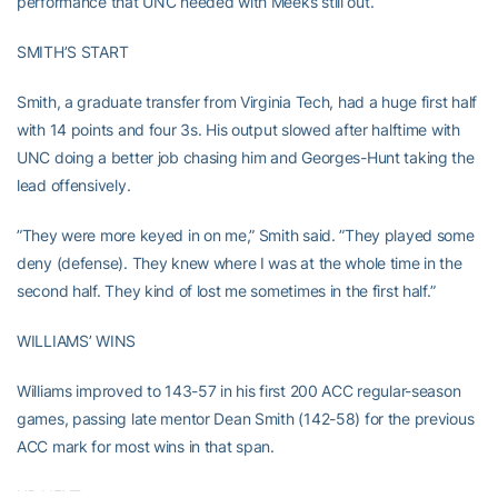
performance that UNC needed with Meeks still out.
SMITH’S START
Smith, a graduate transfer from Virginia Tech, had a huge first half
with 14 points and four 3s. His output slowed after halftime with
UNC doing a better job chasing him and Georges-Hunt taking the
lead offensively.
”They were more keyed in on me,” Smith said. ”They played some
deny (defense). They knew where I was at the whole time in the
second half. They kind of lost me sometimes in the first half.”
WILLIAMS’ WINS
Williams improved to 143-57 in his first 200 ACC regular-season
games, passing late mentor Dean Smith (142-58) for the previous
ACC mark for most wins in that span.
UP NEXT