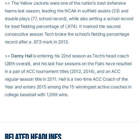
>> The Yellow Jackets were one of the nation’s best defensive
teams last season, leading the NCAA in outfield assists (23) and
double plays (77, school record), while also setting a school record
for best fielding percentage of (.974). It marked the second
consecutive season Tech broke the school’s fielding percentage
record after a .973 mark in 2013.
>>
Danny Hall
is entering his 22nd season as Tech’s head coach
(28th overall), and his last four seasons on the Flats have resulted
in a pair of ACC tournament titles (2012, 2014), and an ACC
regular-season title in 2011. Hall is a two-time ACC Coach of the
Year and enters 2015 among the 15 winningest active coaches in
college baseball with 1,099 wins.
RELATED HEADLINES