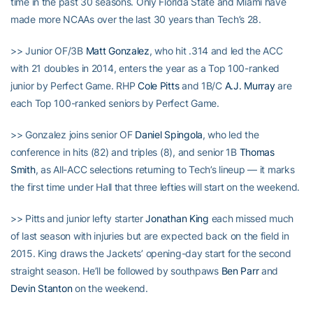
time in the past 30 seasons. Only Florida State and Miami have
made more NCAAs over the last 30 years than Tech’s 28.
>> Junior OF/3B
Matt Gonzalez
, who hit .314 and led the ACC
with 21 doubles in 2014, enters the year as a Top 100-ranked
junior by Perfect Game. RHP
Cole Pitts
and 1B/C
A.J. Murray
are
each Top 100-ranked seniors by Perfect Game.
>> Gonzalez joins senior OF
Daniel Spingola
, who led the
conference in hits (82) and triples (8), and senior 1B
Thomas
Smith
, as All-ACC selections returning to Tech’s lineup — it marks
the first time under Hall that three lefties will start on the weekend.
>> Pitts and junior lefty starter
Jonathan King
each missed much
of last season with injuries but are expected back on the field in
2015. King draws the Jackets’ opening-day start for the second
straight season. He’ll be followed by southpaws
Ben Parr
and
Devin Stanton
on the weekend.