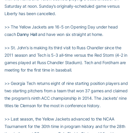
Saturday at noon. Sunday’s originally-scheduled game versus
Liberty has been cancelled.
>> The Yellow Jackets are 16-5 on Opening Day under head
coach
Danny Hall
and have won six straight at home.
>> St. John’s is making its third visit to Russ Chandler since the
2011 season and Tech is 5-3 all-time versus the Red Storm (4-2 in
games played at Russ Chandler Stadium). Tech and Fordham are
meeting for the first time in baseball.
>> Georgia Tech returns eight of nine starting position players and
two starting pitchers from a team that won 37 games and claimed
the program’s ninth ACC championship in 2014. The Jackets’ nine
titles tie Clemson for the most in conference history.
>> Last season, the Yellow Jackets advanced to the NCAA
Tournament for the 30th time in program history and for the 28th