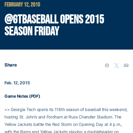
FEBRUARY 12, 2015
@GTBASEBALL OPENS 2015
SEASON FRIDAY
Share
Feb. 12, 2015
Game Notes (PDF)
>> Georgia Tech opens its 118th season of baseball this weekend,
hosting St. John’s and Fordham at Russ Chandler Stadium. The
Yellow Jackets battle the Red Storm on Opening Day at 4 p.m.,
with the Rams and Yellow Jackets playing a doubleheader on