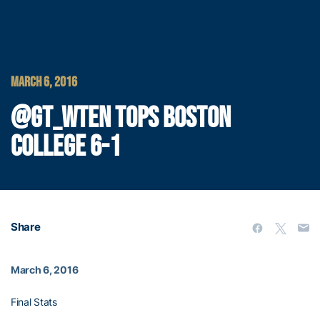
MARCH 6, 2016
@GT_WTEN TOPS BOSTON
COLLEGE 6-1
Share
March 6, 2016
Final Stats