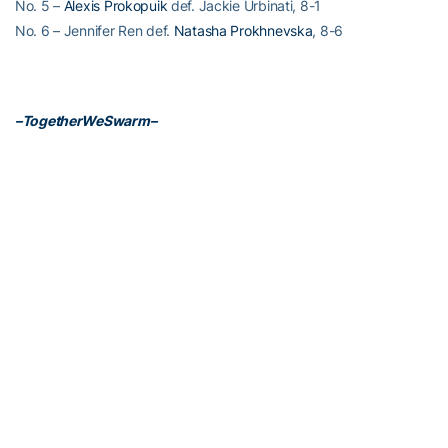
No. 5 –
Alexis Prokopuik
def. Jackie Urbinati, 8-1
No. 6 – Jennifer Ren def.
Natasha Prokhnevska
, 8-6
–TogetherWeSwarm–
RELATED HEADLINES