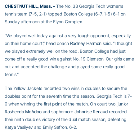
CHESTNUT HILL, Mass. –
The No. 33 Georgia Tech women’s
tennis team (7-5, 2-1) topped Boston College (6-7, 1-5) 6-1 on
Sunday afternoon at the Flynn Complex.
“We played well today against a very tough opponent, especially
on their home court,” head coach
Rodney Harmon
said. “I thought
we played extremely well on the road. Boston College had just
come off a really good win against No. 19 Clemson. Our girls came
out and accepted the challenge and played some really good
tennis.”
The Yellow Jackets recorded two wins in doubles to secure the
doubles point for the seventh time this season. Georgia Tech is 7-
0 when winning the first point of the match. On court two, junior
Rasheeda McAdoo
and sophomore
Johnnise Renaud
recorded
their ninth doubles victory of the dual match season, defeating
Katya Vasilyev and Emily Safron, 6-2.