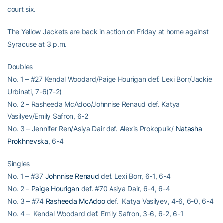
court six.
The Yellow Jackets are back in action on Friday at home against
Syracuse at 3 p.m.
Doubles
No. 1 – #27 Kendal Woodard/Paige Hourigan def. Lexi Borr/Jackie
Urbinati, 7-6(7-2)
No. 2 – Rasheeda McAdoo/Johnnise Renaud def. Katya
Vasilyev/Emily Safron, 6-2
No. 3 – Jennifer Ren/Asiya Dair def. Alexis Prokopuik/
Natasha
Prokhnevska
, 6-4
Singles
No. 1 – #37
Johnnise Renaud
def. Lexi Borr, 6-1, 6-4
No. 2 –
Paige Hourigan
def. #70 Asiya Dair, 6-4, 6-4
No. 3 – #74
Rasheeda McAdoo
def. Katya Vasilyev, 4-6, 6-0, 6-4
No. 4 – Kendal Woodard def. Emily Safron, 3-6, 6-2, 6-1