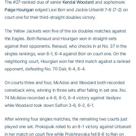
The #27-ranked duo of senior
Kendal Woodard
and sophomore
Paige Hourigan
edged Lexi Borr and Jackie Urbaniti 7-6 (7-2) on
court one for their third-straight doubles victory.
The Yellow Jackets won five of the six doubles matches against
the Eagles. Both Renaud and Hourigan won in straight-sets
against their opponents. Renaud, who checks in at No. 37 in the
singles rankings, won 6-1, 6-4 against Borr on court one. On the
neighboring court, Hourgian won her third match against a ranked
opponent, defeating No. 70 Dair, 6-4, 6-4.
On courts three and four, McAdoo and Woodard both recorded
comeback wins, winning in three sets after falling in set one. No.
74 McAdoo recorded a 4-6, 6-0, 6-4 victory against Vasilyev
while Woodard took down Safron 3-6, 6-2, 6-1.
After winning four singles matches, the remaining two courts just
played one set. Prokopuik rolled to an 8-1 victory against Urbanati
in her match on court five while Prokhnevska fell 8-6 to Ren on