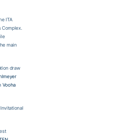
he ITA
s Complex.
ile
the main
ation draw
hlmeyer
an
Vooha
nvitational
est
TEN
,