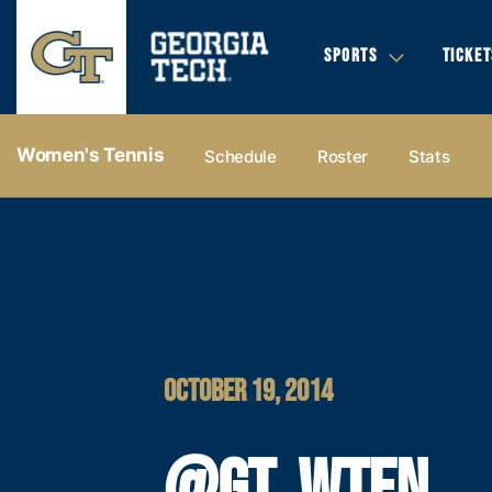
SPORTS
TICKET
Women's Tennis
Schedule
Roster
Stats
OCTOBER 19, 2014
@GT_WTEN