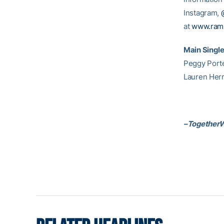
Instagram,
at
www.ram
Main Singl
Peggy Porter
Lauren Herr
–Together