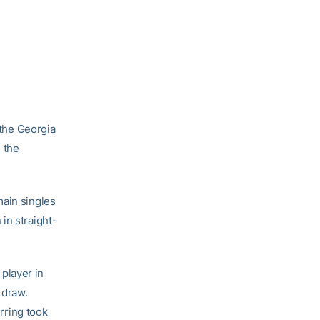
the Georgia
 the
main singles
in straight-
player in
 draw.
erring took