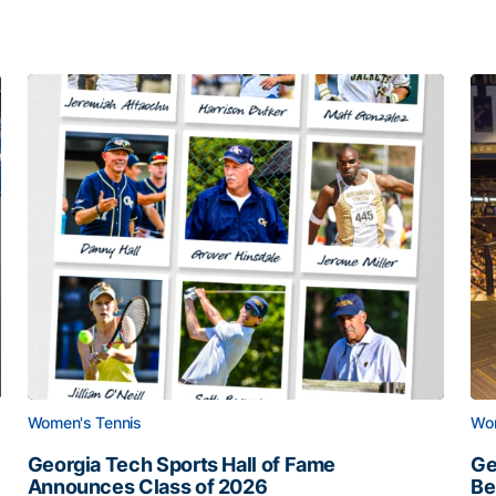
Women's Tennis
Wom
Georgia Tech Sports Hall of Fame
Ge
Announces Class of 2026
Be