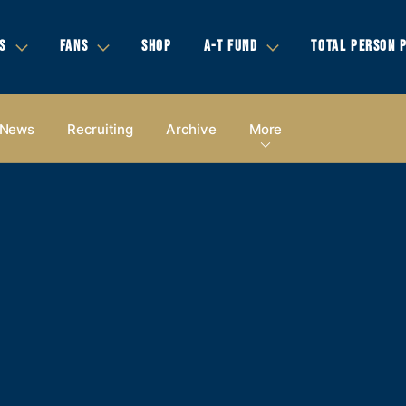
S
FANS
SHOP
A-T FUND
TOTAL PERSON 
News
Recruiting
Archive
More