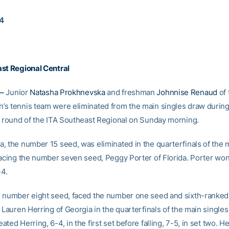
14
st Regional Central
–
Junior
Natasha Prokhnevska
and freshman
Johnnise Renaud
of 
s tennis team were eliminated from the main singles draw during
l round of the ITA Southeast Regional on Sunday morning.
, the number 15 seed, was eliminated in the quarterfinals of the 
facing the number seven seed, Peggy Porter of Florida. Porter won 
-4.
 number eight seed, faced the number one seed and sixth-ranked 
 Lauren Herring of Georgia in the quarterfinals of the main singles
ted Herring, 6-4, in the first set before falling, 7-5, in set two. H