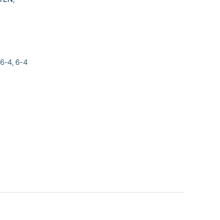
6-4, 6-4