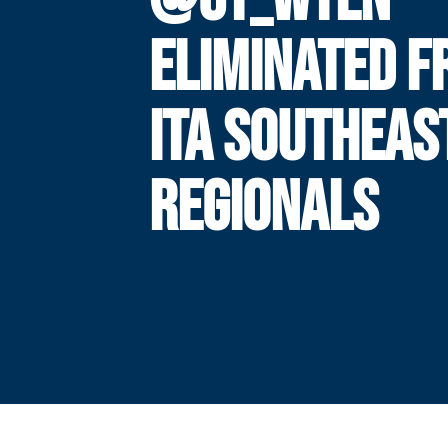
ELIMINATED 
ITA SOUTHEAS
REGIONALS