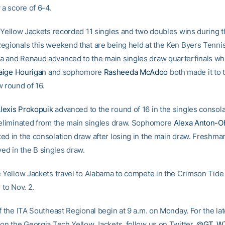
 a score of 6-4.
e Yellow Jackets recorded 11 singles and two doubles wins during t
egionals this weekend that are being held at the Ken Byers Tenni
 and Renaud advanced to the main singles draw quarterfinals wh
aige Hourigan
and sophomore
Rasheeda McAdoo
both made it to 
w round of 16.
lexis Prokopuik
advanced to the round of 16 in the singles consol
 eliminated from the main singles draw. Sophomore
Alexa Anton-O
ed in the consolation draw after losing in the main draw. Freshm
ed in the B singles draw.
e Yellow Jackets travel to Alabama to compete in the Crimson Tide I
 to Nov. 2.
f the ITA Southeast Regional begin at 9 a.m. on Monday. For the lat
 on the Georgia Tech Yellow Jackets, follow us on Twitter,
@GT_W