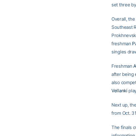
set three by
Overall, th
Southeast R
Prokhnevska
freshman
P
singles dra
Freshman
A
after being
also compet
Vellanki
play
Next up, th
from Oct. 31
The finals o
information