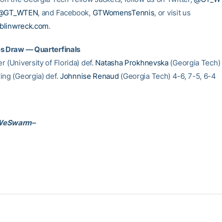
@GT_WTEN
, and Facebook,
GTWomensTennis
, or visit us
blinwreck.com
.
es Draw — Quarterfinals
 (University of Florida) def.
Natasha Prokhnevska
(Georgia Tech) 
ing (Georgia) def.
Johnnise Renaud
(Georgia Tech) 4-6, 7-5, 6-4
WeSwarm–