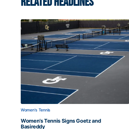
RELATED HEADLINES
Women's Tennis
Women’s Tennis Signs Goetz and
Basireddy