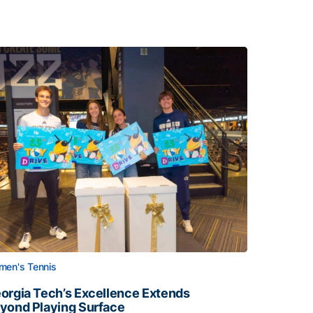
en's Tennis
orgia Tech’s Excellence Extends
yond Playing Surface