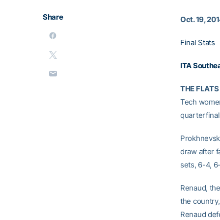
Share
Oct. 19, 20
Final Stats
ITA Southea
THE FLATS 
Tech women’
quarterfina
Prokhnevska
draw after 
sets, 6-4, 6
Renaud, the
the country,
Renaud defea