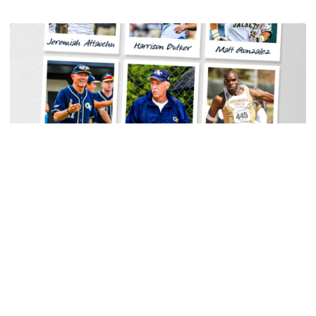
Women's Tennis
Georgia Tech Sports Hall of Fame Announces
Class of 2026
Legendary coaches highlight honorees; Alumnus