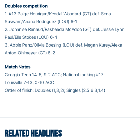
Doubles competition
1. #13 Paige Hourigan/Kendal Woodard (GT) def. Sena
Suswam/Ariana Rodriguez (LOU) 6-1
2. Johnnise Renaud/Rasheeda McAdoo (GT) def. Jessie Lynn
Paul/Elle Stokes (LOU) 6-4
3. Abbie Pahz/Olivia Boesing (LOU) def. Megan Kurey/Alexa
Anton-Ohlmeyer (GT) 6-2
Match Notes
Georgia Tech 14-6, 9-2 ACC; National ranking #17
Louisville 7-13, 0-10 ACC
Order of finish: Doubles (1,3,2); Singles (2,5,6,3,1,4)
RELATED HEADLINES