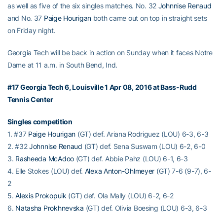
as well as five of the six singles matches. No. 32
Johnnise Renaud
and No. 37
Paige Hourigan
both came out on top in straight sets
on Friday night.
Georgia Tech will be back in action on Sunday when it faces Notre
Dame at 11 a.m. in South Bend, Ind.
#17 Georgia Tech 6, Louisville 1 Apr 08, 2016 at Bass-Rudd
Tennis Center
Singles competition
1. #37
Paige Hourigan
(GT) def. Ariana Rodriguez (LOU) 6-3, 6-3
2. #32
Johnnise Renaud
(GT) def. Sena Suswam (LOU) 6-2, 6-0
3.
Rasheeda McAdoo
(GT) def. Abbie Pahz (LOU) 6-1, 6-3
4. Elle Stokes (LOU) def.
Alexa Anton-Ohlmeyer
(GT) 7-6 (9-7), 6-
2
5.
Alexis Prokopuik
(GT) def. Ola Mally (LOU) 6-2, 6-2
6.
Natasha Prokhnevska
(GT) def. Olivia Boesing (LOU) 6-3, 6-3