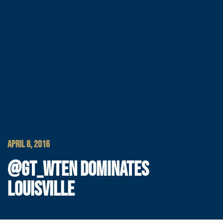
APRIL 8, 2016
@GT_WTEN DOMINATES
LOUISVILLE