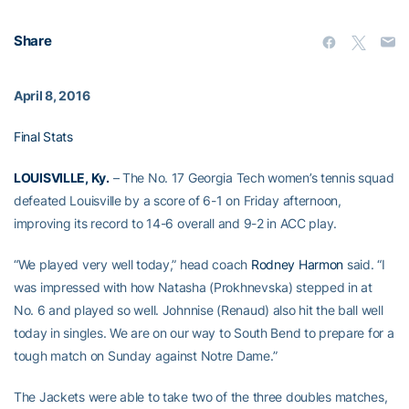
Share
April 8, 2016
Final Stats
LOUISVILLE, Ky.
– The No. 17 Georgia Tech women’s tennis squad
defeated Louisville by a score of 6-1 on Friday afternoon,
improving its record to 14-6 overall and 9-2 in ACC play.
“We played very well today,” head coach
Rodney Harmon
said. “I
was impressed with how Natasha (Prokhnevska) stepped in at
No. 6 and played so well. Johnnise (Renaud) also hit the ball well
today in singles. We are on our way to South Bend to prepare for a
tough match on Sunday against Notre Dame.”
The Jackets were able to take two of the three doubles matches,