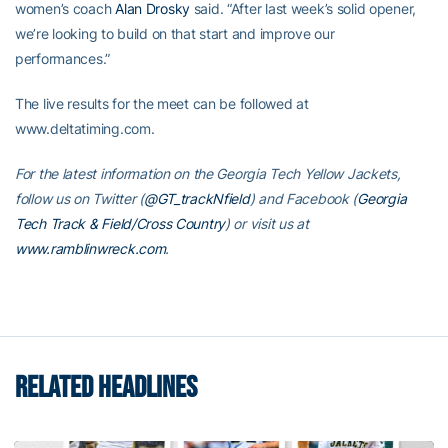
women’s coach
Alan Drosky
said. “After last week’s solid opener,
we’re looking to build on that start and improve our
performances.”
The live results for the meet can be followed at
www.deltatiming.com.
For the latest information on the Georgia Tech Yellow Jackets,
follow us on Twitter (
@GT_trackNfield
) and Facebook (
Georgia
Tech Track & Field/Cross Country
) or visit us at
www.ramblinwreck.com
.
RELATED HEADLINES