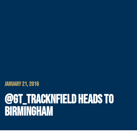
JANUARY 21, 2016
@GT_TRACKNFIELD HEADS TO
BIRMINGHAM