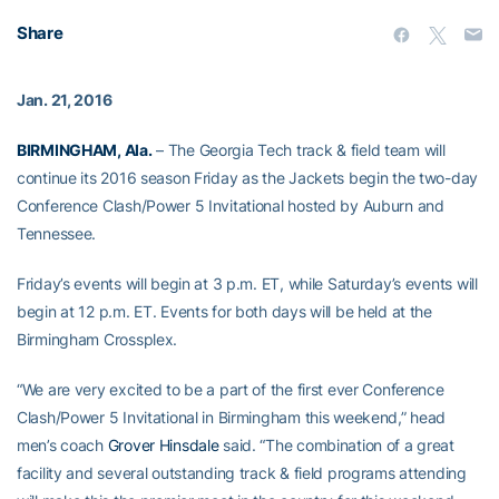
Share
Jan. 21, 2016
BIRMINGHAM, Ala.
– The Georgia Tech track & field team will
continue its 2016 season Friday as the Jackets begin the two-day
Conference Clash/Power 5 Invitational hosted by Auburn and
Tennessee.
Friday’s events will begin at 3 p.m. ET, while Saturday’s events will
begin at 12 p.m. ET. Events for both days will be held at the
Birmingham Crossplex.
“We are very excited to be a part of the first ever Conference
Clash/Power 5 Invitational in Birmingham this weekend,” head
men’s coach
Grover Hinsdale
said. “The combination of a great
facility and several outstanding track & field programs attending