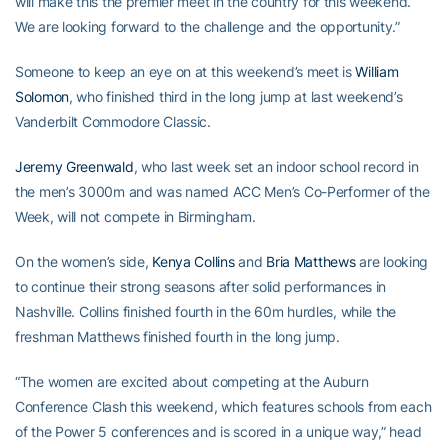
will make this the premier meet in the country for this weekend.
We are looking forward to the challenge and the opportunity.”
Someone to keep an eye on at this weekend’s meet is
William
Solomon
, who finished third in the long jump at last weekend’s
Vanderbilt Commodore Classic.
Jeremy Greenwald
, who last week set an indoor school record in
the men’s 3000m and was named ACC Men’s Co-Performer of the
Week, will not compete in Birmingham.
On the women’s side,
Kenya Collins
and
Bria Matthews
are looking
to continue their strong seasons after solid performances in
Nashville. Collins finished fourth in the 60m hurdles, while the
freshman Matthews finished fourth in the long jump.
“The women are excited about competing at the Auburn
Conference Clash this weekend, which features schools from each
of the Power 5 conferences and is scored in a unique way,” head