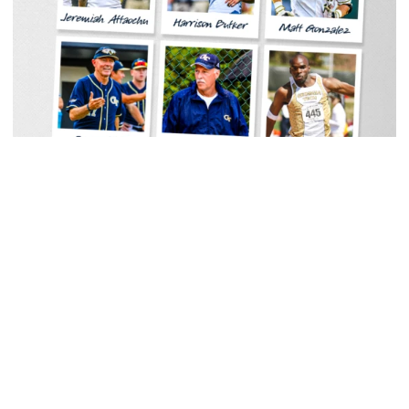
Men's Track & Field
Georgia Tech Sports Hall of Fame Announces
Class of 2026
Legendary coaches highlight honorees; Alumnus
Steve Zelnak receives honorary letter