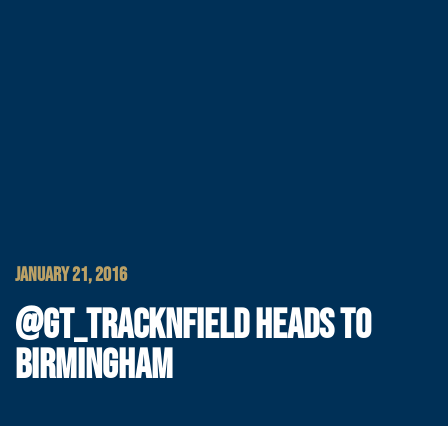
JANUARY 21, 2016
@GT_TRACKNFIELD HEADS TO
BIRMINGHAM