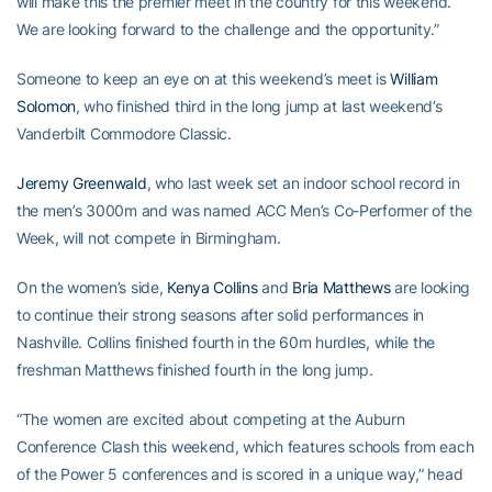
will make this the premier meet in the country for this weekend.
We are looking forward to the challenge and the opportunity.”
Someone to keep an eye on at this weekend’s meet is
William
Solomon
, who finished third in the long jump at last weekend’s
Vanderbilt Commodore Classic.
Jeremy Greenwald
, who last week set an indoor school record in
the men’s 3000m and was named ACC Men’s Co-Performer of the
Week, will not compete in Birmingham.
On the women’s side,
Kenya Collins
and
Bria Matthews
are looking
to continue their strong seasons after solid performances in
Nashville. Collins finished fourth in the 60m hurdles, while the
freshman Matthews finished fourth in the long jump.
“The women are excited about competing at the Auburn
Conference Clash this weekend, which features schools from each
of the Power 5 conferences and is scored in a unique way,” head