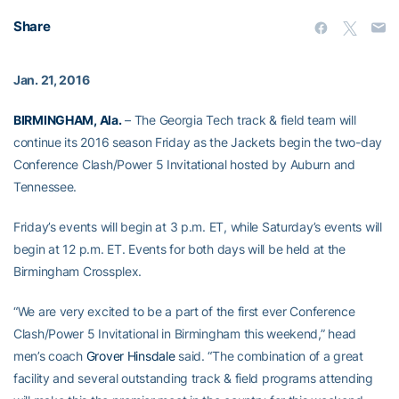
Share
Jan. 21, 2016
BIRMINGHAM, Ala.
– The Georgia Tech track & field team will
continue its 2016 season Friday as the Jackets begin the two-day
Conference Clash/Power 5 Invitational hosted by Auburn and
Tennessee.
Friday’s events will begin at 3 p.m. ET, while Saturday’s events will
begin at 12 p.m. ET. Events for both days will be held at the
Birmingham Crossplex.
“We are very excited to be a part of the first ever Conference
Clash/Power 5 Invitational in Birmingham this weekend,” head
men’s coach
Grover Hinsdale
said. “The combination of a great
facility and several outstanding track & field programs attending