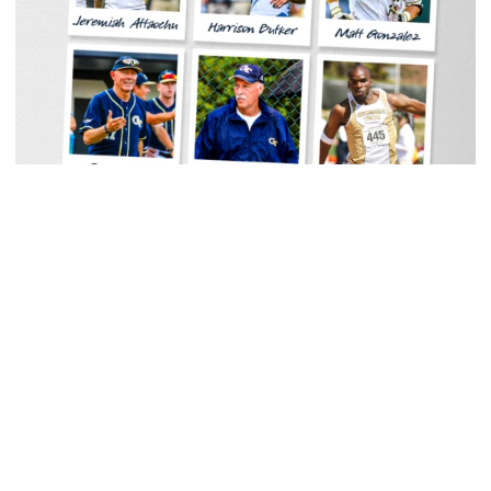
Men's Track & Field
Georgia Tech Sports Hall of Fame Announces
Class of 2026
Legendary coaches highlight honorees; Alumnus
Steve Zelnak receives honorary letter