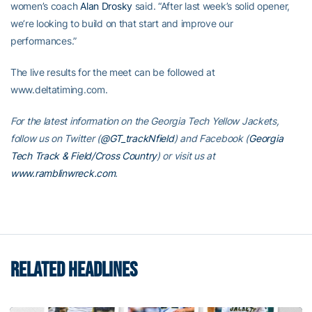
women’s coach
Alan Drosky
said. “After last week’s solid opener,
we’re looking to build on that start and improve our
performances.”
The live results for the meet can be followed at
www.deltatiming.com.
For the latest information on the Georgia Tech Yellow Jackets,
follow us on Twitter (
@GT_trackNfield
) and Facebook (
Georgia
Tech Track & Field/Cross Country
) or visit us at
www.ramblinwreck.com
.
RELATED HEADLINES