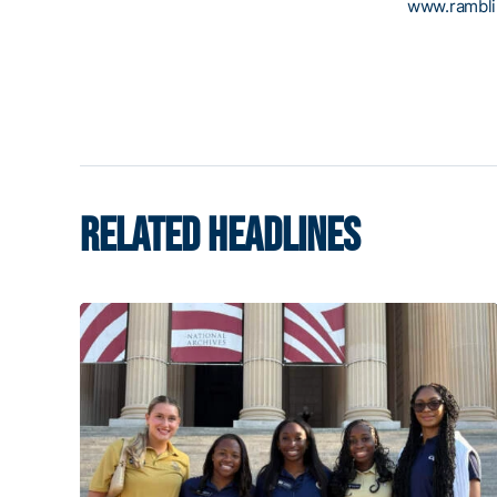
www.rambl
RELATED HEADLINES