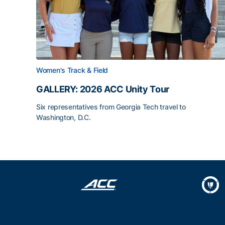
Women's Track & Field
GALLERY: 2026 ACC Unity Tour
Six representatives from Georgia Tech travel to
Washington, D.C.
GALLERY: 2026 ACC Unity Tour