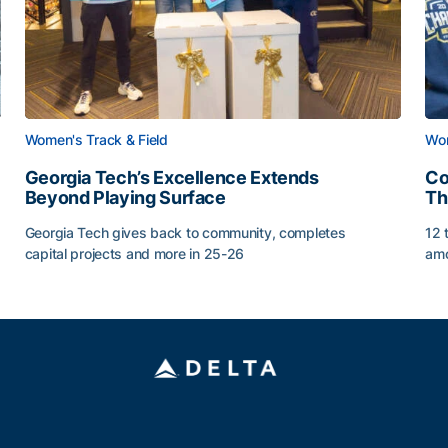
Women's Track & Field
Wom
Georgia Tech’s Excellence Extends
Co
Beyond Playing Surface
Th
Georgia Tech gives back to community, completes
12 
capital projects and more in 25-26
amo
Georgia Tech’s Excellence Extends Beyond Playing Sur
Co