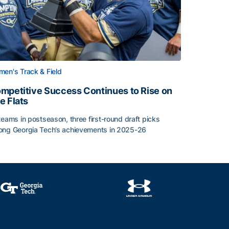
en's Track & Field
mpetitive Success Continues to Rise on
e Flats
teams in postseason, three first-round draft picks
ng Georgia Tech’s achievements in 2025-26
face
mpetitive Success Continues to Rise on The Flats