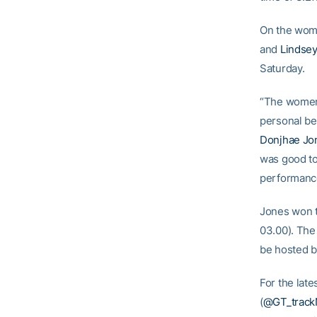
On the wome
and
Lindse
Saturday.
“The women 
personal be
Donjhae Jo
was good to
performanc
Jones won t
03.00). The 
be hosted by
For the late
(
@GT_trackN