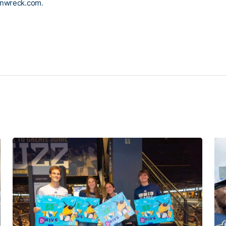
inwreck.com
.