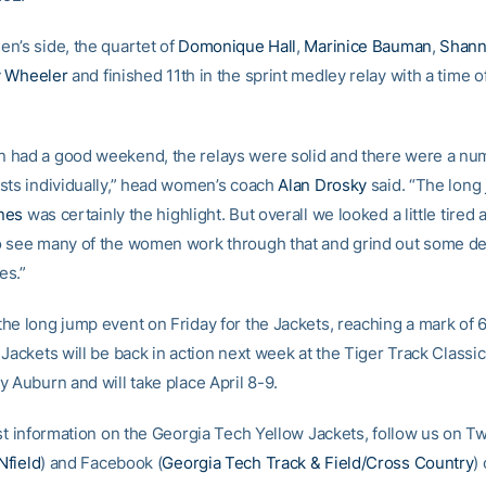
n’s side, the quartet of
Domonique Hall
,
Marinice Bauman
,
Shann
y Wheeler
and finished 11th in the sprint medley relay with a time 
had a good weekend, the relays were solid and there were a nu
sts individually,” head women’s coach
Alan Drosky
said. “The long
nes
was certainly the highlight. But overall we looked a little tired an
 see many of the women work through that and grind out some d
es.”
he long jump event on Friday for the Jackets, reaching a mark of 
Jackets will be back in action next week at the Tiger Track Classic
 Auburn and will take place April 8-9.
st information on the Georgia Tech Yellow Jackets, follow us on Tw
field
) and Facebook (
Georgia Tech Track & Field/Cross Country
) 