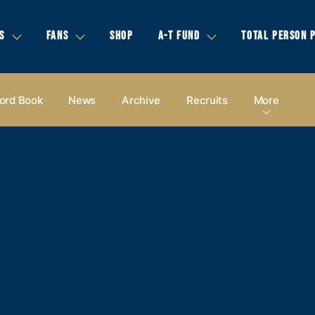
S
FANS
SHOP
A-T FUND
TOTAL PERSON 
ord Book
News
Archive
Recruits
More