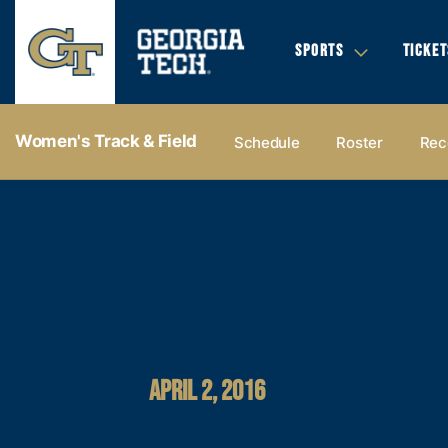
SPORTS
TICKET
Women's Track & Field
Schedule
Roster
Rec
APRIL 2, 2016