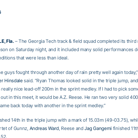
6
E, Fla.
– The Georgia Tech track & field squad completed its third
son on Saturday night, and it included many solid performances d
itions that were less than ideal.
he guys fought through another day of rain pretty well again today
er Hinsdale
said. “Ryan Thomas looked solid in the triple jump, an
really nice lead-off 200m in the sprint medley. If I had to pick so
 out in this meet, it would be A.Z. Reese. He ran two very solid 4
came back today with another in the sprint medley.”
shed 14th in the triple jump with a mark of 15.03m (49-03.75), whil
tet of Gunnz,
Andreas Ward
, Reese and
Jag Gangemi
finished 11t
.52.