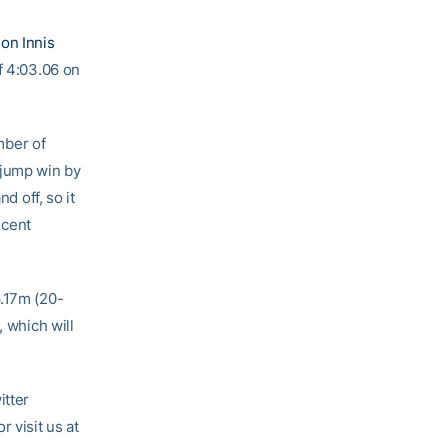
on Innis
of 4:03.06 on
mber of
 jump win by
d off, so it
ecent
6.17m (20-
, which will
itter
or visit us at