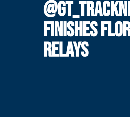
@GT_TRACKNF
FINISHES FLO
RELAYS