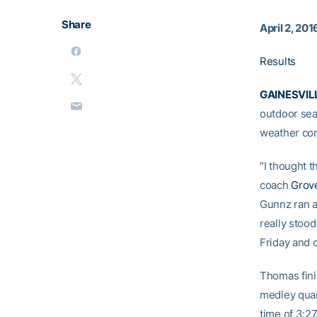
Share
April 2, 201
Results
GAINESVILL
outdoor sea
weather cond
“I thought t
coach
Grov
Gunnz ran a 
really stood
Friday and 
Thomas fini
medley quar
time of 3:27