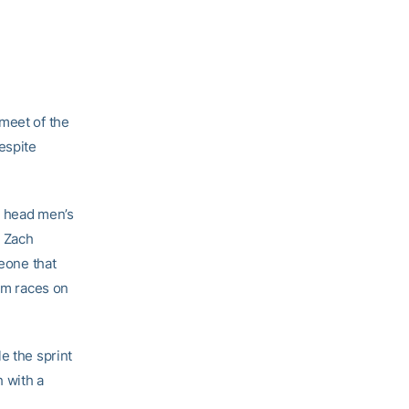
 meet of the
espite
,” head men’s
d Zach
meone that
00m races on
e the sprint
h with a