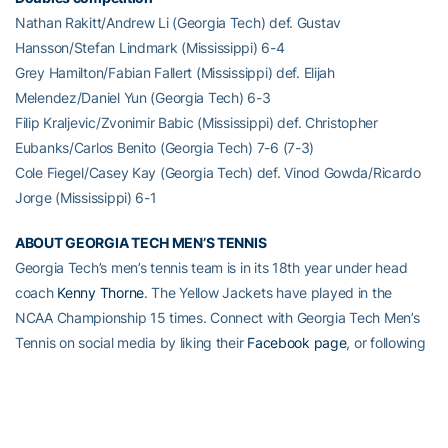
Nathan Rakitt/Andrew Li (Georgia Tech) def. Gustav
Hansson/Stefan Lindmark (Mississippi) 6-4
Grey Hamilton/Fabian Fallert (Mississippi) def. Elijah
Melendez/Daniel Yun (Georgia Tech) 6-3
Filip Kraljevic/Zvonimir Babic (Mississippi) def. Christopher
Eubanks/Carlos Benito (Georgia Tech) 7-6 (7-3)
Cole Fiegel/Casey Kay (Georgia Tech) def. Vinod Gowda/Ricardo
Jorge (Mississippi) 6-1
ABOUT GEORGIA TECH MEN’S TENNIS
Georgia Tech’s men’s tennis team is in its 18th year under head
coach
Kenny Thorne
. The Yellow Jackets have played in the
NCAA Championship 15 times. Connect with Georgia Tech Men’s
Tennis on social media by liking their
Facebook page
, or following
on Twitter (
@GT_MTEN
). For more information on Tech men’s
tennis,
visit Ramblinwreck.com
.