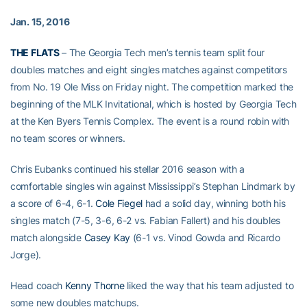
Jan. 15, 2016
THE FLATS
– The Georgia Tech men’s tennis team split four
doubles matches and eight singles matches against competitors
from No. 19 Ole Miss on Friday night. The competition marked the
beginning of the MLK Invitational, which is hosted by Georgia Tech
at the Ken Byers Tennis Complex. The event is a round robin with
no team scores or winners.
Chris Eubanks continued his stellar 2016 season with a
comfortable singles win against Mississippi’s Stephan Lindmark by
a score of 6-4, 6-1.
Cole Fiegel
had a solid day, winning both his
singles match (7-5, 3-6, 6-2 vs. Fabian Fallert) and his doubles
match alongside
Casey Kay
(6-1 vs. Vinod Gowda and Ricardo
Jorge).
Head coach
Kenny Thorne
liked the way that his team adjusted to
some new doubles matchups.