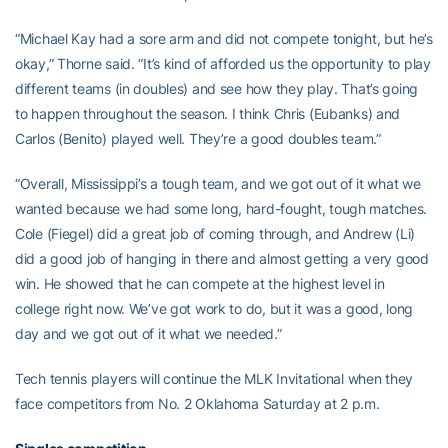
“Michael Kay had a sore arm and did not compete tonight, but he’s
okay,” Thorne said. “It’s kind of afforded us the opportunity to play
different teams (in doubles) and see how they play. That’s going
to happen throughout the season. I think Chris (Eubanks) and
Carlos (Benito) played well. They’re a good doubles team.”
“Overall, Mississippi’s a tough team, and we got out of it what we
wanted because we had some long, hard-fought, tough matches.
Cole (Fiegel) did a great job of coming through, and Andrew (Li)
did a good job of hanging in there and almost getting a very good
win. He showed that he can compete at the highest level in
college right now. We’ve got work to do, but it was a good, long
day and we got out of it what we needed.”
Tech tennis players will continue the MLK Invitational when they
face competitors from No. 2 Oklahoma Saturday at 2 p.m.