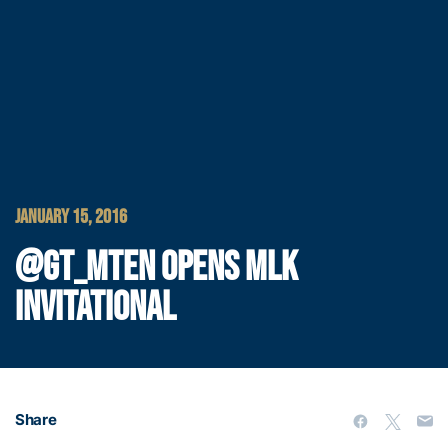
JANUARY 15, 2016
@GT_MTEN OPENS MLK
INVITATIONAL
Share