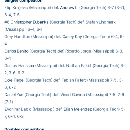
Singles competition
Filip Kraljevic (Mississippi) def.
Andrew Li
(Georgia Tech) 6-7 (3-7),
6-4, 7-5
#6
Christopher Eubanks
(Georgia Tech) def. Stefan Lindmark
(Mississippi) 6-4, 6-1
Grey Hamilton (Mississippi) def.
Casey Kay
(Georgia Tech) 6-4, 6-
4
Carlos Benito
(Georgia Tech) def. Ricardo Jorge (Mississippi) 6-3,
6-4
Gustav Hansson (Mississippi) def. Nathan Rakitt (Georgia Tech) 6-
2, 3-6, 6-2
Cole Fiegel
(Georgia Tech) def. Fabian Fallert (Mississippi) 7-5, 3-
6, 6-2
Daniel Yun
(Georgia Tech) def. Vinod Gowda (Mississippi) 7-5, 7-6
(7-1)
Zvonimir Babic (Mississippi) def.
Elijah Melendez
(Georgia Tech) 5-
7, 6-4, 6-2
Doubles competition