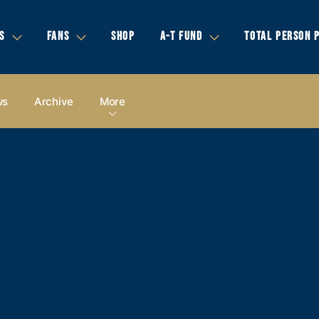
S
FANS
SHOP
A-T FUND
TOTAL PERSON 
ws
Archive
More