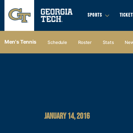
SPORTS
TICKET
Men's Tennis
Schedule
Roster
Stats
Ne
JANUARY 14, 2016