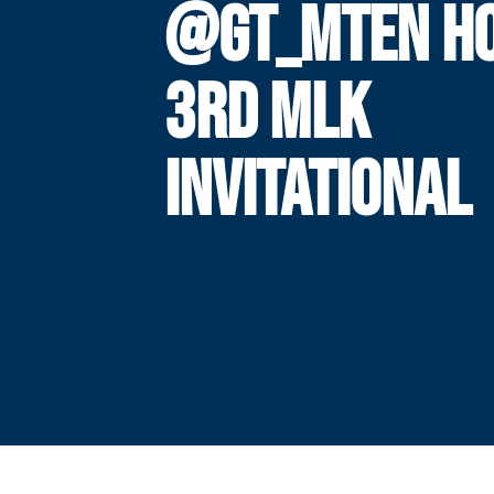
@GT_MTEN H
3RD MLK
INVITATIONAL