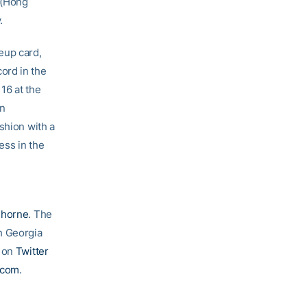
(Hong
.
neup card,
ord in the
16 at the
an
shion with a
ess in the
Thorne
. The
h Georgia
g on
Twitter
.com
.