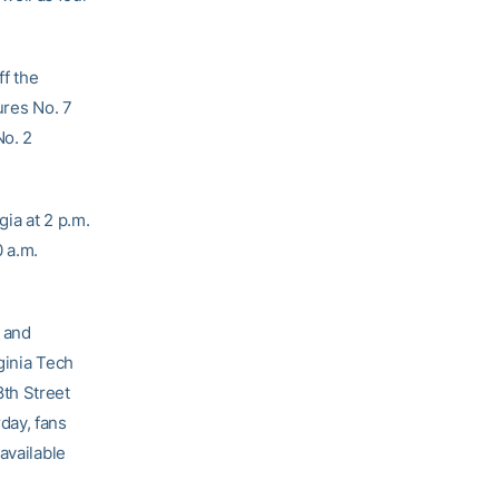
ff the
ures No. 7
No. 2
ia at 2 p.m.
0 a.m.
y and
ginia Tech
th Street
day, fans
available