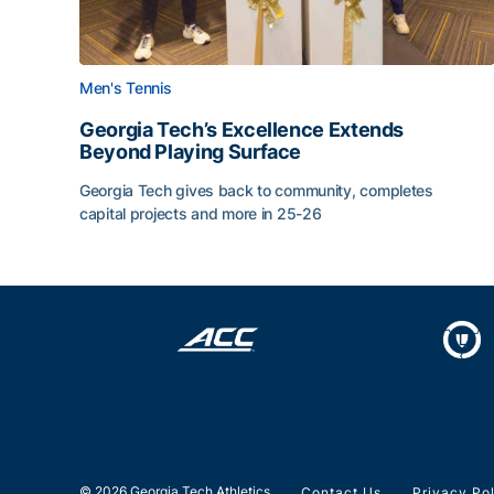
Men's Tennis
Georgia Tech’s Excellence Extends
Beyond Playing Surface
Georgia Tech gives back to community, completes
capital projects and more in 25-26
Georgia Tech’s Excellence Extends Beyond Playin
© 2026 Georgia Tech Athletics
Contact Us
Privacy Po