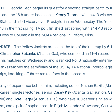
ATE
– Georgia Tech began its quest for a second straight berth to
, and the 16th under head coach
Kenny Thorne
, with a 4-3 win ov
tate and a 6-1 victory over Presbyterian on Wednesday. The Yell
3 in the first spring ITA poll, finished last spring with a 14-13 rec
d loss to Columbia in the NCAA regional in Oxford, Miss.
PDATE
– The Yellow Jackets are led at the top of their lineup by 6-
e
Christopher Eubanks
(Atlanta, Ga.), who compiled an 11-4 record in
 his matches on Wednesday and is ranked No. 6 nationally enterin
anks reached the semifinals of the USTA/ITA National Intercollegi
ps, knocking off three ranked foes in the process.
nty of experience behind him, including senior Nathan Rakitt (Mari
career singles victories, senior
Casey Kay
(Atlanta, Ga.), juniors
Ca
ain) and
Cole Fiegel
(Alachua, Fla.), who have 100 career singles w
m, and a pair of sophomores in
Elijah Melendez
(Suwanee, Ga.), 