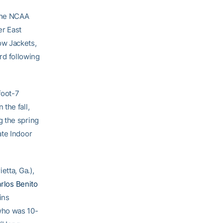
 the NCAA
er East
ow Jackets,
ord following
foot-7
 the fall,
g the spring
ate Indoor
etta, Ga.),
rlos Benito
ins
who was 10-