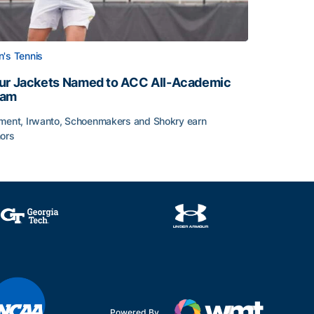
's Tennis
ur Jackets Named to ACC All-Academic
eam
ment, Irwanto, Schoenmakers and Shokry earn
ors
emic Team Nod
ur Jackets Named to ACC All-Academic Team
Powered By