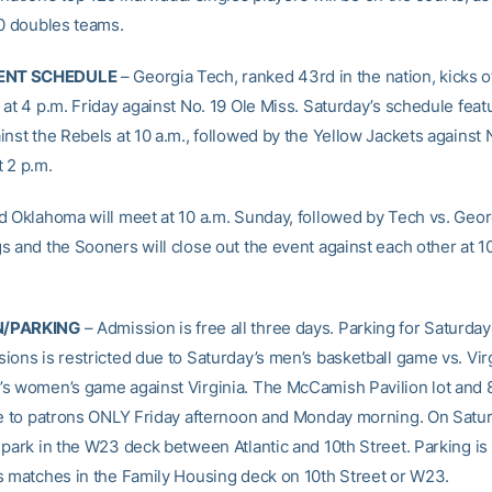
60 doubles teams.
NT SCHEDULE
– Georgia Tech, ranked 43rd in the nation, kicks o
at 4 p.m. Friday against No. 19 Ole Miss. Saturday’s schedule feat
nst the Rebels at 10 a.m., followed by the Yellow Jackets against 
 2 p.m.
d Oklahoma will meet at 10 a.m. Sunday, followed by Tech vs. Georg
s and the Sooners will close out the event against each other at 1
N/PARKING
– Admission is free all three days. Parking for Saturda
ions is restricted due to Saturday’s men’s basketball game vs. Vir
s women’s game against Virginia. The McCamish Pavilion lot and 8
le to patrons ONLY Friday afternoon and Monday morning. On Satur
 park in the W23 deck between Atlantic and 10th Street. Parking is 
s matches in the Family Housing deck on 10th Street or W23.