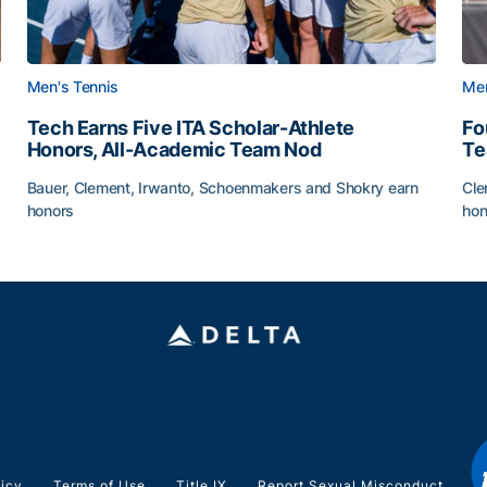
Men's Tennis
Men
Tech Earns Five ITA Scholar-Athlete
Fo
Honors, All-Academic Team Nod
T
Bauer, Clement, Irwanto, Schoenmakers and Shokry earn
Cle
honors
hon
g Surface
Tech Earns Five ITA Scholar-Athlete Honors, All-Acad
Fo
licy
Terms of Use
Title IX
Report Sexual Misconduct