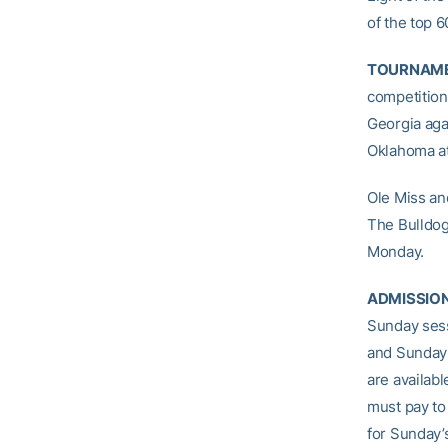
of the top 
TOURNAME
competition 
Georgia agai
Oklahoma at
Ole Miss an
The Bulldog
Monday.
ADMISSIO
Sunday sess
and Sunday’
are availab
must pay to
for Sunday’