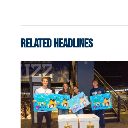
RELATED HEADLINES