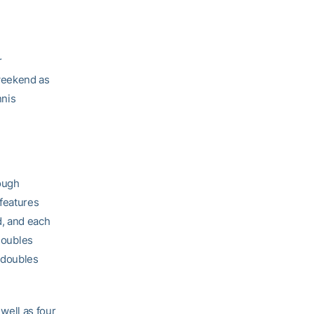
r
weekend as
nnis
ough
features
d, and each
 doubles
 doubles
 well as four