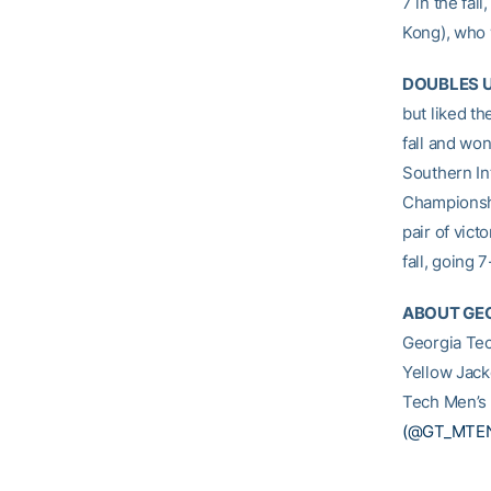
7 in the fall
Kong), who 
DOUBLES 
but liked t
fall and won
Southern In
Championshi
pair of vic
fall, going 
ABOUT GEO
Georgia Tec
Yellow Jack
Tech Men’s 
(@GT_MTE