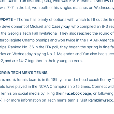
, and
Daniel Yun
(Marietta, Ga.), who was 5-8. Freshman
Andrew Li
was 7-7 in the fall, won both of his singles matches on Wednesday
UPDATE
– Thorne has plenty of options with which to fill out the li
he development of Michael and
Casey Kay
, who compiled an 8-3 rec
 the Georgia Tech Fall Invitational. They also reached the round of 
tercollegiate Championships and won twice in the ITA All-Americ
ps. Ranked No. 36 in the ITA poll, they began the spring in fine fa
tories on Wednesday playing No. 1. Melendez and Yun also had succ
7-2, and are 14-7 together in their young careers.
RGIA TECH MEN’S TENNIS
h’s men’s tennis team is in its 18th year under head coach
Kenny 
ets have played in the NCAA Championship 15 times. Connect wit
Tennis on social media by liking their
Facebook page
, or followin
N)
. For more information on Tech men’s tennis, visit
Ramblinwreck