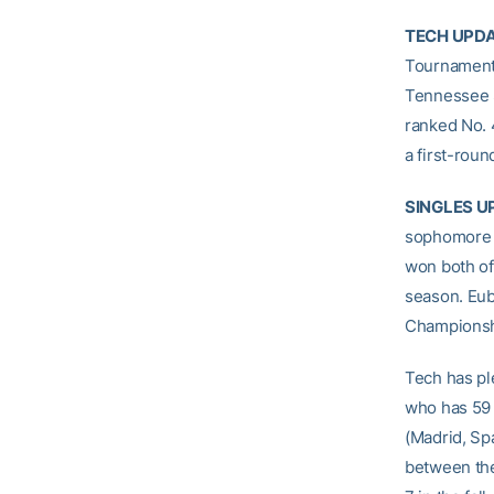
TECH UPD
Tournament
Tennessee S
ranked No. 4
a first-roun
SINGLES U
sophomor
won both of
season. Eub
Championshi
Tech has ple
who has 59 
(Madrid, Sp
between the