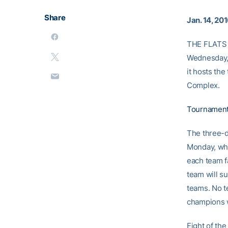
Share
Jan. 14, 20
THE FLATS –
Wednesday, 
it hosts the
Complex.
Tournament
The three-d
Monday, whe
each team f
team will su
teams. No t
champions w
Eight of the