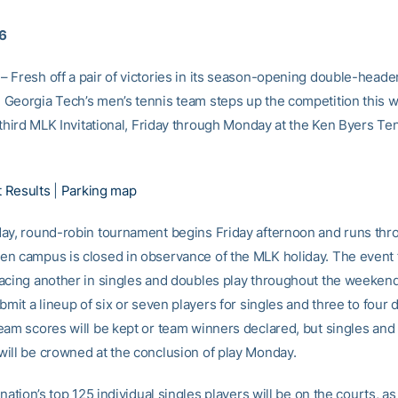
16
 Fresh off a pair of victories in its season-opening double-heade
Georgia Tech’s men’s tennis team steps up the competition this 
 third MLK Invitational, Friday through Monday at the Ken Byers Te
 Results
|
Parking map
ay, round-robin tournament begins Friday afternoon and runs thr
n campus is closed in observance of the MLK holiday. The event 
acing another in singles and doubles play throughout the weeken
bmit a lineup of six or seven players for singles and three to four
eam scores will be kept or team winners declared, but singles and
ill be crowned at the conclusion of play Monday.
 nation’s top 125 individual singles players will be on the courts, as