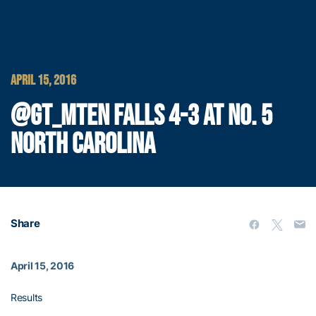
APRIL 15, 2016
@GT_MTEN FALLS 4-3 AT NO. 5
NORTH CAROLINA
Share
April 15, 2016
Results