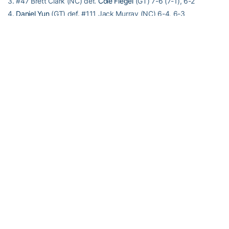
3. #47 Brett Clark (NC) def.
Cole Fiegel
(GT) 7-6 (7-1), 6-2
4.
Daniel Yun
(GT) def. #111 Jack Murray (NC) 6-4, 6-3
5. #114 Robert Kelly (NC) def.
Nathan Rakitt
(GT) 7-5, 6-3
6. Anudeep Kodali (NC) def.
Andrew Li
(GT) 2-6, 6-4, 6-3
Doubles competition
1. #2 Brett Clark/Robert Kelly (NC) def. #34 Casey Kay/Michael
Kay (GT) 6-1
2. Christopher Eubanks/Carlos Benito (GT) def. #29 Brayden
Schnur/Jack Murray (NC) 6-3
3. Nathan Rakitt/Andrew Li (GT) def. Anudeep Kodali/Ronnie
Schneider (NC) 6-4
Match Notes
Georgia Tech 15-7, 8-4 ACC; National ranking #30
North Carolina 23-3, 8-3 ACC; National ranking #5
Order of finish: Doubles (1,2,3); Singles (4,5,3,1,6,2)
T-2:42 A-335