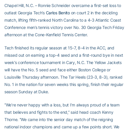
Chapel Hill, N.C. – Ronnie Schneider overcame a first-set loss to
outlast Georgia Tech’s
Carlos Benito
on court 2 in the deciding
match, lifting fifth-ranked North Carolina to a 4-3 Atlantic Coast
Conference men’s tennis victory over No. 30 Georgia Tech Friday
afternoon at the Cone-Kenfield Tennis Center.
Tech finished its regular season at 15-7, 8-4 in the ACC, and
missed out on earning a top-4 seed and a first-round bye in next
week’s conference tournament in Cary, N.C. The Yellow Jackets
will have the No. 5 seed and face either Boston College or
Louisville Thursday afternoon. The Tar Heels (23-3, 8-3), ranked
No. 1 in the nation for seven weeks this spring, finish their regular
season Sunday at Duke.
“We’re never happy with a loss, but I’m always proud of a team
that believes and fights to the end,” said head coach Kenny
Thorne. “We came into the senior day match of the reigning
national indoor champions and came up a few points short. We