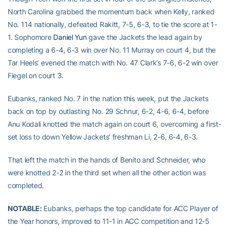
North Carolina grabbed the momentum back when Kelly, ranked
No. 114 nationally, defeated Rakitt, 7-5, 6-3, to tie the score at 1-
1. Sophomore
Daniel Yun
gave the Jackets the lead again by
completing a 6-4, 6-3 win over No. 11 Murray on court 4, but the
Tar Heels’ evened the match with No. 47 Clark’s 7-6, 6-2 win over
Fiegel on court 3.
Eubanks, ranked No. 7 in the nation this week, put the Jackets
back on top by outlasting No. 29 Schnur, 6-2, 4-6, 6-4, before
Anu Kodali knotted the match again on court 6, overcoming a first-
set loss to down Yellow Jackets’ freshman Li, 2-6, 6-4, 6-3.
That left the match in the hands of Benito and Schneider, who
were knotted 2-2 in the third set when all the other action was
completed.
NOTABLE:
Eubanks, perhaps the top candidate for ACC Player of
the Year honors, improved to 11-1 in ACC competition and 12-5