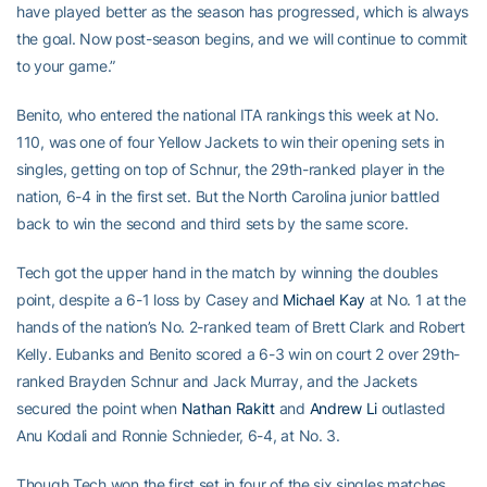
have played better as the season has progressed, which is always
the goal. Now post-season begins, and we will continue to commit
to your game.”
Benito, who entered the national ITA rankings this week at No.
110, was one of four Yellow Jackets to win their opening sets in
singles, getting on top of Schnur, the 29th-ranked player in the
nation, 6-4 in the first set. But the North Carolina junior battled
back to win the second and third sets by the same score.
Tech got the upper hand in the match by winning the doubles
point, despite a 6-1 loss by Casey and
Michael Kay
at No. 1 at the
hands of the nation’s No. 2-ranked team of Brett Clark and Robert
Kelly. Eubanks and Benito scored a 6-3 win on court 2 over 29th-
ranked Brayden Schnur and Jack Murray, and the Jackets
secured the point when
Nathan Rakitt
and
Andrew Li
outlasted
Anu Kodali and Ronnie Schnieder, 6-4, at No. 3.
Though Tech won the first set in four of the six singles matches,