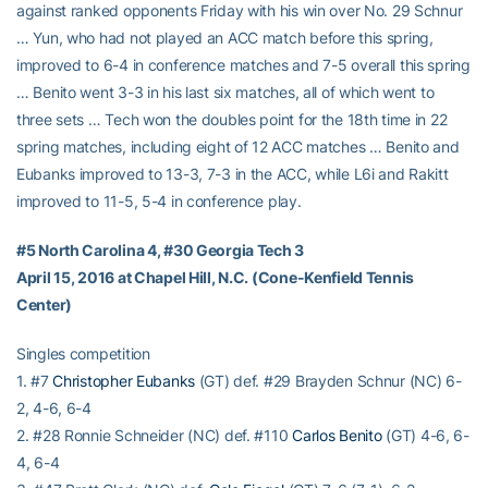
against ranked opponents Friday with his win over No. 29 Schnur
… Yun, who had not played an ACC match before this spring,
improved to 6-4 in conference matches and 7-5 overall this spring
… Benito went 3-3 in his last six matches, all of which went to
three sets … Tech won the doubles point for the 18th time in 22
spring matches, including eight of 12 ACC matches … Benito and
Eubanks improved to 13-3, 7-3 in the ACC, while L6i and Rakitt
improved to 11-5, 5-4 in conference play.
#5 North Carolina 4, #30 Georgia Tech 3
April 15, 2016 at Chapel Hill, N.C. (Cone-Kenfield Tennis
Center)
Singles competition
1. #7
Christopher Eubanks
(GT) def. #29 Brayden Schnur (NC) 6-
2, 4-6, 6-4
2. #28 Ronnie Schneider (NC) def. #110
Carlos Benito
(GT) 4-6, 6-
4, 6-4