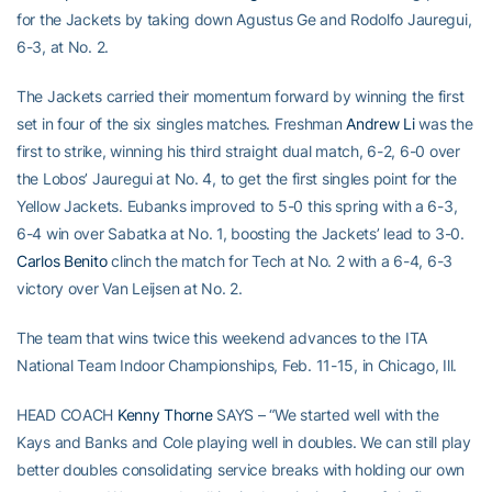
for the Jackets by taking down Agustus Ge and Rodolfo Jauregui,
6-3, at No. 2.
The Jackets carried their momentum forward by winning the first
set in four of the six singles matches. Freshman
Andrew Li
was the
first to strike, winning his third straight dual match, 6-2, 6-0 over
the Lobos’ Jauregui at No. 4, to get the first singles point for the
Yellow Jackets. Eubanks improved to 5-0 this spring with a 6-3,
6-4 win over Sabatka at No. 1, boosting the Jackets’ lead to 3-0.
Carlos Benito
clinch the match for Tech at No. 2 with a 6-4, 6-3
victory over Van Leijsen at No. 2.
The team that wins twice this weekend advances to the ITA
National Team Indoor Championships, Feb. 11-15, in Chicago, Ill.
HEAD COACH
Kenny Thorne
SAYS – “We started well with the
Kays and Banks and Cole playing well in doubles. We can still play
better doubles consolidating service breaks with holding our own