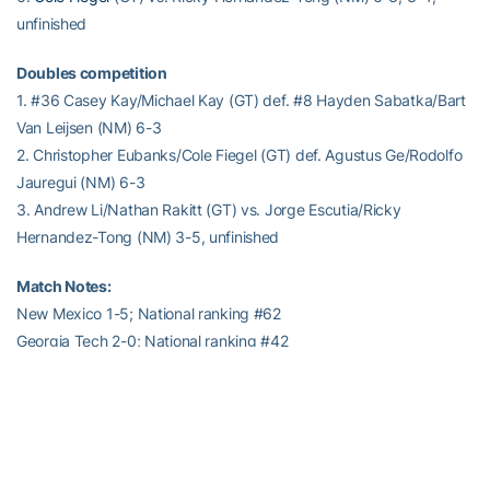
unfinished
Doubles competition
1. #36 Casey Kay/Michael Kay (GT) def. #8 Hayden Sabatka/Bart
Van Leijsen (NM) 6-3
2. Christopher Eubanks/Cole Fiegel (GT) def. Agustus Ge/Rodolfo
Jauregui (NM) 6-3
3. Andrew Li/Nathan Rakitt (GT) vs. Jorge Escutia/Ricky
Hernandez-Tong (NM) 3-5, unfinished
Match Notes:
New Mexico 1-5; National ranking #62
Georgia Tech 2-0; National ranking #42
Order of finish: Doubles (1,2); Singles (4,1,2)