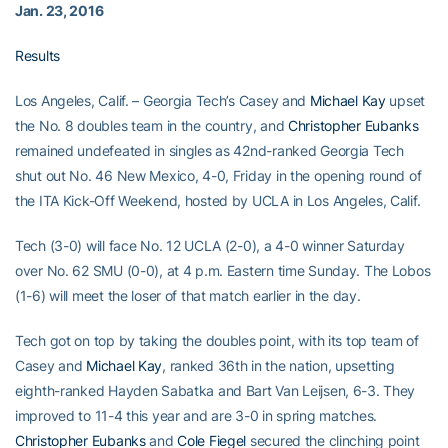
Jan. 23, 2016
Results
Los Angeles, Calif. – Georgia Tech’s Casey and
Michael Kay
upset
the No. 8 doubles team in the country, and
Christopher Eubanks
remained undefeated in singles as 42nd-ranked Georgia Tech
shut out No. 46 New Mexico, 4-0, Friday in the opening round of
the ITA Kick-Off Weekend, hosted by UCLA in Los Angeles, Calif.
Tech (3-0) will face No. 12 UCLA (2-0), a 4-0 winner Saturday
over No. 62 SMU (0-0), at 4 p.m. Eastern time Sunday. The Lobos
(1-6) will meet the loser of that match earlier in the day.
Tech got on top by taking the doubles point, with its top team of
Casey and
Michael Kay
, ranked 36th in the nation, upsetting
eighth-ranked Hayden Sabatka and Bart Van Leijsen, 6-3. They
improved to 11-4 this year and are 3-0 in spring matches.
Christopher Eubanks
and
Cole Fiegel
secured the clinching point