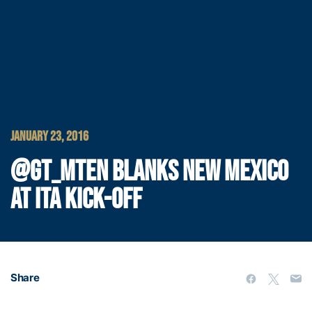
JANUARY 23, 2016
@GT_MTEN BLANKS NEW MEXICO
AT ITA KICK-OFF
Share