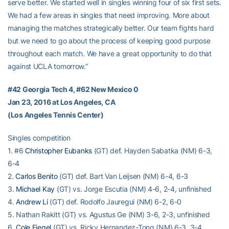
serve better. We started well in singles winning four of six first sets.
We had a few areas in singles that need improving. More about
managing the matches strategically better. Our team fights hard
but we need to go about the process of keeping good purpose
throughout each match. We have a great opportunity to do that
against UCLA tomorrow.”
#42 Georgia Tech 4, #62 New Mexico 0
Jan 23, 2016 at Los Angeles, CA
(Los Angeles Tennis Center)
Singles competition
1. #6
Christopher Eubanks
(GT) def. Hayden Sabatka (NM) 6-3,
6-4
2.
Carlos Benito
(GT) def. Bart Van Leijsen (NM) 6-4, 6-3
3.
Michael Kay
(GT) vs. Jorge Escutia (NM) 4-6, 2-4, unfinished
4.
Andrew Li
(GT) def. Rodolfo Jauregui (NM) 6-2, 6-0
5. Nathan Rakitt (GT) vs. Agustus Ge (NM) 3-6, 2-3, unfinished
6.
Cole Fiegel
(GT) vs. Ricky Hernandez-Tong (NM) 6-3, 3-4,