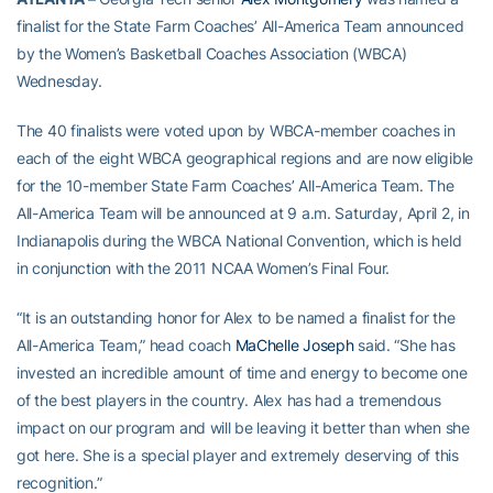
finalist for the State Farm Coaches’ All-America Team announced
by the Women’s Basketball Coaches Association (WBCA)
Wednesday.
The 40 finalists were voted upon by WBCA-member coaches in
each of the eight WBCA geographical regions and are now eligible
for the 10-member State Farm Coaches’ All-America Team. The
All-America Team will be announced at 9 a.m. Saturday, April 2, in
Indianapolis during the WBCA National Convention, which is held
in conjunction with the 2011 NCAA Women’s Final Four.
“It is an outstanding honor for Alex to be named a finalist for the
All-America Team,” head coach
MaChelle Joseph
said. “She has
invested an incredible amount of time and energy to become one
of the best players in the country. Alex has had a tremendous
impact on our program and will be leaving it better than when she
got here. She is a special player and extremely deserving of this
recognition.”