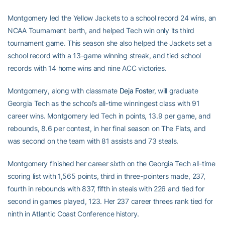
Montgomery led the Yellow Jackets to a school record 24 wins, an
NCAA Tournament berth, and helped Tech win only its third
tournament game. This season she also helped the Jackets set a
school record with a 13-game winning streak, and tied school
records with 14 home wins and nine ACC victories.
Montgomery, along with classmate
Deja Foster
, will graduate
Georgia Tech as the school’s all-time winningest class with 91
career wins. Montgomery led Tech in points, 13.9 per game, and
rebounds, 8.6 per contest, in her final season on The Flats, and
was second on the team with 81 assists and 73 steals.
Montgomery finished her career sixth on the Georgia Tech all-time
scoring list with 1,565 points, third in three-pointers made, 237,
fourth in rebounds with 837, fifth in steals with 226 and tied for
second in games played, 123. Her 237 career threes rank tied for
ninth in Atlantic Coast Conference history.