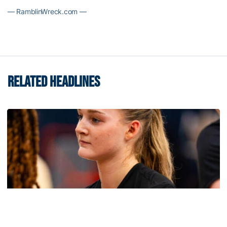
— RamblinWreck.com —
RELATED HEADLINES