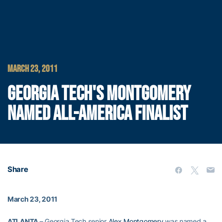
MARCH 23, 2011
GEORGIA TECH'S MONTGOMERY
NAMED ALL-AMERICA FINALIST
Share
March 23, 2011
ATLANTA –
Georgia Tech senior
Alex Montgomery
was named a