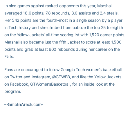
In nine games against ranked opponents this year, Marshall
averaged 18.6 points, 7.8 rebounds, 3.0 assists and 2.4 steals.
Her 542 points are the fourth-most in a single season by a player
in Tech history and she climbed from outside the top 25 to eighth
on the Yellow Jackets’ all-time scoring list with 1,520 career points.
Marshall also became just the fifth Jacket to score at least 1,500
points and grab at least 600 rebounds during her career on the
Flats.
Fans are encouraged to follow Georgia Tech women’s basketball
on Twitter and Instagram, @GTWBB, and like the Yellow Jackets
on Facebook, GTWomensBasketball, for an inside look at the
program.
–RamblinWreck.com–