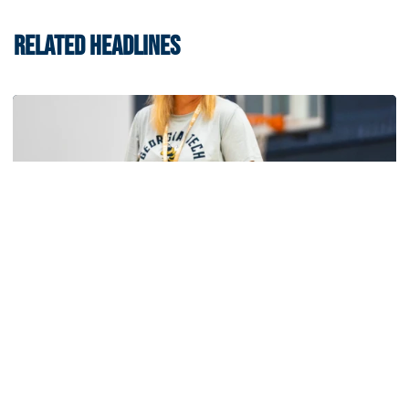
RELATED HEADLINES
Women's Basketball