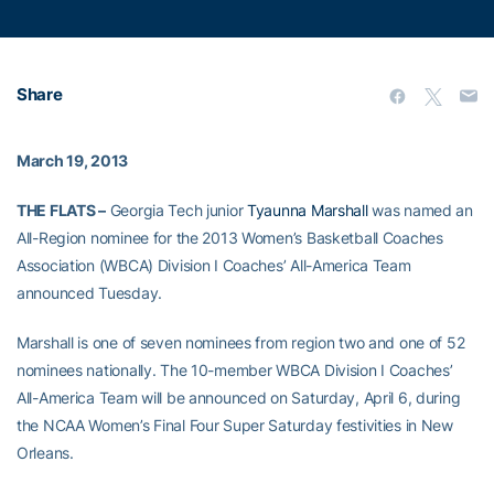
Share
March 19, 2013
THE FLATS –
Georgia Tech junior
Tyaunna Marshall
was named an
All-Region nominee for the 2013 Women’s Basketball Coaches
Association (WBCA) Division I Coaches’ All-America Team
announced Tuesday.
Marshall is one of seven nominees from region two and one of 52
nominees nationally. The 10-member WBCA Division I Coaches’
All-America Team will be announced on Saturday, April 6, during
the NCAA Women’s Final Four Super Saturday festivities in New
Orleans.