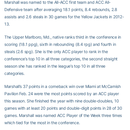
Marshall was named to the All-ACC first team and ACC All-
Defensive team after averaging 18.1 points, 8.4 rebounds, 2.8
assists and 2.6 steals in 30 games for the Yellow Jackets in 2012-
13.
The Upper Marlboro, Md., native ranks third in the conference in
scoring (18.1 ppg), sixth in rebounding (8.4 rpg) and fourth in
steals (2.6 spg). She is the only ACC player to rank in the
conference’s top 10 in all three categories, the second straight
season she has ranked in the league’s top 10 in all three
categories.
Marshall’s 37 points in a comeback win over Miami at McCamish
Pavilion Feb. 24 were the most points scored by an ACC player
this season. She finished the year with nine double-doubles, 10
games with at least 20 points and double-digit points in 28 of 30
games. Marshall was named ACC Player of the Week three times
which tied for the most in the conference.