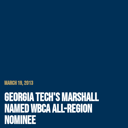
MARCH 19, 2013
GEORGIA TECH'S MARSHALL
NAMED WBCA ALL-REGION
NOMINEE