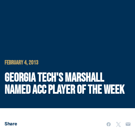
FEBRUARY 4, 2013
GEORGIA TECH'S MARSHALL
NAMED ACC PLAYER OF THE WEEK
Share