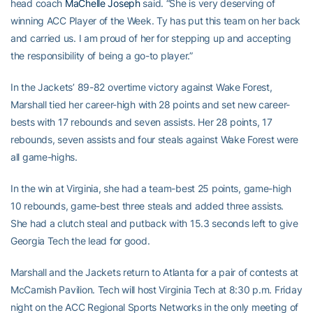
head coach
MaChelle Joseph
said. “She is very deserving of
winning ACC Player of the Week. Ty has put this team on her back
and carried us. I am proud of her for stepping up and accepting
the responsibility of being a go-to player.”
In the Jackets’ 89-82 overtime victory against Wake Forest,
Marshall tied her career-high with 28 points and set new career-
bests with 17 rebounds and seven assists. Her 28 points, 17
rebounds, seven assists and four steals against Wake Forest were
all game-highs.
In the win at Virginia, she had a team-best 25 points, game-high
10 rebounds, game-best three steals and added three assists.
She had a clutch steal and putback with 15.3 seconds left to give
Georgia Tech the lead for good.
Marshall and the Jackets return to Atlanta for a pair of contests at
McCamish Pavilion. Tech will host Virginia Tech at 8:30 p.m. Friday
night on the ACC Regional Sports Networks in the only meeting of