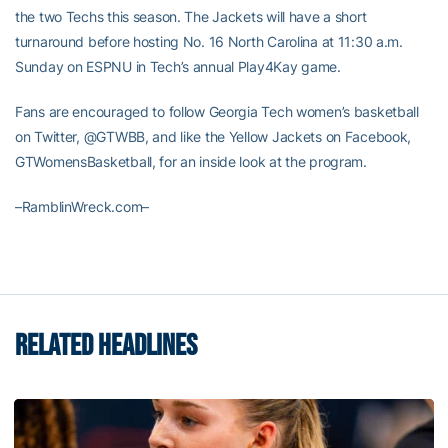
the two Techs this season. The Jackets will have a short
turnaround before hosting No. 16 North Carolina at 11:30 a.m.
Sunday on ESPNU in Tech’s annual Play4Kay game.
Fans are encouraged to follow Georgia Tech women’s basketball
on Twitter, @GTWBB, and like the Yellow Jackets on Facebook,
GTWomensBasketball, for an inside look at the program.
–RamblinWreck.com–
RELATED HEADLINES