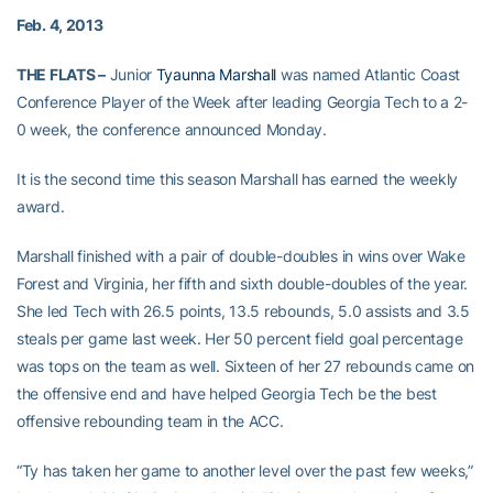
Feb. 4, 2013
THE FLATS –
Junior
Tyaunna Marshall
was named Atlantic Coast
Conference Player of the Week after leading Georgia Tech to a 2-
0 week, the conference announced Monday.
It is the second time this season Marshall has earned the weekly
award.
Marshall finished with a pair of double-doubles in wins over Wake
Forest and Virginia, her fifth and sixth double-doubles of the year.
She led Tech with 26.5 points, 13.5 rebounds, 5.0 assists and 3.5
steals per game last week. Her 50 percent field goal percentage
was tops on the team as well. Sixteen of her 27 rebounds came on
the offensive end and have helped Georgia Tech be the best
offensive rebounding team in the ACC.
“Ty has taken her game to another level over the past few weeks,”