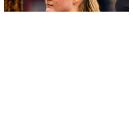
Women's Basketball
Get to Know: Jordan Ode
Get to Know: Jordan Ode