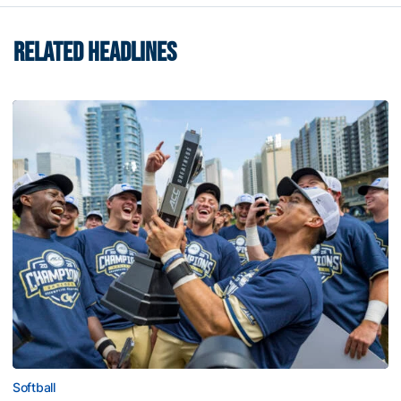
RELATED HEADLINES
Softball