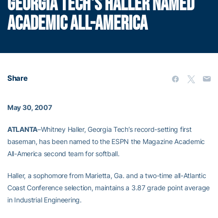
GEORGIA TECH'S HALLER NAMED
ACADEMIC ALL-AMERICA
Share
May 30, 2007
ATLANTA
–Whitney Haller, Georgia Tech’s record-setting first
baseman, has been named to the ESPN the Magazine Academic
All-America second team for softball.
Haller, a sophomore from Marietta, Ga. and a two-time all-Atlantic
Coast Conference selection, maintains a 3.87 grade point average
in Industrial Engineering.