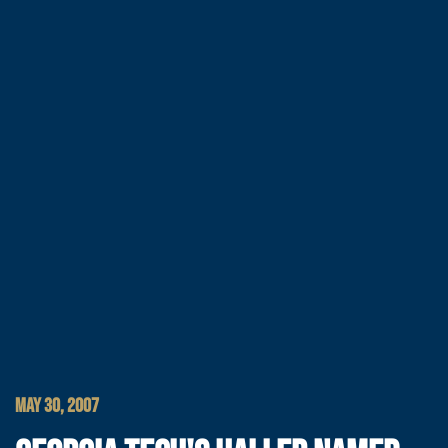
MAY 30, 2007