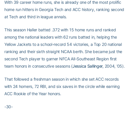
With 39 career home runs, she is already one of the most prolific
home run hitters in Georgia Tech and ACC history, ranking second
at Tech and third in league annals.
This season Haller batted .372 with 15 home runs and ranked
among the national leaders with 62 runs batted in, helping the
Yellow Jackets to a school-record 54 victories, a Top 20 national
ranking and their sixth straight NCAA berth. She became just the
second Tech player to garner NFCA All-Southeast Region first
team honors in consecutive seasons (
Jessica Sallinger
, 2004, ’05).
That followed a freshman season in which she set ACC records
with 24 homers, 72 RBI, and six saves in the circle while earning
ACC Rookie of the Year honors.
-30-