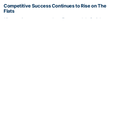
Competitive Success Continues to Rise on The
Flats
12 teams in postseason, three first-round draft picks
among Georgia Tech’s achievements in 2025-26
Competitive Success Continues to Rise on The Flats