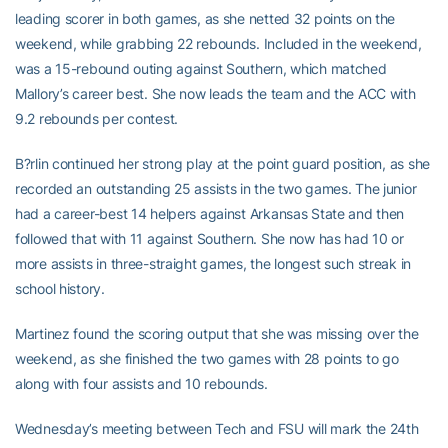
leading scorer in both games, as she netted 32 points on the
weekend, while grabbing 22 rebounds. Included in the weekend,
was a 15-rebound outing against Southern, which matched
Mallory’s career best. She now leads the team and the ACC with
9.2 rebounds per contest.
B?rlin continued her strong play at the point guard position, as she
recorded an outstanding 25 assists in the two games. The junior
had a career-best 14 helpers against Arkansas State and then
followed that with 11 against Southern. She now has had 10 or
more assists in three-straight games, the longest such streak in
school history.
Martinez found the scoring output that she was missing over the
weekend, as she finished the two games with 28 points to go
along with four assists and 10 rebounds.
Wednesday’s meeting between Tech and FSU will mark the 24th