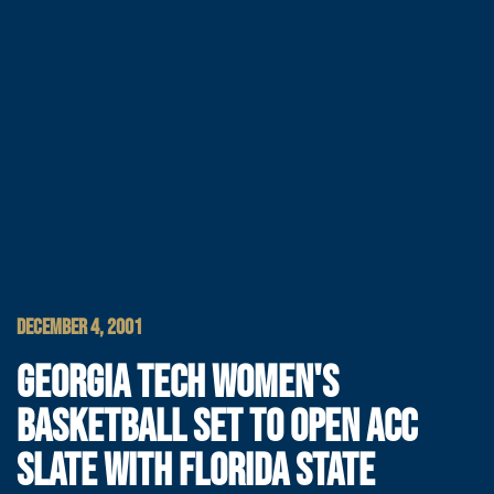
DECEMBER 4, 2001
GEORGIA TECH WOMEN'S
BASKETBALL SET TO OPEN ACC
SLATE WITH FLORIDA STATE