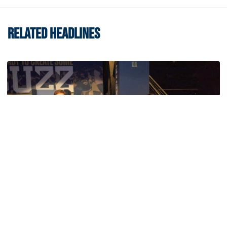
RELATED HEADLINES
Women's Basketball