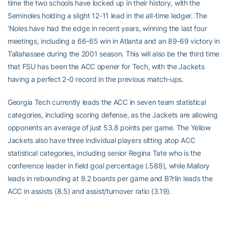
time the two schools have locked up in their history, with the
Seminoles holding a slight 12-11 lead in the all-time ledger. The
‘Noles have had the edge in recent years, winning the last four
meetings, including a 66-65 win in Atlanta and an 89-69 victory in
Tallahassee during the 2001 season. This will also be the third time
that FSU has been the ACC opener for Tech, with the Jackets
having a perfect 2-0 record in the previous match-ups.
Georgia Tech currently leads the ACC in seven team statistical
categories, including scoring defense, as the Jackets are allowing
opponents an average of just 53.8 points per game. The Yellow
Jackets also have three individual players sitting atop ACC
statistical categories, including senior Regina Tate who is the
conference leader in field goal percentage (.588), while Mallory
leads in rebounding at 9.2 boards per game and B?rlin leads the
ACC in assists (8.5) and assist/turnover ratio (3.19).