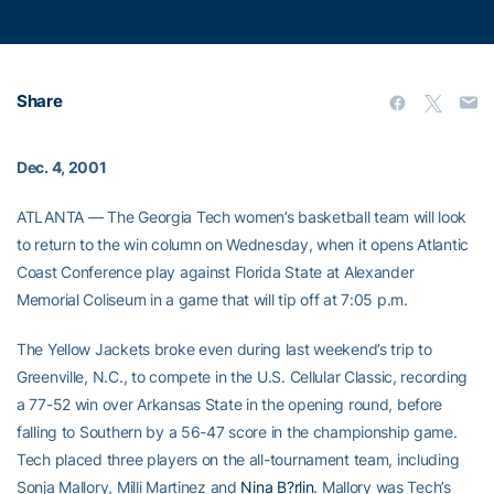
Share
Dec. 4, 2001
ATLANTA — The Georgia Tech women’s basketball team will look
to return to the win column on Wednesday, when it opens Atlantic
Coast Conference play against Florida State at Alexander
Memorial Coliseum in a game that will tip off at 7:05 p.m.
The Yellow Jackets broke even during last weekend’s trip to
Greenville, N.C., to compete in the U.S. Cellular Classic, recording
a 77-52 win over Arkansas State in the opening round, before
falling to Southern by a 56-47 score in the championship game.
Tech placed three players on the all-tournament team, including
Sonja Mallory, Milli Martinez and
Nina B?rlin
. Mallory was Tech’s