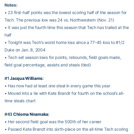
Notes:
• 23 first-half points was the lowest scoring half of the season for
Tech. The previous low was 24 vs. Northwestern (Nov. 21)
• It was just the fourth time this season that Tech has trailed at the
half
• Tonight was Tech’s worst home loss since a 77-45 loss to #1/2
Duke on Jan. 8, 2004
• Tech set season lows for points, rebounds, field goals made,
field goal percentage, assists and steals (tied)
#1
Jacqua Williams
:
• Has now had at least one steal in every game this year
• Moved into a tie with Kate Brandt for fourth on the school’s all-
time steals chart
#43
Chioma Nnamaka
:
• Her second field goal was the 500th of her career
• Passed Kate Brandt into sixth-place on the all-time Tech scoring