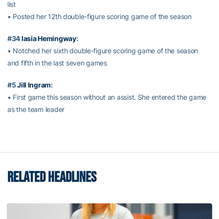
list
• Posted her 12th double-figure scoring game of the season
#34
Iasia Hemingway
:
• Notched her sixth double-figure scoring game of the season
and fifth in the last seven games
#5
Jill Ingram
:
• First game this season without an assist. She entered the game
as the team leader
RELATED HEADLINES