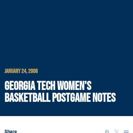
JANUARY 24, 2008
GEORGIA TECH WOMEN'S
BASKETBALL POSTGAME NOTES
Share