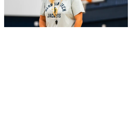
Women's Basketball
Yellow Jackets Unveil 2026-27 Non-
Conference Slate
Season opens Nov. 2 and features eight non-
conference games inside McCamish Pavilion
Yellow Jackets Unveil 2026-27 Non-Conference Slate