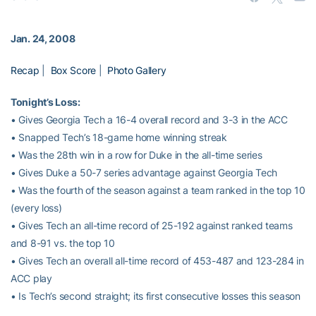
Jan. 24, 2008
Recap
|
Box Score
|
Photo Gallery
Tonight’s Loss:
• Gives Georgia Tech a 16-4 overall record and 3-3 in the ACC
• Snapped Tech’s 18-game home winning streak
• Was the 28th win in a row for Duke in the all-time series
• Gives Duke a 50-7 series advantage against Georgia Tech
• Was the fourth of the season against a team ranked in the top 10
(every loss)
• Gives Tech an all-time record of 25-192 against ranked teams
and 8-91 vs. the top 10
• Gives Tech an overall all-time record of 453-487 and 123-284 in
ACC play
• Is Tech’s second straight; its first consecutive losses this season