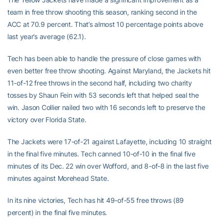
team in free throw shooting this season, ranking second in the
ACC at 70.9 percent. That’s almost 10 percentage points above
last year’s average (62.1).
Tech has been able to handle the pressure of close games with
even better free throw shooting. Against Maryland, the Jackets hit
11-of-12 free throws in the second half, including two charity
tosses by Shaun Fein with 53 seconds left that helped seal the
win. Jason Collier nailed two with 16 seconds left to preserve the
victory over Florida State.
The Jackets were 17-of-21 against Lafayette, including 10 straight
in the final five minutes. Tech canned 10-of-10 in the final five
minutes of its Dec. 22 win over Wofford, and 8-of-8 in the last five
minutes against Morehead State.
In its nine victories, Tech has hit 49-of-55 free throws (89
percent) in the final five minutes.