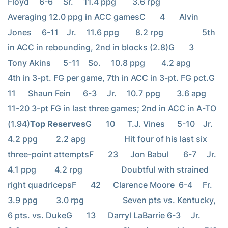
Floyd     6-6     Sr.     11.4 ppg        3.6 rpg                   
Averaging 12.0 ppg in ACC gamesC       4       Alvin 
Jones     6-11    Jr.     11.6 ppg        8.2 rpg                   5th 
in ACC in rebounding, 2nd in blocks (2.8)G       3       
Tony Akins      5-11    So.     10.8 ppg        4.2 apg                   
4th in 3-pt. FG per game, 7th in ACC in 3-pt. FG pct.G       
11      Shaun Fein      6-3     Jr.     10.7 ppg        3.6 apg                   
11-20 3-pt FG in last three games; 2nd in ACC in A-TO 
(1.94)
Top Reserves
G       10      T.J. Vines      5-10    Jr.     
4.2 ppg         2.2 apg                   Hit four of his last six 
three-point attemptsF       23      Jon Babul       6-7     Jr.     
4.1 ppg         4.2 rpg                   Doubtful with strained 
right quadricepsF       42      Clarence Moore  6-4     Fr.     
3.9 ppg         3.0 rpg                   Seven pts vs. Kentucky, 
6 pts. vs. DukeG       13      Darryl LaBarrie 6-3     Jr.     