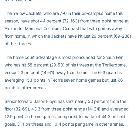
The Yellow Jackets, who are 7-0 in their on-campus home this
season, have shot 44 percent (72-163) from three-point range at
Alexander Memorial Coliseum. Contrast that with games away
from home, in which the Jackets have hit just 29 percent (69-236)
of their threes.
The home court advantage is most pronounced for Shaun Fein,
who has hit 58 percent (29-50) of his threes at the Thrillerdome,
versus 23 percent (14-61) away from home. The 6-3 guard is
averaging 15.1 points in Tech’s seven home games but just 7.6
points in other arenas.
Senior forward Jason Floyd has shot nearly 50 percent from the
floor (32-69), 43.3 from three-point range (14-34) and averaged
12.9 points in home games, compared to marks of 44.3 on field
goals, 31.1 on threes and 10.4 points per game in other arenas.