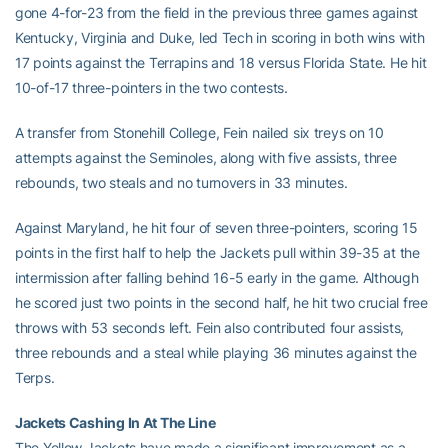
gone 4-for-23 from the field in the previous three games against
Kentucky, Virginia and Duke, led Tech in scoring in both wins with
17 points against the Terrapins and 18 versus Florida State. He hit
10-of-17 three-pointers in the two contests.
A transfer from Stonehill College, Fein nailed six treys on 10
attempts against the Seminoles, along with five assists, three
rebounds, two steals and no turnovers in 33 minutes.
Against Maryland, he hit four of seven three-pointers, scoring 15
points in the first half to help the Jackets pull within 39-35 at the
intermission after falling behind 16-5 early in the game. Although
he scored just two points in the second half, he hit two crucial free
throws with 53 seconds left. Fein also contributed four assists,
three rebounds and a steal while playing 36 minutes against the
Terps.
Jackets Cashing In At The Line
The Yellow Jackets have made a significant improvement as a