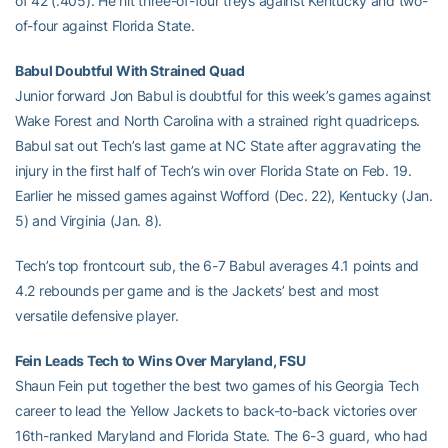
of 42 (.405). He hit three-of-four treys against Kentucky and two-
of-four against Florida State.
Babul Doubtful With Strained Quad
Junior forward Jon Babul is doubtful for this week’s games against
Wake Forest and North Carolina with a strained right quadriceps.
Babul sat out Tech’s last game at NC State after aggravating the
injury in the first half of Tech’s win over Florida State on Feb. 19.
Earlier he missed games against Wofford (Dec. 22), Kentucky (Jan.
5) and Virginia (Jan. 8).
Tech’s top frontcourt sub, the 6-7 Babul averages 4.1 points and
4.2 rebounds per game and is the Jackets’ best and most
versatile defensive player.
Fein Leads Tech to Wins Over Maryland, FSU
Shaun Fein put together the best two games of his Georgia Tech
career to lead the Yellow Jackets to back-to-back victories over
16th-ranked Maryland and Florida State. The 6-3 guard, who had