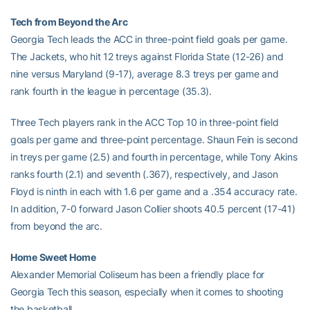
Tech from Beyond the Arc
Georgia Tech leads the ACC in three-point field goals per game.
The Jackets, who hit 12 treys against Florida State (12-26) and
nine versus Maryland (9-17), average 8.3 treys per game and
rank fourth in the league in percentage (35.3).
Three Tech players rank in the ACC Top 10 in three-point field
goals per game and three-point percentage. Shaun Fein is second
in treys per game (2.5) and fourth in percentage, while Tony Akins
ranks fourth (2.1) and seventh (.367), respectively, and Jason
Floyd is ninth in each with 1.6 per game and a .354 accuracy rate.
In addition, 7-0 forward Jason Collier shoots 40.5 percent (17-41)
from beyond the arc.
Home Sweet Home
Alexander Memorial Coliseum has been a friendly place for
Georgia Tech this season, especially when it comes to shooting
the basketball.