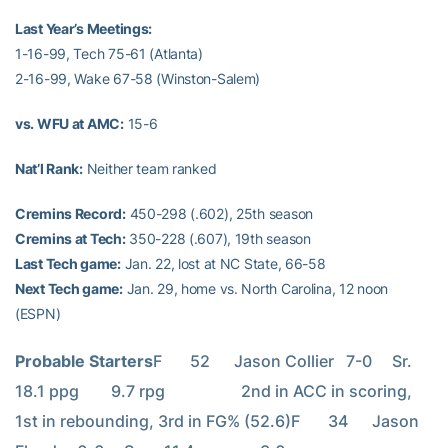
Last Year’s Meetings:
1-16-99, Tech 75-61 (Atlanta)
2-16-99, Wake 67-58 (Winston-Salem)
vs. WFU at AMC:
15-6
Nat’l Rank:
Neither team ranked
Cremins Record:
450-298 (.602), 25th season
Cremins at Tech:
350-228 (.607), 19th season
Last Tech game:
Jan. 22, lost at NC State, 66-58
Next Tech game:
Jan. 29, home vs. North Carolina, 12 noon
(ESPN)
Probable Starters
F       52      Jason Collier   7-0     Sr.     
18.1 ppg        9.7 rpg                   2nd in ACC in scoring, 
1st in rebounding, 3rd in FG% (52.6)F       34      Jason 