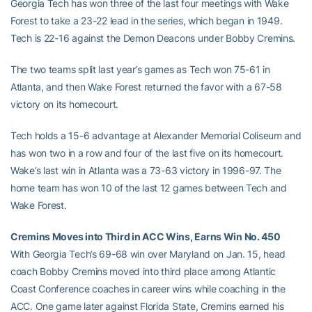
Georgia Tech has won three of the last four meetings with Wake
Forest to take a 23-22 lead in the series, which began in 1949.
Tech is 22-16 against the Demon Deacons under Bobby Cremins.
The two teams split last year’s games as Tech won 75-61 in
Atlanta, and then Wake Forest returned the favor with a 67-58
victory on its homecourt.
Tech holds a 15-6 advantage at Alexander Memorial Coliseum and
has won two in a row and four of the last five on its homecourt.
Wake’s last win in Atlanta was a 73-63 victory in 1996-97. The
home team has won 10 of the last 12 games between Tech and
Wake Forest.
Cremins Moves into Third in ACC Wins, Earns Win No. 450
With Georgia Tech’s 69-68 win over Maryland on Jan. 15, head
coach Bobby Cremins moved into third place among Atlantic
Coast Conference coaches in career wins while coaching in the
ACC. One game later against Florida State, Cremins earned his