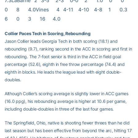
7.3LaBarrie   2   3-5     2-3     0-0     2       1.0     0       0       
0       8       4.0Vines      4   4-11    4-10    4-8     1       0.3     
6       0       3       16      4.0
Collier Paces Tech in Scoring, Rebounding
Jason Collier leads Georgia Tech in both scoring (18.1) and
rebounding (9.7), ranking second in the ACC in scoring and first in
rebounding. The 7-foot senior is third in the ACC in field goal
percentage (52.6), eighth in free throw percentage (74.4) and
eighth in blocks. He leads the league lead with eight double-
doubles.
Although Collier’s scoring average is slightly lower in ACC games
(16.0 ppg), his rebounding average is higher at 10.6 per game,
including double-doubles in three of the last four games.
The Springfield, Ohio, native is shooting fewer threes than he did
last season but has been effective from beyond the arc, hitting 17