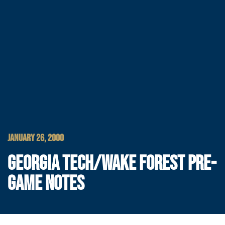
JANUARY 26, 2000
GEORGIA TECH/WAKE FOREST PRE-
GAME NOTES