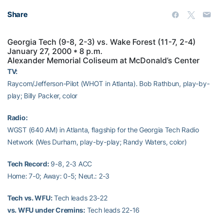
Share
Georgia Tech (9-8, 2-3) vs. Wake Forest (11-7, 2-4)
January 27, 2000 * 8 p.m.
Alexander Memorial Coliseum at McDonald’s Center
TV:
Raycom/Jefferson-Pilot (WHOT in Atlanta). Bob Rathbun, play-by-
play; Billy Packer, color
Radio:
WGST (640 AM) in Atlanta, flagship for the Georgia Tech Radio
Network (Wes Durham, play-by-play; Randy Waters, color)
Tech Record:
9-8, 2-3 ACC
Home: 7-0; Away: 0-5; Neut.: 2-3
Tech vs. WFU:
Tech leads 23-22
vs. WFU under Cremins:
Tech leads 22-16