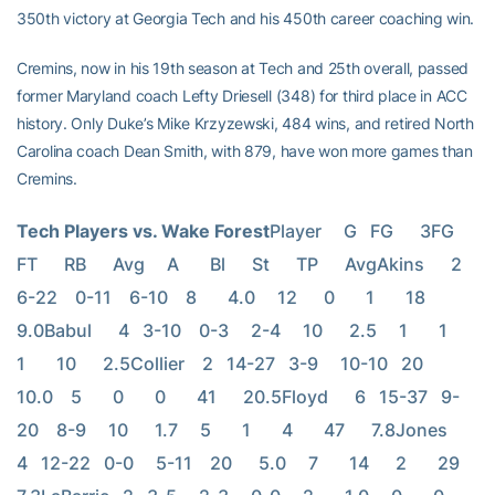
350th victory at Georgia Tech and his 450th career coaching win.
Cremins, now in his 19th season at Tech and 25th overall, passed
former Maryland coach Lefty Driesell (348) for third place in ACC
history. Only Duke’s Mike Krzyzewski, 484 wins, and retired North
Carolina coach Dean Smith, with 879, have won more games than
Cremins.
Tech Players vs. Wake Forest
Player     G   FG      3FG     
FT      RB      Avg     A       Bl      St      TP      AvgAkins      2   
6-22    0-11    6-10    8       4.0     12      0       1       18      
9.0Babul      4   3-10    0-3     2-4     10      2.5     1       1       
1       10      2.5Collier    2   14-27   3-9     10-10   20      
10.0    5       0       0       41      20.5Floyd      6   15-37   9-
20    8-9     10      1.7     5       1       4       47      7.8Jones      
4   12-22   0-0     5-11    20      5.0     7       14      2       29      