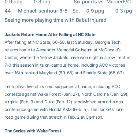
0.9 ppg         0.3 rpg                   Six points vs. MercerF/C     
44      Michael Isenhour 6-8    So.     0.9 ppg         0.3 rpg                   
Seeing more playing time with Babul injured
Jackets Return Home After Falling at NC State
After falling at NC State, 66-58, last Saturday, Georgia Tech
returns home to Alexander Memorial Coliseum at McDonald’s
Center, where the Yellow Jackets have won eight in a row. Tech is
7-0 this season in its on-campus home, including ACC victories
over 16th-ranked Maryland (69-68) and Florida State (65-62).
Tech plays five of its next six games at home, including ACC
contests against Wake Forest (Jan. 27), North Carolina (Jan. 29),
Virginia (Feb. 9) and Duke (Feb. 12) sandwiched around a non-
conference game with Florida A&M (Feb. 5). The Jackets’ lone
road game during that stretch in Feb. 2 at Clemson.
The Series with Wake Forest