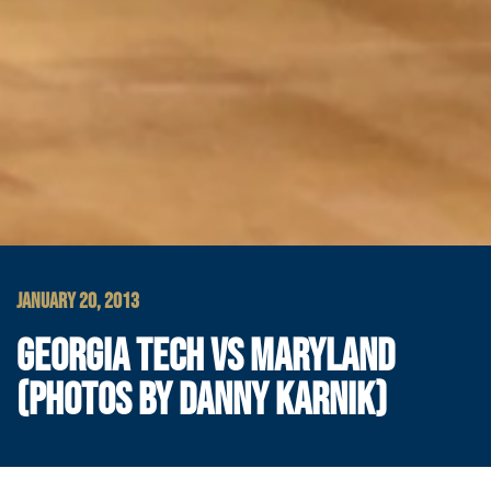
JANUARY 20, 2013
GEORGIA TECH VS MARYLAND
(PHOTOS BY DANNY KARNIK)