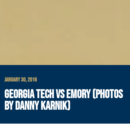
JANUARY 30, 2016
GEORGIA TECH VS EMORY (PHOTOS
BY DANNY KARNIK)