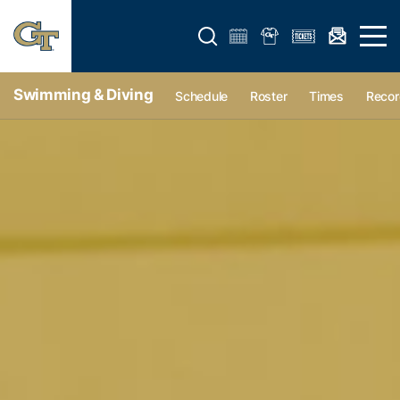
Open search form
Open 
Swimming & Diving
Schedule
Roster
Times
Recor