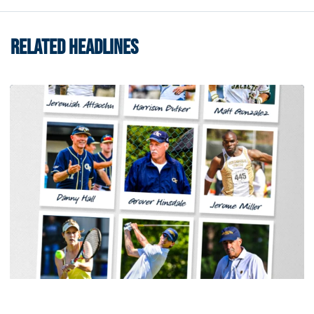
RELATED HEADLINES
Men's Track & Field