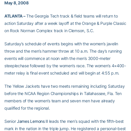
May 8, 2008
ATLANTA –
The Georgia Tech track & field teams will return to
action Saturday after a week layoff at the Orange & Purple Classic
on Rock Norman Complex track in Clemson, S.C.
Saturday’s schedule of events begins with the women’s javelin
throw and the men’s hammer throw at 10 a.m. The day’s running
events will commence at noon with the men’s 3000-meter
steeplechase followed by the women’s race. The women’s 4×400-
meter relay is final event scheduled and will begin at 4:55 p.m.
The Yellow Jackets have two meets remaining including Saturday
before the NCAA Region Championships in Tallahassee, Fla. Ten
members of the women’s team and seven men have already
qualified for the regional.
Senior
James Lemons II
leads the men’s squad with the fifth-best
mark in the nation in the triple jump. He registered a personal-best