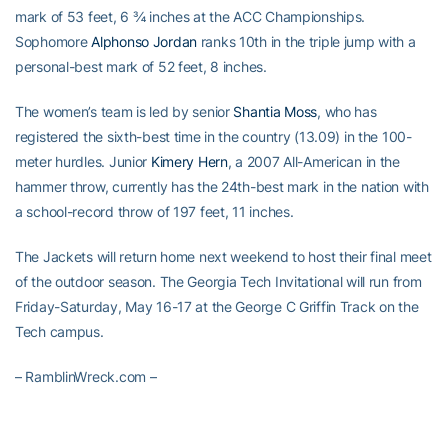
mark of 53 feet, 6 ¾ inches at the ACC Championships.
Sophomore
Alphonso Jordan
ranks 10th in the triple jump with a
personal-best mark of 52 feet, 8 inches.
The women’s team is led by senior
Shantia Moss
, who has
registered the sixth-best time in the country (13.09) in the 100-
meter hurdles. Junior
Kimery Hern
, a 2007 All-American in the
hammer throw, currently has the 24th-best mark in the nation with
a school-record throw of 197 feet, 11 inches.
The Jackets will return home next weekend to host their final meet
of the outdoor season. The Georgia Tech Invitational will run from
Friday-Saturday, May 16-17 at the George C Griffin Track on the
Tech campus.
– RamblinWreck.com –