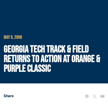
MAY 8, 2008
GEORGIA TECH TRACK & FIELD
RETURNS TO ACTION AT ORANGE &
PURPLE CLASSIC
Share