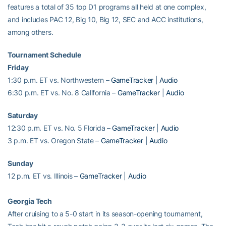
features a total of 35 top D1 programs all held at one complex,
and includes PAC 12, Big 10, Big 12, SEC and ACC institutions,
among others.
Tournament Schedule
Friday
1:30 p.m. ET vs. Northwestern –
GameTracker
|
Audio
6:30 p.m. ET vs. No. 8 California –
GameTracker
|
Audio
Saturday
12:30 p.m. ET vs. No. 5 Florida –
GameTracker
|
Audio
3 p.m. ET vs. Oregon State –
GameTracker
|
Audio
Sunday
12 p.m. ET vs. Illinois –
GameTracker
|
Audio
Georgia Tech
After cruising to a 5-0 start in its season-opening tournament,