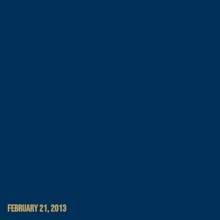
FEBRUARY 21, 2013