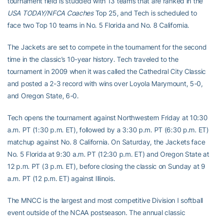
tournament field is studded with 13 teams that are ranked in the
USA TODAY/NFCA Coaches
Top 25, and Tech is scheduled to
face two Top 10 teams in No. 5 Florida and No. 8 California.
The Jackets are set to compete in the tournament for the second
time in the classic’s 10-year history. Tech traveled to the
tournament in 2009 when it was called the Cathedral City Classic
and posted a 2-3 record with wins over Loyola Marymount, 5-0,
and Oregon State, 6-0.
Tech opens the tournament against Northwestern Friday at 10:30
a.m. PT (1:30 p.m. ET), followed by a 3:30 p.m. PT (6:30 p.m. ET)
matchup against No. 8 California. On Saturday, the Jackets face
No. 5 Florida at 9:30 a.m. PT (12:30 p.m. ET) and Oregon State at
12 p.m. PT (3 p.m. ET), before closing the classic on Sunday at 9
a.m. PT (12 p.m. ET) against Illinois.
The MNCC is the largest and most competitive Division I softball
event outside of the NCAA postseason. The annual classic