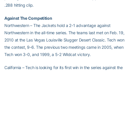
.288 hitting clip.
Against The Competition
Northwestern – The Jackets hold a 2-1 advantage against
Northwestern in the all-time series. The teams last met on Feb. 19,
2010 at the Las Vegas Louisville Slugger Desert Classic. Tech won
the contest, 9-6. The previous two meetings came in 2005, when
Tech won 3-0, and 1999, a 5-2 Wildcat victory.
California – Tech is looking for its first win in the series against the
Golden Bears, who lead the series 2-0. The Jackets dropped a 4-
1 contest on Feb. 21, 2010 at the Las Vegas Louisville Slugger
Desert Classic to California when they last met.
Florida – The Gators own the series, 5-1. UF won the last meeting,
3-0, at the USF DeMarini Tournament on Feb. 13, 2010.
Oregon State – Tech holds a slight edge over the Beavers in the
series, 2-1. The Jackets outlasted Oregon State, 9-8, in the 2012