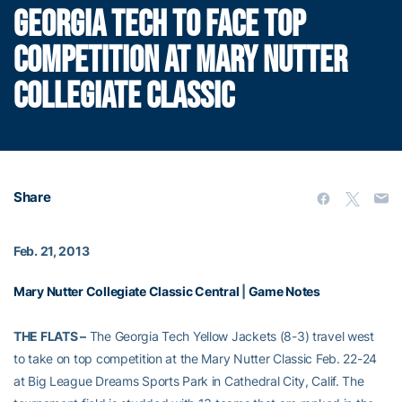
GEORGIA TECH TO FACE TOP
COMPETITION AT MARY NUTTER
COLLEGIATE CLASSIC
Share
Feb. 21, 2013
Mary Nutter Collegiate Classic Central
|
Game Notes
THE FLATS –
The Georgia Tech Yellow Jackets (8-3) travel west
to take on top competition at the Mary Nutter Classic Feb. 22-24
at Big League Dreams Sports Park in Cathedral City, Calif. The