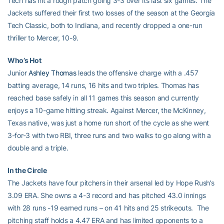
Tech has hit a rough patch going 3-3 over its last six games. The
Jackets suffered their first two losses of the season at the Georgia
Tech Classic, both to Indiana, and recently dropped a one-run
thriller to Mercer, 10-9.
Who’s Hot
Junior
Ashley Thomas
leads the offensive charge with a .457
batting average, 14 runs, 16 hits and two triples. Thomas has
reached base safely in all 11 games this season and currently
enjoys a 10-game hitting streak. Against Mercer, the McKinney,
Texas native, was just a home run short of the cycle as she went
3-for-3 with two RBI, three runs and two walks to go along with a
double and a triple.
In the Circle
The Jackets have four pitchers in their arsenal led by Hope Rush’s
3.09 ERA. She owns a 4-3 record and has pitched 43.0 innings
with 28 runs -19 earned runs – on 41 hits and 25 strikeouts. The
pitching staff holds a 4.47 ERA and has limited opponents to a