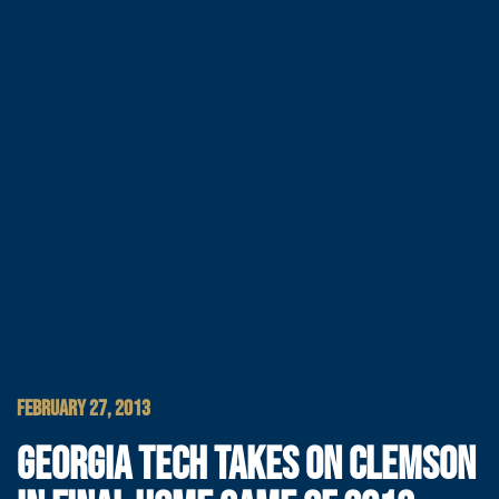
FEBRUARY 27, 2013
GEORGIA TECH TAKES ON CLEMSON