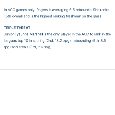
In ACC games only, Rogers is averaging 6.5 rebounds. She ranks
15th overall and is the highest ranking freshman on the glass.
TRIPLE THREAT
Junior
Tyaunna Marshall
is the only player in the ACC to rank in the
league’s top 10 in scoring (2nd, 18.2 ppg), rebounding (5th, 8.5
rpg) and steals (3rd, 2.6 spg).
RELATED HEADLINES