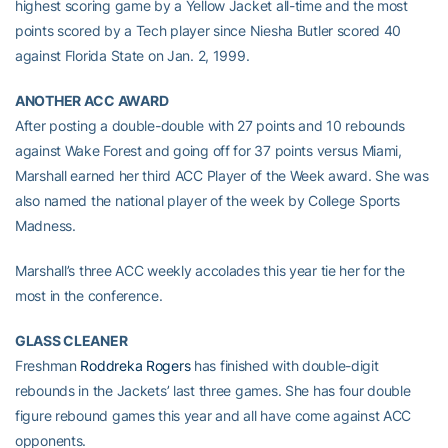
highest scoring game by a Yellow Jacket all-time and the most
points scored by a Tech player since Niesha Butler scored 40
against Florida State on Jan. 2, 1999.
ANOTHER ACC AWARD
After posting a double-double with 27 points and 10 rebounds
against Wake Forest and going off for 37 points versus Miami,
Marshall earned her third ACC Player of the Week award. She was
also named the national player of the week by College Sports
Madness.
Marshall’s three ACC weekly accolades this year tie her for the
most in the conference.
GLASS CLEANER
Freshman
Roddreka Rogers
has finished with double-digit
rebounds in the Jackets’ last three games. She has four double
figure rebound games this year and all have come against ACC
opponents.