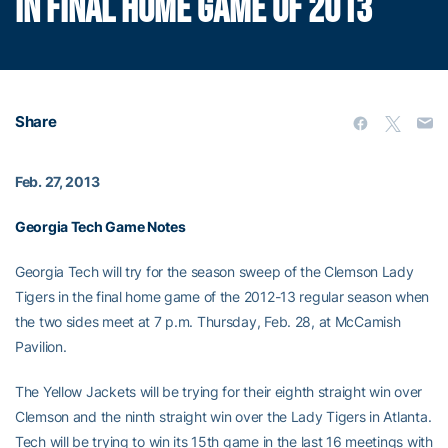
IN FINAL HOME GAME OF 2013
Share
Feb. 27, 2013
Georgia Tech Game Notes
Georgia Tech will try for the season sweep of the Clemson Lady
Tigers in the final home game of the 2012-13 regular season when
the two sides meet at 7 p.m. Thursday, Feb. 28, at McCamish
Pavilion.
The Yellow Jackets will be trying for their eighth straight win over
Clemson and the ninth straight win over the Lady Tigers in Atlanta.
Tech will be trying to win its 15th game in the last 16 meetings with