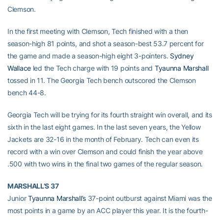
Clemson.
In the first meeting with Clemson, Tech finished with a then
season-high 81 points, and shot a season-best 53.7 percent for
the game and made a season-high eight 3-pointers.
Sydney
Wallace
led the Tech charge with 19 points and
Tyaunna Marshall
tossed in 11. The Georgia Tech bench outscored the Clemson
bench 44-8.
Georgia Tech will be trying for its fourth straight win overall, and its
sixth in the last eight games. In the last seven years, the Yellow
Jackets are 32-16 in the month of February. Tech can even its
record with a win over Clemson and could finish the year above
.500 with two wins in the final two games of the regular season.
MARSHALL’S 37
Junior
Tyaunna Marshall’s
37-point outburst against Miami was the
most points in a game by an ACC player this year. It is the fourth-