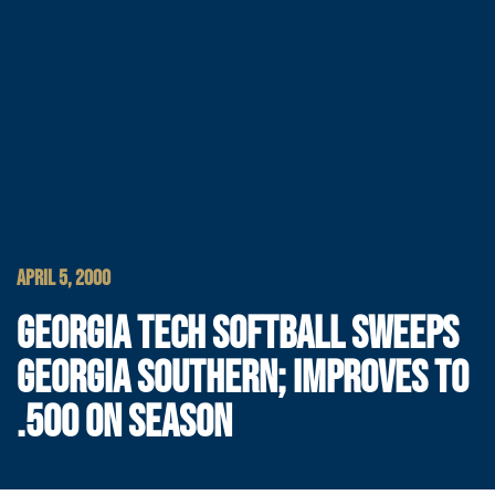
APRIL 5, 2000
GEORGIA TECH SOFTBALL SWEEPS
GEORGIA SOUTHERN; IMPROVES TO
.500 ON SEASON