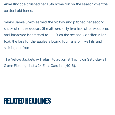
Anne Knobbe crushed her 15th home run on the season over the
center field fence.
Senior Jamie Smith earned the victory and pitched her second
shut-out of the season. She allowed only five hits, struck-out one,
and improved her record to 11-10 on the season. Jennifer Miller
took the loss for the Eagles allowing four runs on five hits and
striking out four.
The Yellow Jackets will return to action at 1 p.m. on Saturday at
Glenn Field against #24 East Carolina (40-6).
RELATED HEADLINES