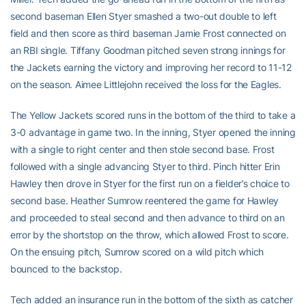
second baseman Ellen Styer smashed a two-out double to left
field and then score as third baseman Jamie Frost connected on
an RBI single. Tiffany Goodman pitched seven strong innings for
the Jackets earning the victory and improving her record to 11-12
on the season. Aimee Littlejohn received the loss for the Eagles.
The Yellow Jackets scored runs in the bottom of the third to take a
3-0 advantage in game two. In the inning, Styer opened the inning
with a single to right center and then stole second base. Frost
followed with a single advancing Styer to third. Pinch hitter Erin
Hawley then drove in Styer for the first run on a fielder’s choice to
second base. Heather Sumrow reentered the game for Hawley
and proceeded to steal second and then advance to third on an
error by the shortstop on the throw, which allowed Frost to score.
On the ensuing pitch, Sumrow scored on a wild pitch which
bounced to the backstop.
Tech added an insurance run in the bottom of the sixth as catcher