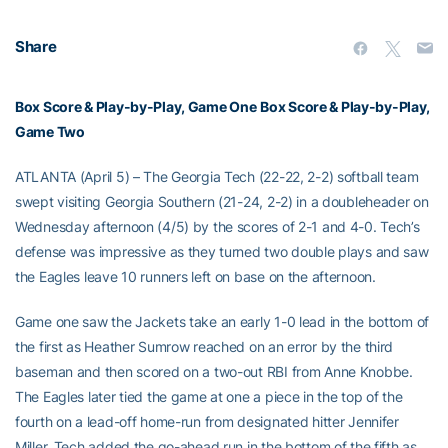
Share
Box Score & Play-by-Play, Game One
Box Score & Play-by-Play,
Game Two
ATLANTA (April 5) – The Georgia Tech (22-22, 2-2) softball team
swept visiting Georgia Southern (21-24, 2-2) in a doubleheader on
Wednesday afternoon (4/5) by the scores of 2-1 and 4-0. Tech’s
defense was impressive as they turned two double plays and saw
the Eagles leave 10 runners left on base on the afternoon.
Game one saw the Jackets take an early 1-0 lead in the bottom of
the first as Heather Sumrow reached on an error by the third
baseman and then scored on a two-out RBI from Anne Knobbe.
The Eagles later tied the game at one a piece in the top of the
fourth on a lead-off home-run from designated hitter Jennifer
Miller. Tech added the go-ahead run in the bottom of the fifth as