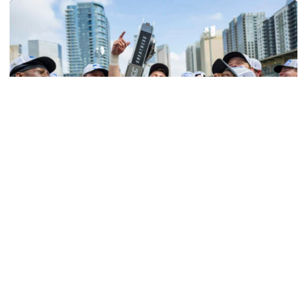
Softball
Competitive Success Continues to Rise on The
Flats
12 teams in postseason, three first-round draft picks
among Georgia Tech’s achievements in 2025-26