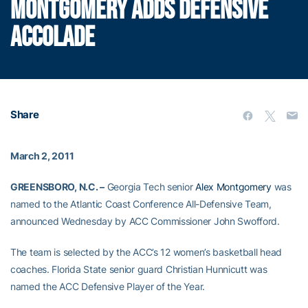
MONTGOMERY ADDS DEFENSIVE
ACCOLADE
Share
March 2, 2011
GREENSBORO, N.C. –
Georgia Tech senior
Alex Montgomery
was
named to the Atlantic Coast Conference All-Defensive Team,
announced Wednesday by ACC Commissioner John Swofford.
The team is selected by the ACC’s 12 women’s basketball head
coaches. Florida State senior guard Christian Hunnicutt was
named the ACC Defensive Player of the Year.