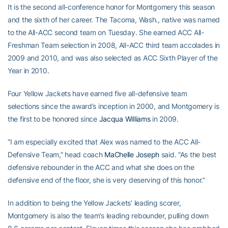
It is the second all-conference honor for Montgomery this season
and the sixth of her career. The Tacoma, Wash., native was named
to the All-ACC second team on Tuesday. She earned ACC All-
Freshman Team selection in 2008, All-ACC third team accolades in
2009 and 2010, and was also selected as ACC Sixth Player of the
Year in 2010.
Four Yellow Jackets have earned five all-defensive team
selections since the award’s inception in 2000, and Montgomery is
the first to be honored since
Jacqua Williams
in 2009.
“I am especially excited that Alex was named to the ACC All-
Defensive Team,” head coach
MaChelle Joseph
said. “As the best
defensive rebounder in the ACC and what she does on the
defensive end of the floor, she is very deserving of this honor.”
In addition to being the Yellow Jackets’ leading scorer,
Montgomery is also the team’s leading rebounder, pulling down