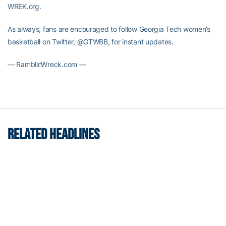
WREK.org.
As always, fans are encouraged to follow Georgia Tech women’s
basketball on Twitter, @GTWBB, for instant updates.
— RamblinWreck.com —
RELATED HEADLINES