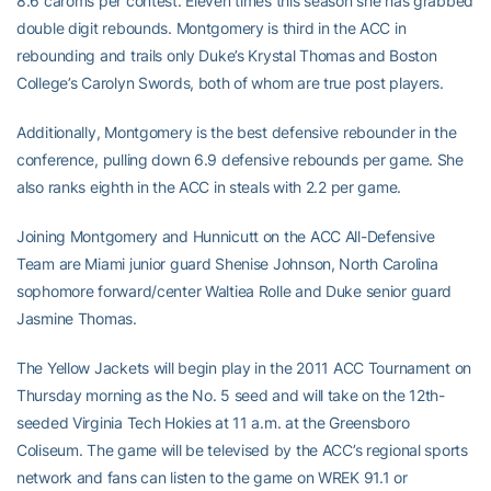
8.6 caroms per contest. Eleven times this season she has grabbed
double digit rebounds. Montgomery is third in the ACC in
rebounding and trails only Duke’s Krystal Thomas and Boston
College’s Carolyn Swords, both of whom are true post players.
Additionally, Montgomery is the best defensive rebounder in the
conference, pulling down 6.9 defensive rebounds per game. She
also ranks eighth in the ACC in steals with 2.2 per game.
Joining Montgomery and Hunnicutt on the ACC All-Defensive
Team are Miami junior guard Shenise Johnson, North Carolina
sophomore forward/center Waltiea Rolle and Duke senior guard
Jasmine Thomas.
The Yellow Jackets will begin play in the 2011 ACC Tournament on
Thursday morning as the No. 5 seed and will take on the 12th-
seeded Virginia Tech Hokies at 11 a.m. at the Greensboro
Coliseum. The game will be televised by the ACC’s regional sports
network and fans can listen to the game on WREK 91.1 or