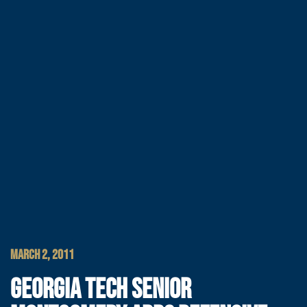
MARCH 2, 2011
GEORGIA TECH SENIOR