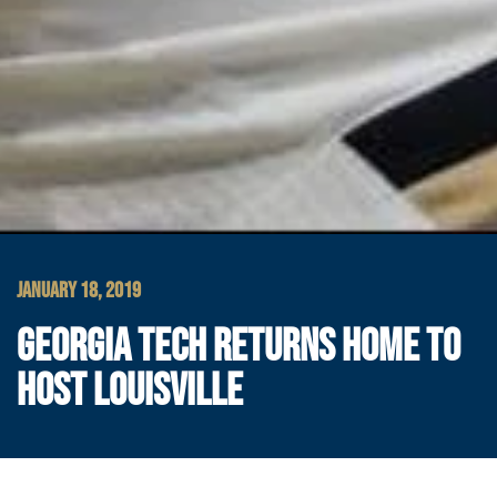
JANUARY 18, 2019
GEORGIA TECH RETURNS HOME TO
HOST LOUISVILLE