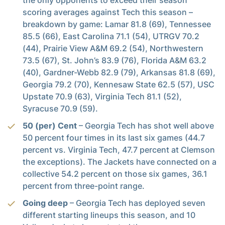
scoring averages against Tech this season –
breakdown by game: Lamar 81.8 (69), Tennessee
85.5 (66), East Carolina 71.1 (54), UTRGV 70.2
(44), Prairie View A&M 69.2 (54), Northwestern
73.5 (67), St. John’s 83.9 (76), Florida A&M 63.2
(40), Gardner-Webb 82.9 (79), Arkansas 81.8 (69),
Georgia 79.2 (70), Kennesaw State 62.5 (57), USC
Upstate 70.9 (63), Virginia Tech 81.1 (52),
Syracuse 70.9 (59).
50 (per) Cent
– Georgia Tech has shot well above
50 percent four times in its last six games (44.7
percent vs. Virginia Tech, 47.7 percent at Clemson
the exceptions). The Jackets have connected on a
collective 54.2 percent on those six games, 36.1
percent from three-point range.
Going deep
– Georgia Tech has deployed seven
different starting lineups this season, and 10