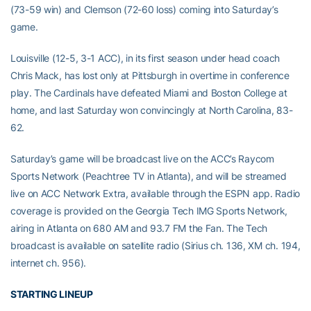
(73-59 win) and Clemson (72-60 loss) coming into Saturday’s
game.
Louisville (12-5, 3-1 ACC), in its first season under head coach
Chris Mack, has lost only at Pittsburgh in overtime in conference
play. The Cardinals have defeated Miami and Boston College at
home, and last Saturday won convincingly at North Carolina, 83-
62.
Saturday’s game will be broadcast live on the ACC’s Raycom
Sports Network (Peachtree TV in Atlanta), and will be streamed
live on ACC Network Extra, available through the ESPN app. Radio
coverage is provided on the Georgia Tech IMG Sports Network,
airing in Atlanta on 680 AM and 93.7 FM the Fan. The Tech
broadcast is available on satellite radio (Sirius ch. 136, XM ch. 194,
internet ch. 956).
STARTING LINEUP