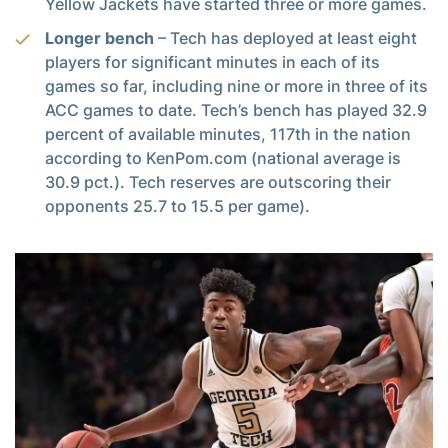
Yellow Jackets have started three or more games.
Longer bench
– Tech has deployed at least eight
players for significant minutes in each of its
games so far, including nine or more in three of its
ACC games to date. Tech’s bench has played 32.9
percent of available minutes, 117th in the nation
according to KenPom.com (national average is
30.9 pct.). Tech reserves are outscoring their
opponents 25.7 to 15.5 per game).