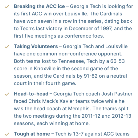
Breaking the ACC ice
– Georgia Tech is looking for
its first ACC win over Louisville. The Cardinals
have won seven in a row in the series, dating back
to Tech’s last victory in December of 1997, and the
first five meetings as conference foes.
Taking Volunteers
– Georgia Tech and Louisville
have one common non-conference opponent.
Both teams lost to Tennessee, Tech by a 66-53
score in Knoxville in the second game of the
season, and the Cardinals by 91-82 on a neutral
court in their fourth game.
Head-to-head
– Georgia Tech coach Josh Pastner
faced Chris Mack’s Xavier teams twice while he
was the head coach at Memphis. The teams split
the two meetings during the 2011-12 and 2012-13
seasons, each winning at home.
Tough at home
– Tech is 13-7 against ACC teams