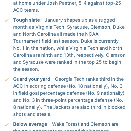
at home under Josh Pastner, 5-4 against top-25
ACC teams.
Tough slate
– January shapes up as a rugged
month as Virginia Tech, Syracuse, Clemson, Duke
and North Carolina all made the NCAA
Tournament field last season. Duke is currently
No. 1 in the nation, while Virginia Tech and North
Carolina are ninth and 13th, respectively. Clemson
and Syracuse were ranked in the top 25 to begin
the season.
Guard your yard
– Georgia Tech ranks third in the
ACC in scoring defense (No. 18 nationally), No. 3
in field goal percentage defense (No. 9 nationally)
and No. 3 in three-point percentage defense (No.
8 nationally). The Jackets are also third in blocked
shots and steals.
Below average
– Wake Forest and Clemson are
the only opponents to exceed their season