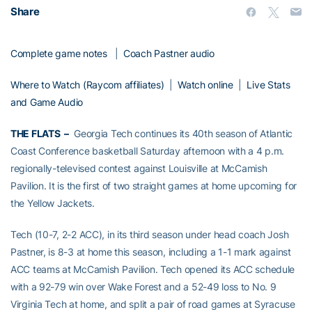
Share
Complete game notes
|
Coach Pastner audio
Where to Watch (Raycom affiliates)
|
Watch online
|
Live Stats
and Game Audio
THE FLATS –
Georgia Tech continues its 40th season of Atlantic
Coast Conference basketball Saturday afternoon with a 4 p.m.
regionally-televised contest against Louisville at McCamish
Pavilion. It is the first of two straight games at home upcoming for
the Yellow Jackets.
Tech (10-7, 2-2 ACC), in its third season under head coach Josh
Pastner, is 8-3 at home this season, including a 1-1 mark against
ACC teams at McCamish Pavilion. Tech opened its ACC schedule
with a 92-79 win over Wake Forest and a 52-49 loss to No. 9
Virginia Tech at home, and split a pair of road games at Syracuse