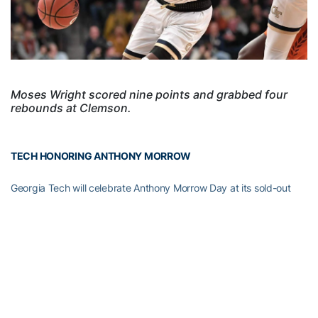
Moses Wright scored nine points and grabbed four
rebounds at Clemson.
TECH HONORING ANTHONY MORROW
Georgia Tech will celebrate Anthony Morrow Day at its sold-out
men’s basketball game against Louisville at McCamish Pavilion,
and the halftime show will feature the inaugural Diaper Derby
baby race.
The former Yellow Jacket star scored 1,400 points in his four-year
college career from 2004-08, ranks third in Tech history with 258
three-point field goals and third in highest three-point field goal