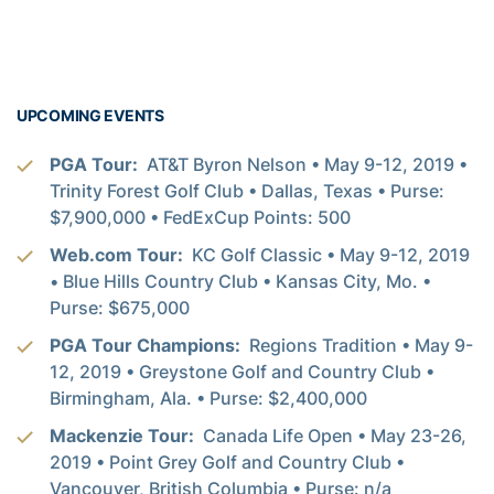
UPCOMING EVENTS
PGA Tour:
AT&T Byron Nelson • May 9-12, 2019 •
Trinity Forest Golf Club • Dallas, Texas • Purse:
$7,900,000 • FedExCup Points: 500
Web.com Tour:
KC Golf Classic • May 9-12, 2019
• Blue Hills Country Club • Kansas City, Mo. •
Purse: $675,000
PGA Tour Champions:
Regions Tradition • May 9-
12, 2019 • Greystone Golf and Country Club •
Birmingham, Ala. • Purse: $2,400,000
Mackenzie Tour:
Canada Life Open • May 23-26,
2019 • Point Grey Golf and Country Club •
Vancouver, British Columbia • Purse: n/a