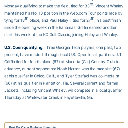
rd
Monday qualifying to make the field, tied for 33
. Vincent Whaley
maintained his No. 13 position in the Web.com Tour points race by
th
th
tying for 18
place, and Paul Haley II tied for 27
, his best finish
since the opening week in the Bahamas. Griffin earned another
start this week at the KC Golf Classic, joining Haley and Whaley.
U.S. Open qualifying:
Three Georgia Tech players, one past, two
present, have made it through local U.S. Open local qualifiers. J.T.
Griffin tied for fourth place (67) at Marietta (Ga.) Country Club to
advance, current sophomore Noah Norton was the medalist (67)
at his qualifier in Chico, Calif., and Tyler Strafaci was co-medalist
(66) at his qualifier in Plantation, Fla. Several current and former
Jackets, including Vincent Whaley, will compete in a local qualifier
Thursday at Whitewater Creek in Fayetteville, Ga.
FedEx Cup Points Update