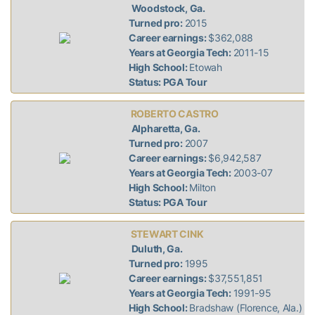
Woodstock, Ga.
Turned pro:
2015
Career earnings:
$362,088
Years at Georgia Tech:
2011-15
High School:
Etowah
Status: PGA Tour
ROBERTO CASTRO
Alpharetta, Ga.
Turned pro:
2007
Career earnings:
$6,942,587
Years at Georgia Tech:
2003-07
High School:
Milton
Status: PGA Tour
STEWART CINK
Duluth, Ga.
Turned pro:
1995
Career earnings:
$37,551,851
Years at Georgia Tech:
1991-95
High School:
Bradshaw (Florence, Ala.)