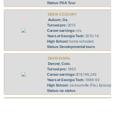
Status: PGA Tour
DREW CZUCHRY
Auburn, Ga.
Turned pro:
2015
Career earnings:
n/a
Years at Georgia Tech:
2010-14
High School:
home schooled
Status: Developmental tours
DAVID DUVAL
Denver, Colo.
Turned pro:
1993
Career earnings:
$19,196,243
Years at Georgia Tech:
1989-93
High School:
Jacksonville (Fla.) Episcopal
Status: no status
J.T. GRIFFIN
Wilson, N.C.
Turned pro:
2011