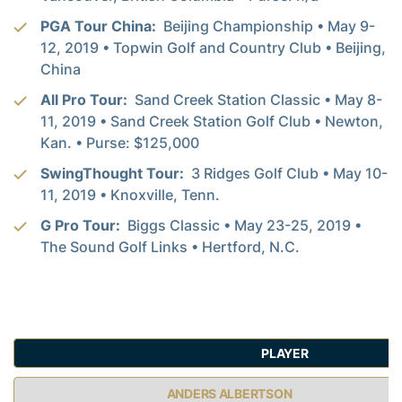
PGA Tour China:
Beijing Championship • May 9-
12, 2019 • Topwin Golf and Country Club • Beijing,
China
All Pro Tour:
Sand Creek Station Classic • May 8-
11, 2019 • Sand Creek Station Golf Club • Newton,
Kan. • Purse: $125,000
SwingThought Tour:
3 Ridges Golf Club • May 10-
11, 2019 • Knoxville, Tenn.
G Pro Tour:
Biggs Classic • May 23-25, 2019 •
The Sound Golf Links • Hertford, N.C.
PLAYER
ANDERS ALBERTSON