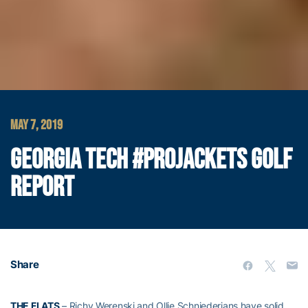
MAY 7, 2019
GEORGIA TECH #PROJACKETS GOLF
REPORT
Share
THE FLATS
– Richy Werenski and Ollie Schniederjans have solid