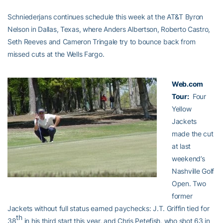
Schniederjans continues schedule this week at the AT&T Byron
Nelson in Dallas, Texas, where Anders Albertson, Roberto Castro,
Seth Reeves and Cameron Tringale try to bounce back from
missed cuts at the Wells Fargo.
Web.com
Tour:
Four
Yellow
Jackets
made the cut
at last
weekend’s
Nashville Golf
Open. Two
former
Jackets without full status earned paychecks: J.T. Griffin tied for
th
38
in his third start this year, and Chris Petefish, who shot 63 in