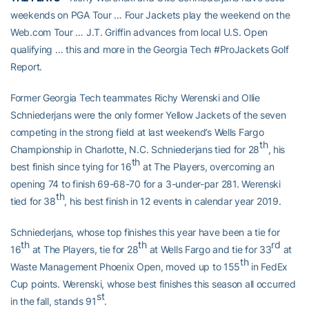
weekends on PGA Tour … Four Jackets play the weekend on the
Web.com Tour … J.T. Griffin advances from local U.S. Open
qualifying … this and more in the Georgia Tech #ProJackets Golf
Report.
Former Georgia Tech teammates Richy Werenski and Ollie
Schniederjans were the only former Yellow Jackets of the seven
competing in the strong field at last weekend’s Wells Fargo
th
Championship in Charlotte, N.C. Schniederjans tied for 28
, his
th
best finish since tying for 16
at The Players, overcoming an
opening 74 to finish 69-68-70 for a 3-under-par 281. Werenski
th
tied for 38
, his best finish in 12 events in calendar year 2019.
Schniederjans, whose top finishes this year have been a tie for
th
th
rd
16
at The Players, tie for 28
at Wells Fargo and tie for 33
at
th
Waste Management Phoenix Open, moved up to 155
in FedEx
Cup points. Werenski, whose best finishes this season all occurred
st
in the fall, stands 91
.