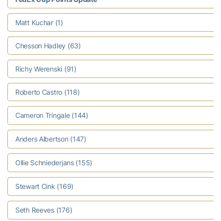
Matt Kuchar (1)
Chesson Hadley (63)
Richy Werenski (91)
Roberto Castro (118)
Cameron Tringale (144)
Anders Albertson (147)
Ollie Schniederjans (155)
Stewart Cink (169)
Seth Reeves (176)