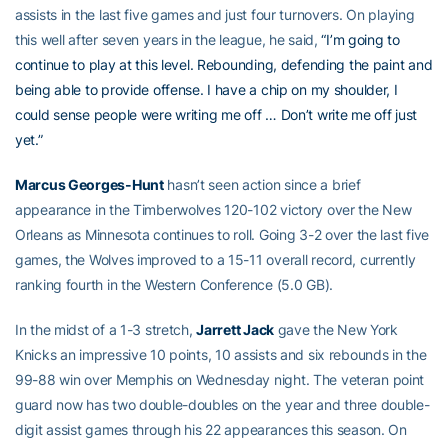
assists in the last five games and just four turnovers. On playing
this well after seven years in the league, he said,
“I’m going to
continue to play at this level. Rebounding, defending the paint and
being able to provide offense. I have a chip on my shoulder, I
could sense people were writing me off … Don’t write me off just
yet.”
Marcus Georges-Hunt
hasn’t seen action since a brief
appearance in the Timberwolves 120-102 victory over the New
Orleans as Minnesota continues to roll. Going 3-2 over the last five
games, the Wolves improved to a 15-11 overall record, currently
ranking fourth in the Western Conference (5.0 GB).
In the midst of a 1-3 stretch,
Jarrett Jack
gave the New York
Knicks an impressive 10 points, 10 assists and six rebounds in the
99-88 win over Memphis on Wednesday night. The veteran point
guard now has two double-doubles on the year and three double-
digit assist games through his 22 appearances this season. On