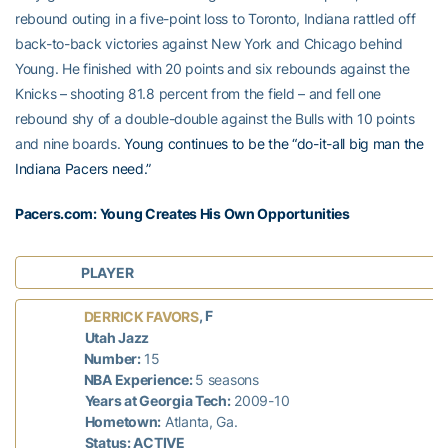
rebound outing in a five-point loss to Toronto, Indiana rattled off
back-to-back victories against New York and Chicago behind
Young. He finished with 20 points and six rebounds against the
Knicks – shooting 81.8 percent from the field – and fell one
rebound shy of a double-double against the Bulls with 10 points
and nine boards.
Young continues to be the “do-it-all big man the
Indiana Pacers need.”
Pacers.com: Young Creates His Own Opportunities
PLAYER
, F
DERRICK FAVORS
Utah Jazz
Number:
15
NBA Experience:
5 seasons
Years at Georgia Tech:
2009-10
Hometown:
Atlanta, Ga.
Status: ACTIVE