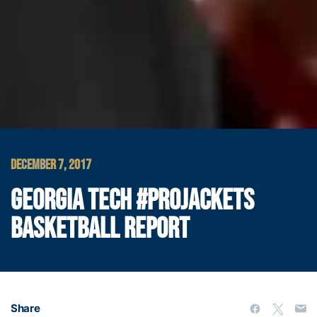
DECEMBER 7, 2017
GEORGIA TECH #PROJACKETS
BASKETBALL REPORT
Share