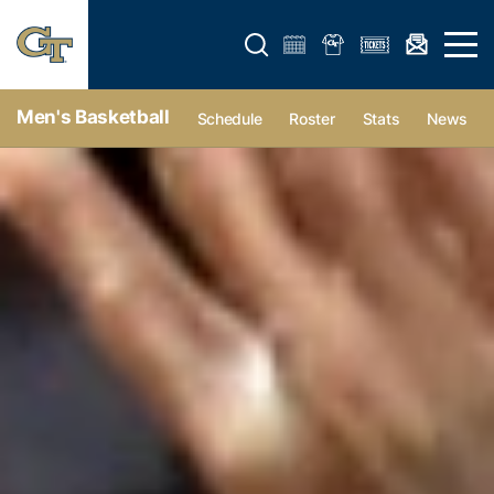
Open search form
Open 
Men's Basketball
Schedule
Roster
Stats
News