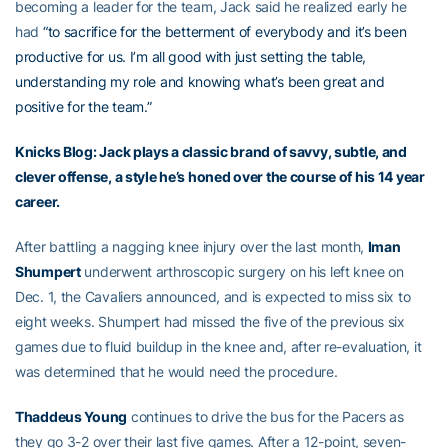
becoming a leader for the team, Jack said he realized early he
had
“to sacrifice for the betterment of everybody and it’s been
productive for us. I’m all good with just setting the table,
understanding my role and knowing what’s been great and
positive for the team.”
Knicks Blog: Jack plays a classic brand of savvy, subtle, and
clever offense, a style he’s honed over the course of his 14 year
career.
After battling a nagging knee injury over the last month,
Iman
Shumpert
underwent arthroscopic surgery on his left knee on
Dec. 1, the Cavaliers announced, and is expected to miss six to
eight weeks. Shumpert had missed the five of the previous six
games due to fluid buildup in the knee and, after re-evaluation, it
was determined that he would need the procedure.
Thaddeus Young
continues to drive the bus for the Pacers as
they go 3-2 over their last five games. After a 12-point, seven-