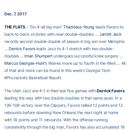
Dec. 7, 2017
THE FLATS
– “Do-it-all big man”
Thaddeus Young
leads Pacers to
back-to-back victories with near-double-doubles …
Jarrett Jack
records second double-double of season in big win over Memphis
…
Derrick Favors
leads Jazz to 4-1 stretch with two double-
doubles …
Iman Shumpert
undergoes successful knee surgery …
Marcus Georges-Hunt
’s Wolves move up to fourth in the West … All
of that and more can be found in this week’s Georgia Tech
#ProJackets Basketball Report.
The Utah Jazz are 4-1 in their last five games with
Derrick Favors
leading the way with two double-doubles in that same span. In a
126-108 victory over the Clippers, Favors tallied 12 points and 12
rebounds before downing New Orleans the next night at home
with 18 points and 11 rebounds. With the offense running
consistently through the big man, Favors has also accumulated 16