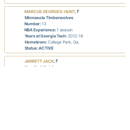
, F
MARCUS GEORGES-HUNT
Minnesota Timberwolves
Number:
13
NBA Experience:
1 season
Years at Georgia Tech:
2012-16
Hometown:
College Park, Ga.
Status: ACTIVE
, F
JARRETT JACK
New York Knicks
Number:
55
NBA Experience:
11 seasons
Years at Georgia Tech:
2002-05
Hometown:
Fort Washington, Md.
Status: ACTIVE
, G
IMAN SHUMPERT
Cleveland Cavaliers
Number:
4
NBA Experience:
4 seasons