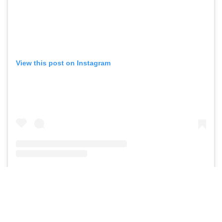
View this post on Instagram
A post shared by JOSE ALVARADO
🥷🏼
(@realrytejose)