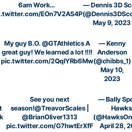
6am Work…
— Dennis 3D Sc
c.twitter.com/EOn7V2AS4P
(@Dennis3DSco
May 9, 2023
My guy B.O.
@GTAthletics
A
— Kenny
great guy! We learned a lot !!!!
Anderson
pic.twitter.com/2QqIYRb6Mw
(@chibbs_1)
May 10,
2023
See you next
— Bally Sp
t
season!
@TreavorScales
|
Hawks
k
@BrianOliver1313
(@HawksOnB
u
pic.twitter.com/G7hwtErXfF
April 28, 