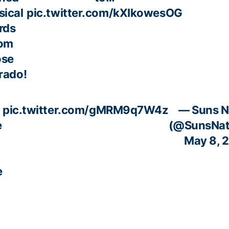
sical
pic.twitter.com/kXIkowesOG
rds
rom
ose
rado!
pic.twitter.com/gMRM9q7W4z
— Suns N
e
(@SunsNat
May 8, 
e