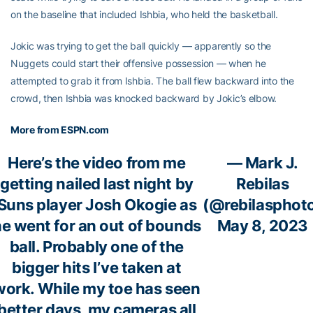
on the baseline that included Ishbia, who held the basketball.
Jokic was trying to get the ball quickly — apparently so the
Nuggets could start their offensive possession — when he
attempted to grab it from Ishbia. The ball flew backward into the
crowd, then Ishbia was knocked backward by Jokic’s elbow.
More from ESPN.com
Here’s the video from me
— Mark J.
getting nailed last night by
Rebilas
Suns player Josh Okogie as
(@rebilasphot
e went for an out of bounds
May 8, 2023
ball. Probably one of the
bigger hits I’ve taken at
work. While my toe has seen
better days, my cameras all