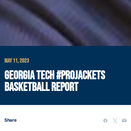
MAY 11, 2023
GEORGIA TECH #PROJACKETS
BASKETBALL REPORT
Share