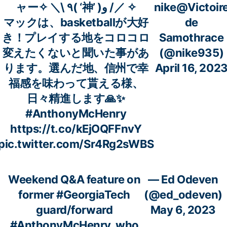
ャー✧ ＼\ ٩( ‘神’ )و /／ ✧
nike@Victoir
マックは、basketballが大好
de
き！プレイする地をコロコロ
Samothrace
変えたくないと聞いた事があ
(@nike935)
ります。選んだ地、信州で幸
April 16, 202
福感を味わって貰える様、
日々精進します🙏✨
#AnthonyMcHenry
https://t.co/kEjOQFFnvY
pic.twitter.com/Sr4Rg2sWBS
Weekend Q&A feature on
— Ed Odeven
former
#GeorgiaTech
(@ed_odeven)
guard/forward
May 6, 2023
#AnthonyMcHenry
, who