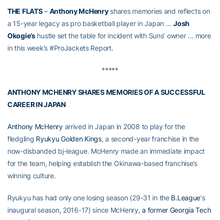
THE FLATS
–
Anthony McHenry
shares memories and reflects on
a 15-year legacy as pro basketball player in Japan …
Josh
Okogie’s
hustle set the table for incident with Suns’ owner … more
in this week’s #ProJackets Report.
*****
ANTHONY MCHENRY SHARES MEMORIES OF A SUCCESSFUL
CAREER IN JAPAN
Anthony McHenry
arrived in Japan in 2008 to play for the
fledgling
Ryukyu Golden Kings
, a second-year franchise in the
now-disbanded bj-league. McHenry made an immediate impact
for the team, helping establish the Okinawa-based franchise’s
winning culture.
Ryukyu has had only one losing season (29-31 in the
B.League
‘s
inaugural season, 2016-17) since McHenry,
a former Georgia Tech