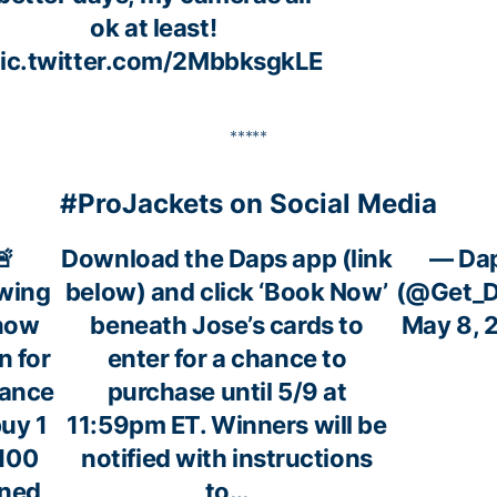
ok at least!
ic.twitter.com/2MbbksgkLE
*****
#ProJackets on Social Media
🚨
Download the Daps app (link
— Da
wing
below) and click ‘Book Now’
(@Get_D
 now
beneath Jose’s cards to
May 8, 
n for
enter for a chance to
hance
purchase until 5/9 at
buy 1
11:59pm ET. Winners will be
 100
notified with instructions
gned
to…