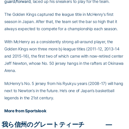
guard/forward
, laced up his sneakers to play for the team.
The Golden Kings captured the league title in McHenry’s first
season in Japan. After that, the team set the bar so high that it
always expected to compete for a championship each season.
With McHenry as a consistently strong all-around player, the
Golden Kings won three more bj-league titles (2011-12, 2013-14
and 2015-16), the first two of which came with now-retired center
Jeff Newton, whose No. 50 jersey hangs in the rafters at Okinawa
Arena.
McHenry’s No. 5 jersey from his Ryukyu years (2008-17) will hang
next to Newton’s in the future. He’s one of Japan’s basketball
legends in the 21st century.
More from Sportslook
我ら信州のグレートティーチ
—