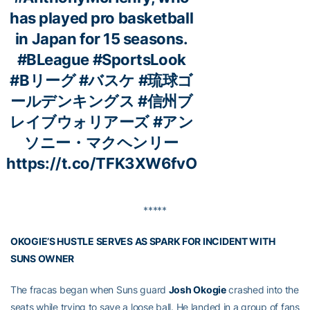
has played pro basketball
in Japan for 15 seasons.
#BLeague
#SportsLook
#Bリーグ
#バスケ
#琉球ゴ
ールデンキングス
#信州ブ
レイブウォリアーズ
#アン
ソニー・マクヘンリー
https://t.co/TFK3XW6fvO
*****
OKOGIE’S HUSTLE SERVES AS SPARK FOR INCIDENT WITH
SUNS OWNER
The fracas began when Suns guard
Josh Okogie
crashed into the
seats while trying to save a loose ball. He landed in a group of fans