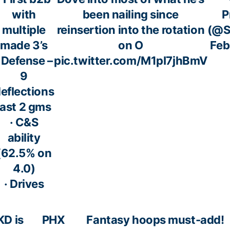
with
been nailing since
P
multiple
reinsertion into the rotation
(@S
made 3’s
on O
Feb
· Defense –
pic.twitter.com/M1pI7jhBmV
9
eflections
last 2 gms
· C&S
ability
(62.5% on
4.0)
· Drives
KD is
PHX
Fantasy hoops must-add!