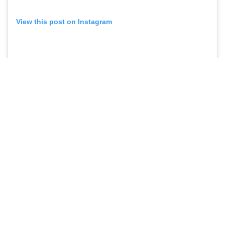
View this post on Instagram
A post shared by JOSE ALVARADO
🥷🏼
(@realrytejose)
#PROJACKETS IN THE NBA/G
LEAGUE IN 2024-25