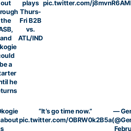
out
plays
pic.twitter.com/j8mvnR6AM
hrough
Thurs-
the
Fri B2B
ASB,
vs.
and
ATL/IND
kogie
could
be a
tarter
ntil he
eturns
Okogie
“It’s go time now.”
— Ger
 about
pic.twitter.com/OBRW0k2B5a
(@Ger
is
Febru