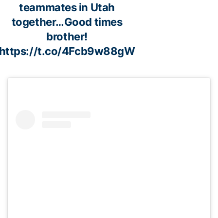
teammates in Utah
together…Good times
brother!
https://t.co/4Fcb9w88gW