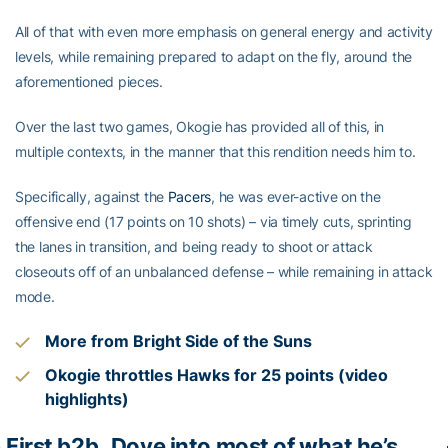
All of that with even more emphasis on general energy and activity
levels, while remaining prepared to adapt on the fly, around the
aforementioned pieces.
Over the last two games, Okogie has provided all of this, in
multiple contexts, in the manner that this rendition needs him to.
Specifically, against the
Pacers
, he was ever-active on the
offensive end (17 points on 10 shots) – via timely cuts, sprinting
the lanes in transition, and being ready to shoot or attack
closeouts off of an unbalanced defense – while remaining in attack
mode.
More from Bright Side of the Suns
Okogie throttles Hawks for 25 points (video
highlights)
· First b2b
Dove into most of what he’s