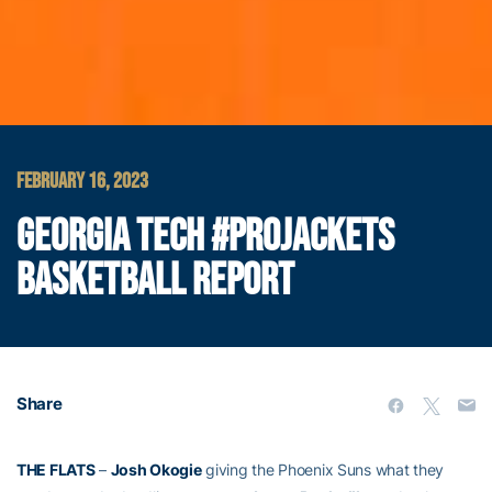
FEBRUARY 16, 2023
GEORGIA TECH #PROJACKETS
BASKETBALL REPORT
Share
THE FLATS
–
Josh Okogie
giving the Phoenix Suns what they