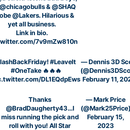
@chicagobulls
&
@SHAQ
Kobe
@Lakers
. Hilarious &
yet all business.
Link in bio.
.twitter.com/7v9mZw810n
lashBackFriday!
#LeaveIt
— Dennis 3D Sc
#OneTake
🔥🔥🔥
(@Dennis3DSco
c.twitter.com/DL1EQdpEws
February 11, 20
Thanks
— Mark Price
@BradDaugherty43
…I
(@Mark25Price
miss running the pick and
February 15,
roll with you! All Star
2023