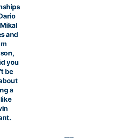
onships
Dario
 Mikal
es and
am
son,
id you
’t be
about
ing a
like
vin
ant.