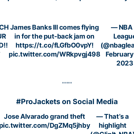
CH
James Banks III comes flying
— NBA
UR
in for the put-back jam on
Leagu
D‼️
https://t.co/fLGfbO0vpY
!
(@nbagle
️
pic.twitter.com/WRkpvgj498
February
2023
*****
#ProJackets on Social Media
Jose Alvarado grand theft
— That’s a
pic.twitter.com/DgZMq5jhby
highlight