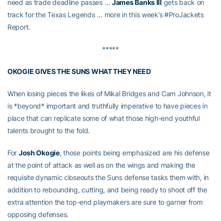
need as trade deadline passes …
James Banks III
gets back on
track for the Texas Legends … more in this week’s #ProJackets
Report.
*****
OKOGIE GIVES THE SUNS WHAT THEY NEED
When losing pieces the likes of Mikal Bridges and Cam Johnson, it
is *beyond* important and truthfully imperative to have pieces in
place that can replicate some of what those high-end youthful
talents brought to the fold.
For
Josh Okogie
, those points being emphasized are his defense
at the point of attack as well as on the wings and making the
requisite dynamic closeouts the Suns defense tasks them with, in
addition to rebounding, cutting, and being ready to shoot off the
extra attention the top-end playmakers are sure to garner from
opposing defenses.