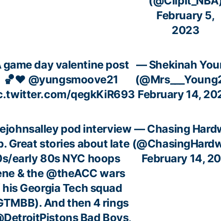
(@ClipIt_NBA
February 5,
2023
 game day valentine post
— Shekinah You
🏀❤️
@yungsmoove21
(@Mrs___Young
c.twitter.com/qegkKiR693
February 14, 20
ejohnsalley
pod interview
— Chasing Hard
p. Great stories about late
(@ChasingHardw
0s/early 80s NYC hoops
February 14, 2
ene & the
@theACC
wars
 his Georgia Tech squad
GTMBB
). And then 4 rings
DetroitPistons
Bad Boys,