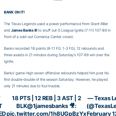
*****
BANK ON IT!
The Texas Legends used a power performance from Grant Riller
and
James Banks III
to snuff out G League Ignite (7-11) 107-89 in
front of a sold-out Comerica Center crowd.
Banks recorded 18 points (8-11 FG, 1-3 FG), 12 rebounds and
three assists in 21 minutes during Saturday’s 107-89 win over the
Ignite.
Banks’ game-high seven offensive rebounds helped him post his
first double-double of the season Saturday. However, he played
only 21 minutes due to foul trouble.
T
18 PTS | 12 REB | 3 AST | 2
— Texas L
T
BLK
@1jamesbanks
🎥:
(@TexasL
ED
pic.twitter.com/1h8UGpBzYx
February 1