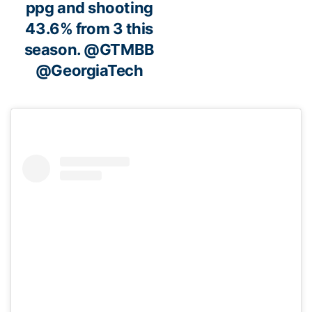
ppg and shooting
43.6% from 3 this
season.
@GTMBB
@GeorgiaTech