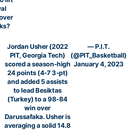
yal
 over
ks?
Jordan Usher (2022
— P.I.T.
PIT, Georgia Tech)
(@PIT_Basketball)
scored a season-high
January 4, 2023
24 points (4-7 3-pt)
and added 5 assists
to lead Besiktas
(Turkey) to a 98-84
win over
Darussafaka. Usher is
averaging a solid 14.8