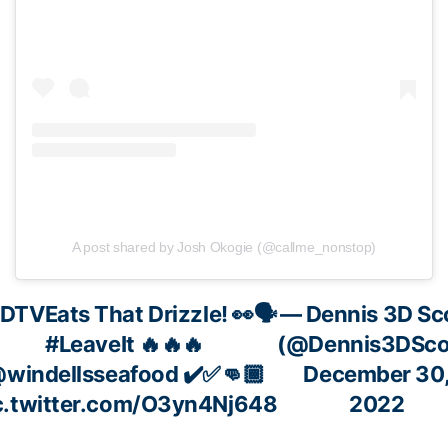
A post shared by Josh Okogie (@callme_nonstop)
DTVEats
That Drizzle! 👀🗣
— Dennis 3D Sc
#LeaveIt
🔥🔥🔥
(@Dennis3DSco
windellsseafood
✔️✅👊🏾
December 30
c.twitter.com/O3yn4Nj648
2022