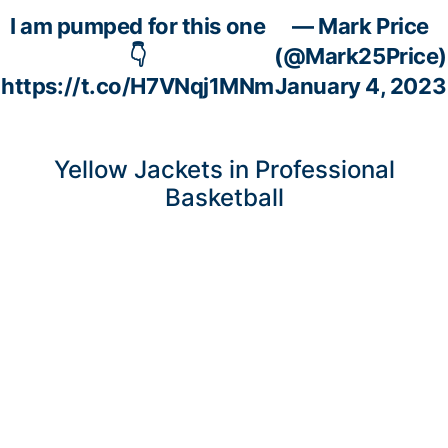
I am pumped for this one
— Mark Price
👇
(@Mark25Price)
https://t.co/H7VNqj1MNm
January 4, 2023
Yellow Jackets in Professional
Basketball
Courtesy of Eurobasket LLC
Adam Smith
(6’1”-PG-1992, graduated ‘2016, plays pro in Spain)
could not help one of league’s weakest teams Bilbao (2-1) in their
last game. Despite his very good performance Bilbao lost 80-85
at home to the leading Real Madrid. Smith was the second best
scorer with 19 points. He also added 3 assists in 28 minutes. Smith
has relatively good stats this year 13.4ppg, 2.3rpg, 2.8apg and
1.3spg in 13 games he played so far.