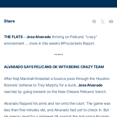
Share
THE FLATS
–
Jose Alvarado
thriving on Pelicans’ “crazy”
environment … more in this week’s #ProJackets Report.
*****
ALVARADO SAYS PELICANS OK WITH BEING CRAZY TEAM
After Naji Marshall threaded a bounce pass through the Houston
Rockets’ defense to Trey Murphy for a dunk,
Jose Alvarado
reacted by going berserk on the New Orleans Pelicans’ bench.
Alvarado flapped his arms and ran onto the court. The game was
less than five minutes old, and Alvarado had yet to check in. But
his energy level for a midweek tilt against the last-place Rockets