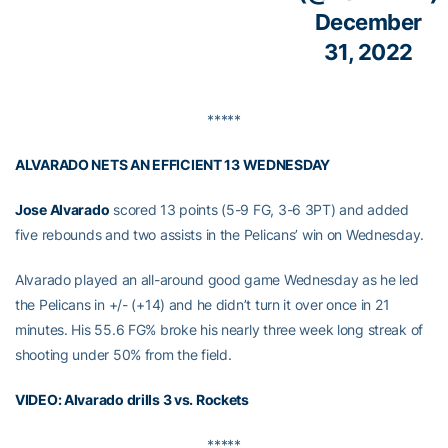
December
31, 2022
*****
ALVARADO NETS AN EFFICIENT 13 WEDNESDAY
Jose Alvarado
scored 13 points (5-9 FG, 3-6 3PT) and added
five rebounds and two assists in the Pelicans’ win on Wednesday.
Alvarado played an all-around good game Wednesday as he led
the Pelicans in +/- (+14) and he didn’t turn it over once in 21
minutes. His 55.6 FG% broke his nearly three week long streak of
shooting under 50% from the field.
VIDEO: Alvarado drills 3 vs. Rockets
*****