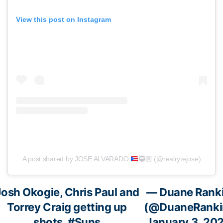
View this post on Instagram
A post shared by JOSE ALVARADO
🥷🏼
(@realrytejose)
Josh Okogie, Chris Paul and
— Duane Rank
Torrey Craig getting up
(@DuaneRanki
shots.
#Suns
January 3, 20