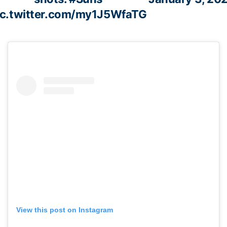
ic.twitter.com/my1J5WfaTG
View this post on Instagram