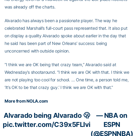
was already off the charts.
Alvarado has always been a passionate player. The way he
celebrated Marshall’s full-court pass represented that. It also put
on display a quality Alvarado spoke about earlier in the day that
he said has been part of New Orleans’ success: being
unconcerned with outside opinion.
“I think we are OK being that crazy team,” Alvarado said at
Wednesday’s shootaround. “I think we are OK with that. I think we
are not playing too cool for school. … One time, a person told me,
‘It’s OK to be that crazy guy.’ I think we are OK with that.”
More from NOLA.com
Alvarado being Alvarado 🫢
— NBA on
pic.twitter.com/C39x5FLIvi
ESPN
(@ESPNNBA)