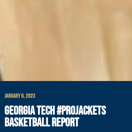
JANUARY 6, 2023
GEORGIA TECH #PROJACKETS
BASKETBALL REPORT