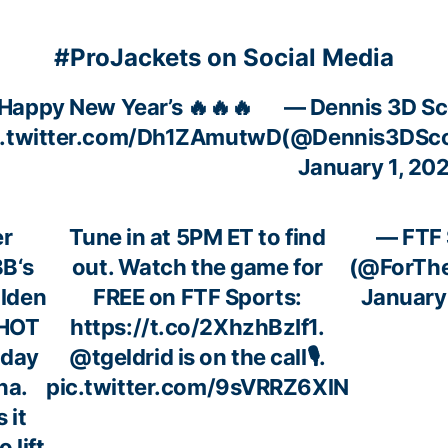
#ProJackets on Social Media
Happy New Year’s 🔥🔥🔥
— Dennis 3D Sc
c.twitter.com/Dh1ZAmutwD
(@Dennis3DSco
January 1, 20
r
Tune in at 5PM ET to find
— FTF 
BB
‘s
out. Watch the game for
(@ForTh
lden
FREE on FTF Sports:
January
 HOT
https://t.co/2XhzhBzIf1
.
oday
@tgeldrid
is on the call🎙️.
na
.
pic.twitter.com/9sVRRZ6XlN
 it
 lift