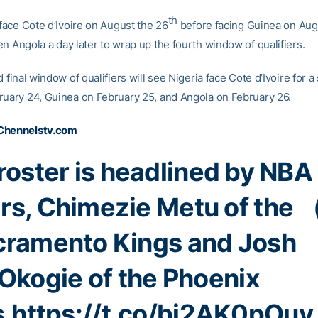
th
 face Cote d’Ivoire on August the 26
before facing Guinea on Aug
n Angola a day later to wrap up the fourth window of qualifiers.
d final window of qualifiers will see Nigeria face Cote d’Ivoire for 
ruary 24, Guinea on February 25, and Angola on February 26.
Chennelstv.com
roster is headlined by NBA
ars, Chimezie Metu of the
cramento Kings and Josh
Okogie of the Phoenix
.
https://t.co/bi2AK0pOuy