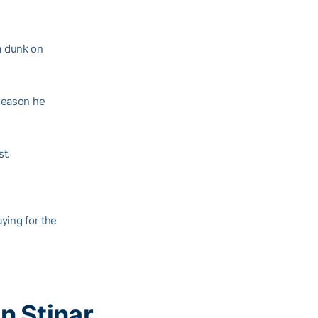
 dunk on
 season he
st.
aying for the
n Stinar