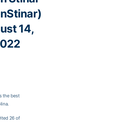
nStinar)
ust 14,
022
 the best
lina.
ited 26 of