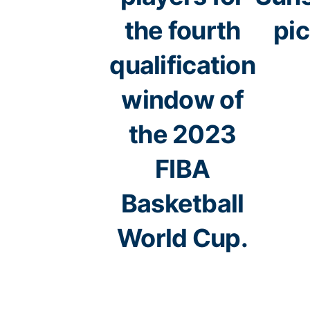
the fourth
pi
qualification
window of
the 2023
FIBA
Basketball
World Cup.