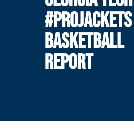
#PROJACKETS
BASKETBALL
REPORT