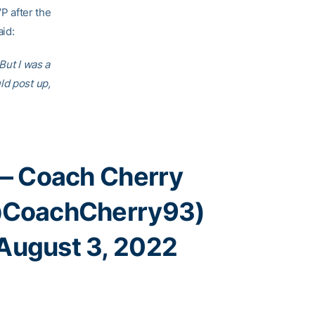
P after the
id:
But I was a
ld post up,
— Coach Cherry
CoachCherry93)
August 3, 2022