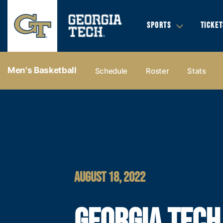
SPORTS
TICKET
Men's Basketball
Schedule
Roster
Stats
AUGUST 18, 2022
GEORGIA TECH