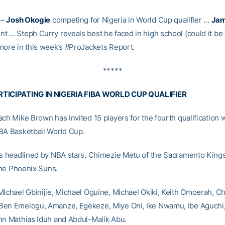
–
Josh Okogie
competing for Nigeria in World Cup qualifier …
Jam
t … Steph Curry reveals best he faced in high school (could it be
more in this week’s #ProJackets Report.
*****
TICIPATING IN NIGERIA FIBA WORLD CUP QUALIFIER
ach Mike Brown has invited 15 players for the fourth qualification
BA Basketball World Cup.
is headlined by NBA stars, Chimezie Metu of the Sacramento King
he Phoenix Suns.
Michael Gbinijie, Michael Oguine, Michael Okiki, Keith Omoerah, Ch
Ben Emelogu, Amanze, Egekeze, Miye Oni, Ike Nwamu, Ibe Aguchi
hn Mathias Iduh and Abdul-Malik Abu.