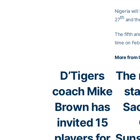
Nigeria will
th
27
and the
The fifth an
time on Feb
More from 
D’Tigers
The 
coach Mike
st
Brown has
Sa
invited 15
players for
Suns