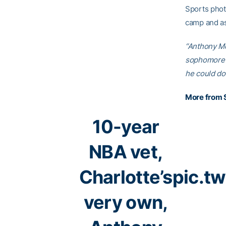
Sports phot
camp and as
“Anthony Mor
sophomore a
he could do 
More from 
10-year
NBA vet,
Charlotte’s
pic.t
very own,