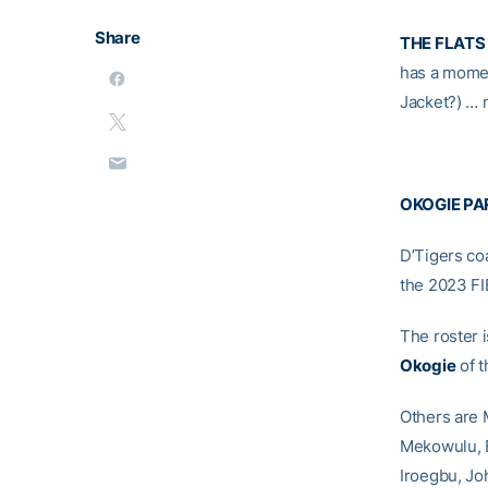
Share
THE FLATS
has a momen
Jacket?) … 
OKOGIE PAR
D’Tigers co
the 2023 FI
The roster 
Okogie
of t
Others are 
Mekowulu, 
Iroegbu, Jo