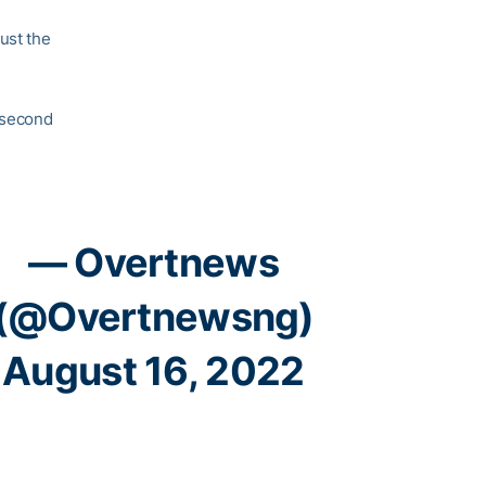
ust the
a second
— Overtnews
(@Overtnewsng)
August 16, 2022