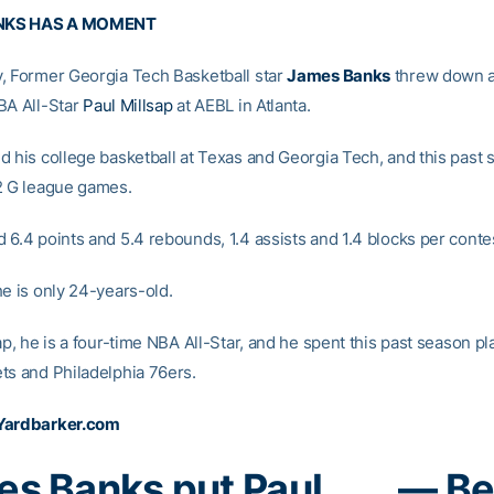
NKS HAS A MOMENT
, Former Georgia Tech Basketball star
James Banks
threw down a
BA All-Star
Paul Millsap
at AEBL in Atlanta.
d his college basketball at Texas and Georgia Tech, and this past
2 G league games.
 6.4 points and 5.4 rebounds, 1.4 assists and 1.4 blocks per conte
he is only 24-years-old.
ap, he is a four-time NBA All-Star, and he spent this past season pl
ts and Philadelphia 76ers.
Yardbarker.com
s Banks put Paul
— Be