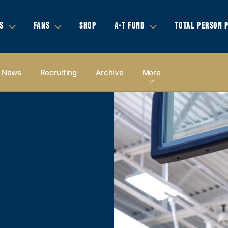
S
FANS
SHOP
A-T FUND
TOTAL PERSON 
News
Recruiting
Archive
More