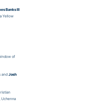
es Banks III
 a Yellow
 window of
s and
Josh
ristian
, Uchenna