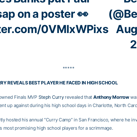
sap on a poster 👀
(@Be
tter.com/0VMlxWPixs
Aug
2
*****
RY REVEALS BEST PLAYER HE FACED IN HIGH SCHOOL
rowned Finals MVP
Steph Curry
revealed that
Anthony Morrow
was
nt up against during his high school days in Charlotte, North Caro
tly hosted his annual “Curry Camp” in San Francisco, where he inv
’s most promising high school players for a scrimmage.