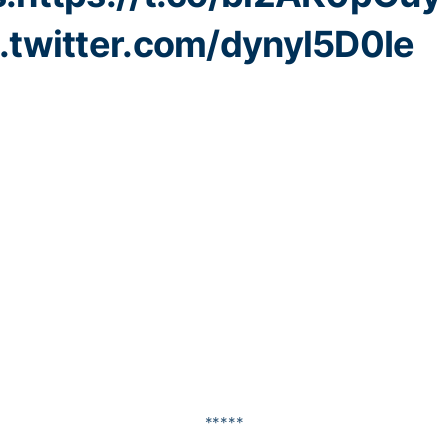
c.twitter.com/dynyl5D0Ie
*****