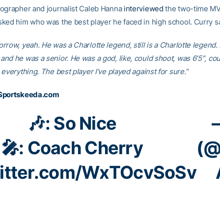
ographer and journalist Caleb Hanna
interviewed
the two-time MV
ked him who was the best player he faced in high school. Curry sa
row, yeah. He was a Charlotte legend, still is a Charlotte legend. 
nd he was a senior. He was a god, like, could shoot, was 6’5″, cou
everything. The best player I’ve played against for sure.”
Sportskeeda.com
🎶: So Nice
🎤: Coach Cherry
(@
witter.com/WxTOcvSoSv