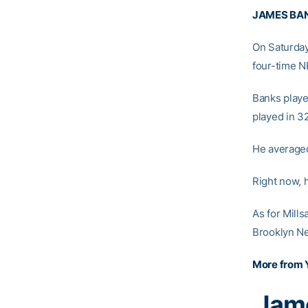
JAMES BA
On Saturday
four-time N
Banks playe
played in 3
He averaged
Right now, 
As for Mills
Brooklyn Ne
More from 
Jame