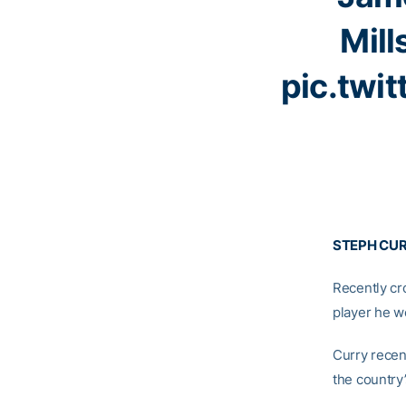
Mill
pic.twi
STEPH CUR
Recently c
player he we
Curry recen
the country