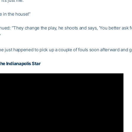
 it’s just me.”
e in the house!”
inued: “They change the play, he shoots and says, ‘You better ask f
”
 he just happened to pick up a couple of fouls soon afterward and 
he Indianapolis Star