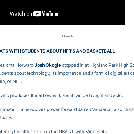
*****
ATS WITH STUDENTS ABOUT NFT’S AND BASKETBALL
es small forward
Josh Okogie
stopped in at Highland Park High S
udents about technology, it’s importance and a form of digital art c
en, or NFT.
who produces the art owns it, and it can be bought and sold.
ammate, Timberwolves power forward Jarred Vanderbilt also chatt
tually.
tering his fifth season in the NBA, all with Minnesota.