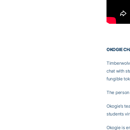
OKOGIE CH
Timberwolv
chat with st
fungible tok
The person 
Okogie’s te
students vir
Okogie is en