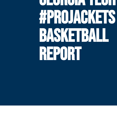
#PROJACKETS
BASKETBALL
REPORT