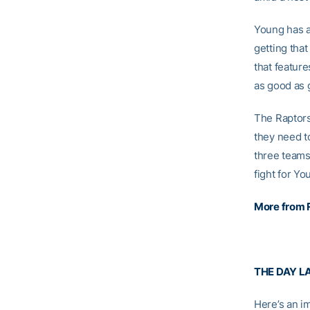
Young has ac
getting that
that featur
as good as 
The Raptors
they need t
three teams
fight for Yo
More from 
THE DAY L
Here’s an i