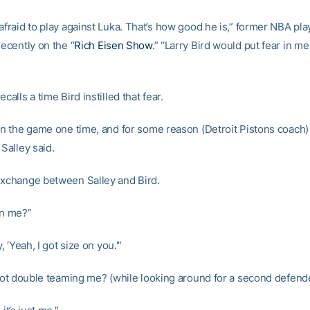
afraid to play against Luka. That’s how good he is,” former NBA pl
recently on the “
Rich Eisen Show
.” “Larry Bird would put fear in me
calls a time Bird instilled that fear.
 in the game one time, and for some reason (Detroit Pistons coach
 Salley said.
exchange between Salley and Bird.
on me?”
y, ‘Yeah, I got size on you.'”
l not double teaming me? (while looking around for a second defend