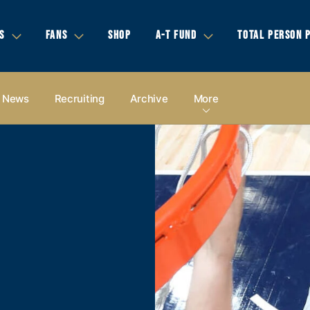
S
FANS
SHOP
A-T FUND
TOTAL PERSON 
News
Recruiting
Archive
More