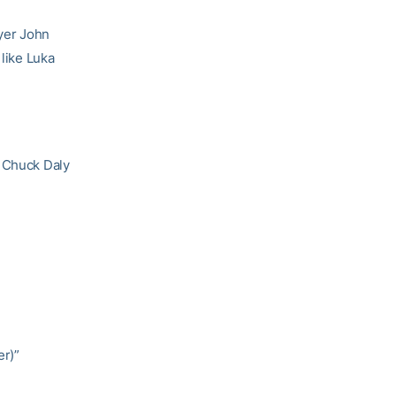
ayer John
 like Luka
) Chuck Daly
er)”