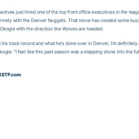
olves just hired one of the top front office executives in the leag
ormely with the Denver Nuggets. That move has created some buz
e Okogie with the direction the Wolves are headed.
 his track record and what he’s done over in Denver, I’m definitely 
Okogie. “I feel like this past season was a stepping stone into the fu
 KSTP.com