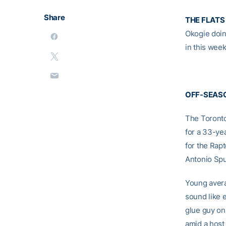
Share
THE FLATS
Okogie doin
in this wee
OFF-SEAS
The Toronto
for a 33-ye
for the Rap
Antonio Spu
Young avera
sound like 
glue guy on
amid a host 