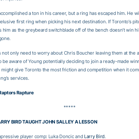
complished a ton in his career, but a ring has escaped him. He will
 elusive first ring when picking his next destination. If Toronto’s pi
es him as the greybeard switchblade off of the bench doesn’t win hi
gone.
 not only need to worry about Chris Boucher leaving them at the al
o be aware of Young potentially deciding to join a ready-made win
 might give Toronto the most friction and competition when it com
ung’s services.
Raptors Rapture
*****
ARRY BIRD TAUGHT JOHN SALLEY A LESSON
mpressive player comp: Luka Doncic and
Larry Bird
.