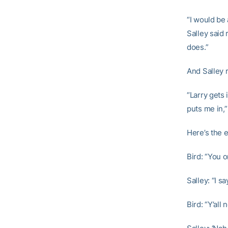
“I would be 
Salley said 
does.”
And Salley re
“Larry gets
puts me in,”
Here’s the 
Bird: “You 
Salley: “I sa
Bird: “Y’al