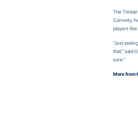
The Timberw
Connelly, f
players lik
“Just seeing
that,” said 
sure.”
More from