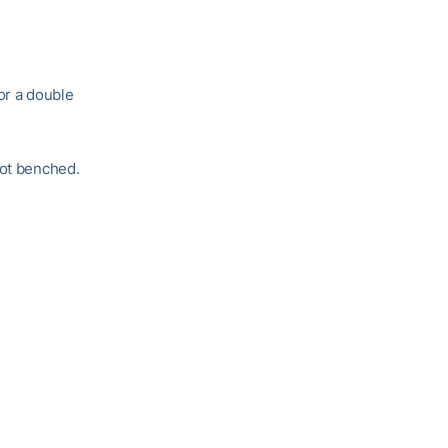
or a double
got benched.