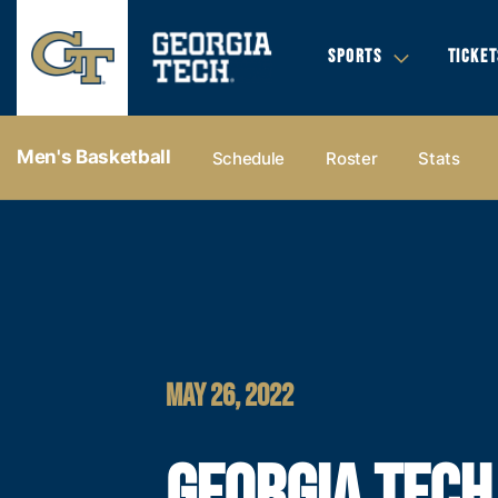
SPORTS
TICKET
Men's Basketball
Schedule
Roster
Stats
MAY 26, 2022
GEORGIA TECH