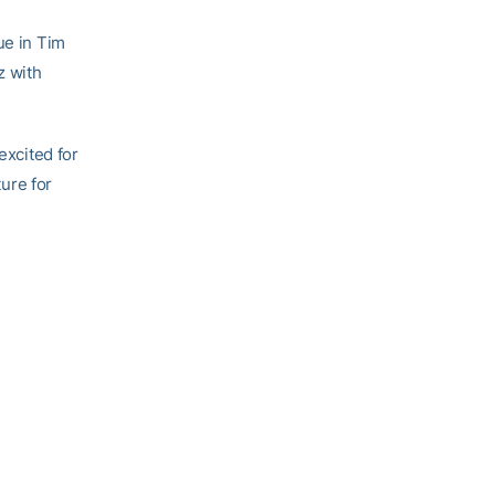
ue in Tim
z with
excited for
ture for