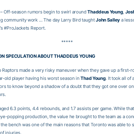
– Off-season rumors begin to swirl around
Thaddeus Young
,
Jos
g community work … The day Larry Bird taught
John Salley
a less
k’s #ProJackets Report.
*****
ON SPECULATION ABOUT THADDEUS YOUNG
 Raptors made a very risky maneuver when they gave up a first-r
ar-old player having his worst season in
Thad Young
. It took all o
tors to know beyond a shadow of a doubt that they got one over on
rs.
ged 6.3 points, 4.4 rebounds, and 1.7 assists per game. While that
eye-popping production, the value he brought to the team as a co
 the bench was one of the main reasons that Toronto was able to s
of injuries.