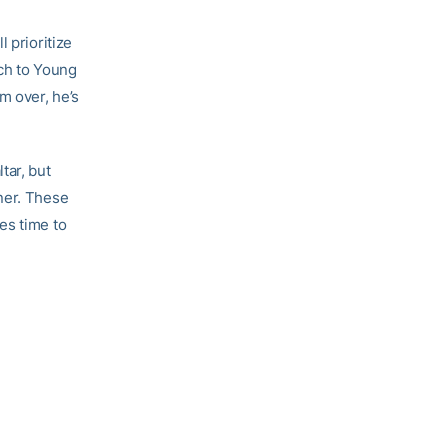
 prioritize
tch to Young
m over, he’s
tar, but
ner. These
es time to