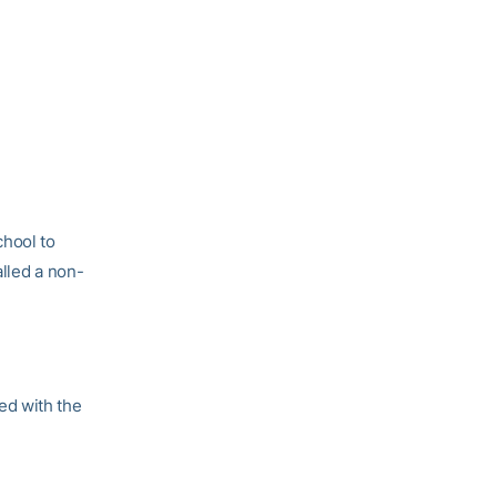
chool to
alled a non-
ed with the