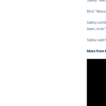
Salley: ‘Nah,
Bird: “Mous
Salley cont
team, bruh.'
Salley said
More from t