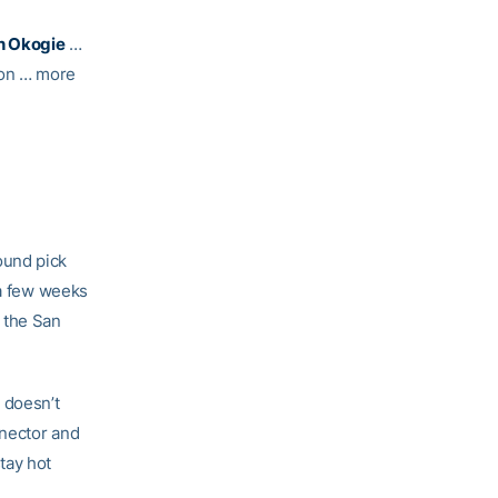
h Okogie
…
on … more
ound pick
f a few weeks
 the San
 doesn’t
nnector and
tay hot