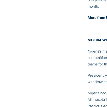
month.
More from 
NIGERIA W
Nigeria’s me
competition 
teams for t
President M
withdrawing
Nigeria had
Minnesota 
Precious Ac