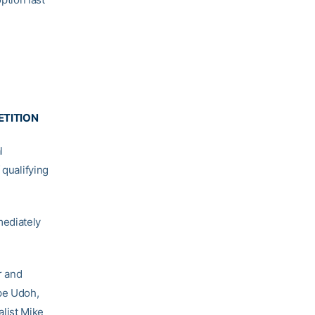
ETITION
l
 qualifying
mediately
r and
kpe Udoh,
list Mike