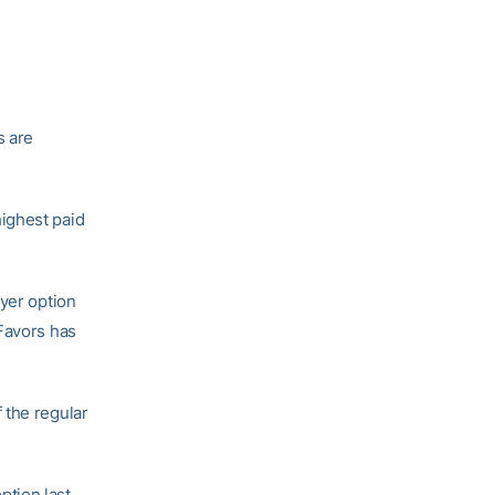
s are
ighest paid
ayer option
 Favors has
 the regular
option last