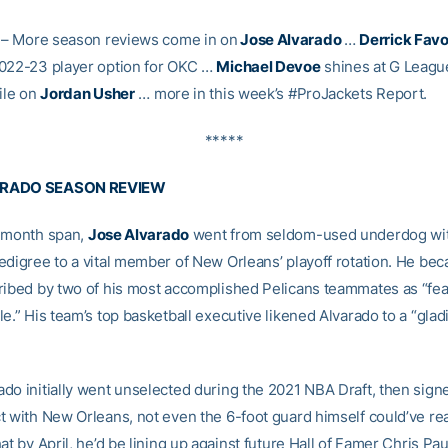
– More season reviews come in on
Jose Alvarado
…
Derrick Favo
022-23 player option for OKC …
Michael Devoe
shines at G Leagu
ile on
Jordan Usher
… more in this week’s #ProJackets Report.
*****
ARADO SEASON REVIEW
-month span,
Jose Alvarado
went from seldom-used underdog wi
edigree to a vital member of New Orleans’ playoff rotation. He be
ribed by two of his most accomplished Pelicans teammates as “fea
e.” His team’s top basketball executive likened Alvarado to a “glad
do initially went unselected during the 2021 NBA Draft, then sign
t with New Orleans, not even the 6-foot guard himself could’ve r
at by April, he’d be lining up against future Hall of Famer Chris Paul