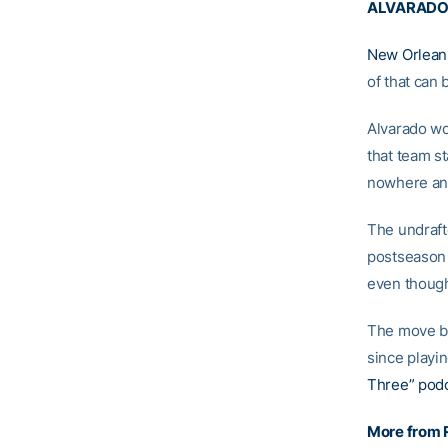
ALVARADO 
New Orlean
of that can 
Alvarado wo
that team st
nowhere and
The undraf
postseason
even though
The move by
since playi
Three” pod
More from 