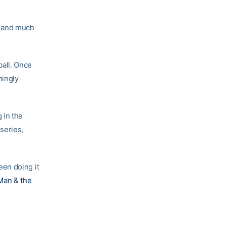
, and much
all. Once
mingly
 in the
 series,
en doing it
Man & the