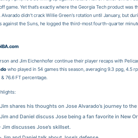
off game. Yet that’s exactly where the Georgia Tech product was th
 Alvarado didn’t crack Willie Green’s rotation until January, but duri
s against the Suns, he logged the third-most fourth-quarter minut
 NBA.com
erson and Jim Eichenhofer continue their player recaps with Pelic
ado
who played in 54 games this season, averaging 9.3 ppg, 4.5 rp
 & 76.6 FT percentage.
hlights:
 Jim shares his thoughts on Jose Alvarado’s journey to the
 Jim and Daniel discuss Jose being a fan favorite in New Or
– Jim discusses Jose’s skillset.
– Jim and Daniel talk about Jose’s defense.