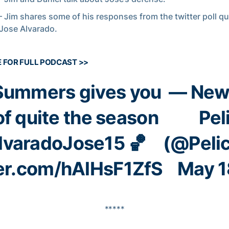
– Jim shares some of his responses from the twitter poll q
Jose Alvarado.
E FOR FULL PODCAST >>
Summers
gives you
— New
of quite the season
Pel
varadoJose15
🏀
(@Peli
ter.com/hAlHsF1ZfS
May 1
*****