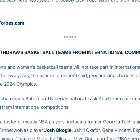
Forbes.com
*****
ITHDRAWS BASKETBALL TEAMS FROM INTERNATIONAL COMP
n’s and women’s basketball teams will not take part in internationa
for two years, the nation’s president said, jeopardizing chances of
he 2024 Olympics.
uhammadu Buhari said Nigeria’s national basketball teams are im
 from international competitions.
 a roster of mostly NBA players, including former Georgia Tech sta
Timberwolves player
Josh Okogie
, Jahlil Okafor, Gabe Vincent, E
hiuwa, Chimezie Metu, KZ Okpala, Miye Oni. Long-time NBA specia