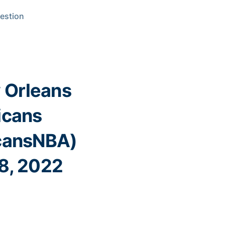
uestion
 Orleans
icans
cansNBA)
8, 2022