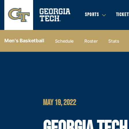
SPORTS
TICKET
Men's Basketball
Schedule
Roster
Stats
MAY 19, 2022
GEORGIA TECH