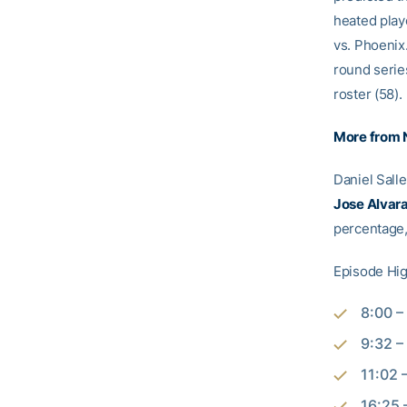
heated play
vs. Phoenix.
round serie
roster (58).
More from
Daniel Sall
Jose Alvar
percentage,
Episode Hig
8:00 –
9:32 –
11:02 
16:25 