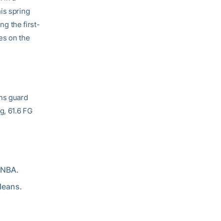
is spring
ng the first-
es on the
ans guard
g, 61.6 FG
 NBA.
leans.