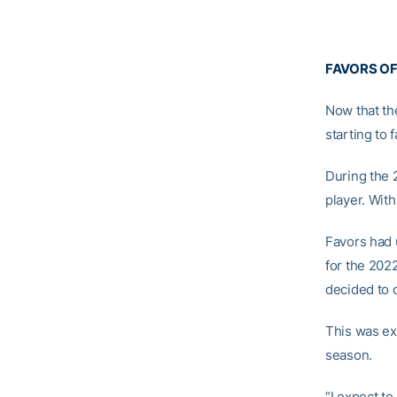
FAVORS OF
Now that th
starting to fa
During the 
player. With
Favors had 
for the 202
decided to o
This was ex
season.
“I expect to