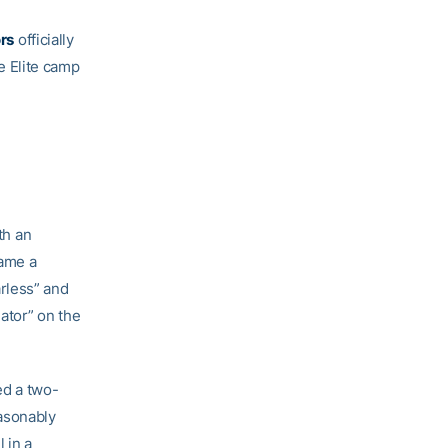
rs
officially
e Elite camp
th an
came a
rless” and
iator” on the
ed a two-
easonably
 in a