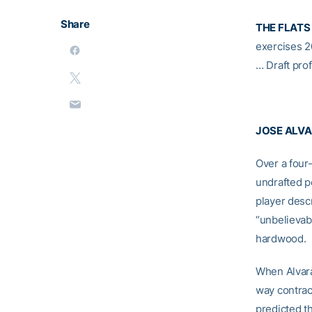
Share
THE FLATS
exercises 2
… Draft prof
JOSE ALV
Over a four
undrafted p
player desc
“unbelievabl
hardwood.
When Alvara
way contrac
predicted th