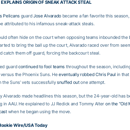
EXPLAINS ORIGIN OF SNEAK ATTACK STEAL
s Pelicans
guard
Jose Alvarado
became a fan favorite this season
be attributed to his infamous sneak-attack steals.
uld often hide on the court when opposing teams inbounded the b
arted to bring the ball up the court, Alvarado raced over from see
 catch them off guard, forcing the backcourt steal.
ted guard
continued to fool teams
throughout the season, including
 versus the Phoenix Suns. He
eventually robbed Chris Paul
in that
 the Suns’ vets successfully
snuffed out
one attempt.
 Alvarado made headlines this season, but the 24-year-old has be
ng in AAU. He explained to JJ Redick and Tommy Alter
on the “Old 
cast
when he began using the move.
Rookie Wire/USA Today