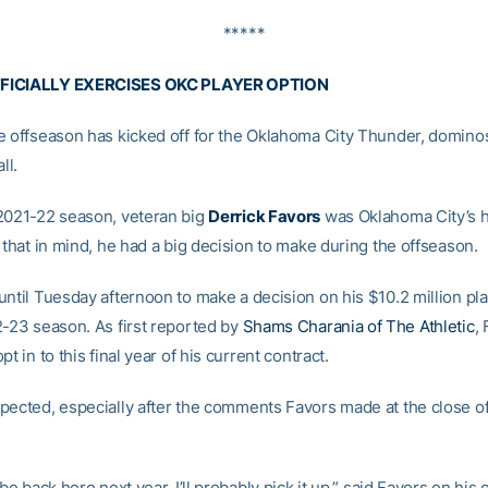
*****
FICIALLY EXERCISES OKC PLAYER OPTION
e offseason has kicked off for the Oklahoma City Thunder, domino
ll.
2021-22 season, veteran big
Derrick Favors
was Oklahoma City’s h
 that in mind, he had a big decision to make during the offseason.
until Tuesday afternoon to make a decision on his $10.2 million pl
2-23 season. As first reported by
Shams Charania of The Athletic
,
pt in to this final year of his current contract.
pected, especially after the comments Favors made at the close of
 be back here next year. I’ll probably pick it up,” said Favors on his 