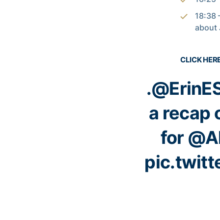
18:38 
about 
CLICK HER
.
@ErinE
a recap 
for
@Al
pic.twit