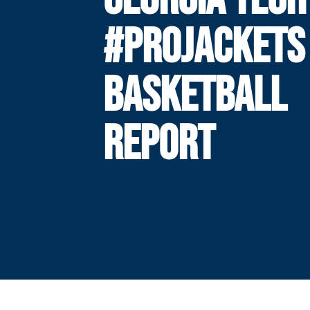
#PROJACKETS
BASKETBALL
REPORT