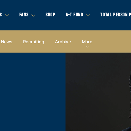
S
FANS
SHOP
A-T FUND
TOTAL PERSON 
News
Recruiting
Archive
More