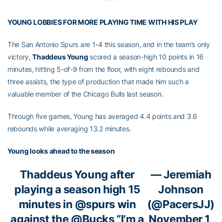
YOUNG LOBBIES FOR MORE PLAYING TIME WITH HIS PLAY
The San Antonio Spurs are 1-4 this season, and in the team’s only
victory,
Thaddeus Young
scored a season-high 10 points in 16
minutes, hitting 5-of-9 from the floor, with eight rebounds and
three assists, the type of production that made him such a
valuable member of the Chicago Bulls last season.
Through five games, Young has averaged 4.4 points and 3.6
rebounds while averaging 13.2 minutes.
Young looks ahead to the season
Thaddeus Young after
— Jeremiah
playing a season high 15
Johnson
minutes in
@spurs
win
(@PacersJJ)
against the
@Bucks
“I’m a
November 1,