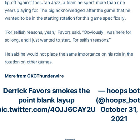
tip off against the Utah Jazz, a team he spent more than nine
years playing for. The big acknowledged after the game that he
wanted to be in the starting rotation for this game specifically.
“For selfish reasons, yeah,” Favors said. “Obviously I was here for
so long, and I just wanted to start. For selfish reasons.”
He said he would not place the same importance on his role in the
rotation on other games.
More from OKCThunderwire
Derrick Favors smokes the
— hoops bot
point blank layup
(@hoops_bot
pic.twitter.com/4OJJ6CAY2U
October 31,
2021
*****