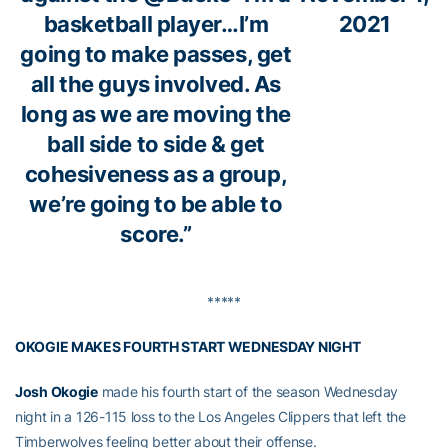
basketball player…I’m
2021
going to make passes, get
all the guys involved. As
long as we are moving the
ball side to side & get
cohesiveness as a group,
we’re going to be able to
score.”
*****
OKOGIE MAKES FOURTH START WEDNESDAY NIGHT
Josh Okogie
made his fourth start of the season Wednesday
night in a 126-115 loss to the Los Angeles Clippers that left the
Timberwolves feeling better about their offense.