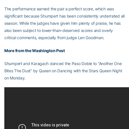
The performance earned the pair a perfect score, which was
significant because Shumpert has been consistently underrated all
season. While the judges have given him plenty of praise, he has
also been subject to lower-than-deserved scores and overly
critical comments, especially from judge Len Goodman.
More from the Washington Post
Shumpert and Karagach danced the Paso Doble to “Another One
Bites The Dust” by Queen on Dancing with the Stars Queen Night
on Monday.