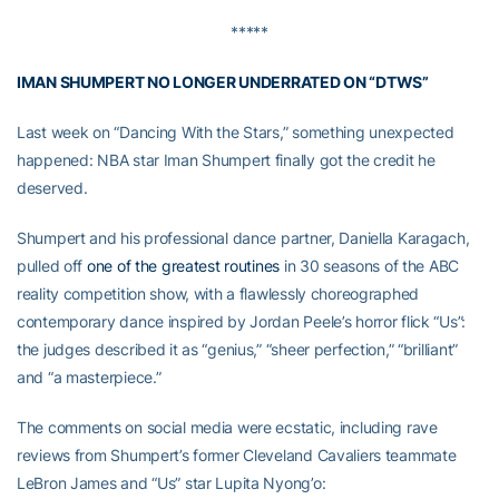
*****
IMAN SHUMPERT NO LONGER UNDERRATED ON “DTWS”
Last week on “Dancing With the Stars,” something unexpected
happened: NBA star Iman Shumpert finally got the credit he
deserved.
Shumpert and his professional dance partner, Daniella Karagach,
pulled off
one of the greatest routines
in 30 seasons of the ABC
reality competition show, with a flawlessly choreographed
contemporary dance inspired by Jordan Peele’s horror flick “Us”:
the judges described it as “genius,” “sheer perfection,” “brilliant”
and “a masterpiece.”
The comments on social media were ecstatic, including rave
reviews from Shumpert’s former Cleveland Cavaliers teammate
LeBron James and “Us” star Lupita Nyong’o: