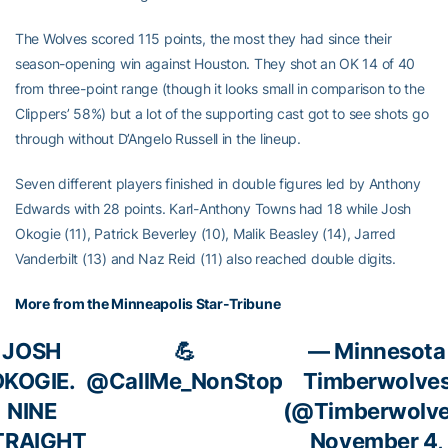
The Wolves scored 115 points, the most they had since their
season-opening win against Houston. They shot an OK 14 of 40
from three-point range (though it looks small in comparison to the
Clippers’ 58%) but a lot of the supporting cast got to see shots go
through without D’Angelo Russell in the lineup.
Seven different players finished in double figures led by Anthony
Edwards with 28 points. Karl-Anthony Towns had 18 while Josh
Okogie (11), Patrick Beverley (10), Malik Beasley (14), Jarred
Vanderbilt (13) and Naz Reid (11) also reached double digits.
More from the Minneapolis Star-Tribune
JOSH
💪
— Minnesota
OKOGIE.
@CallMe_NonStop
Timberwolve
NINE
(@Timberwolve
TRAIGHT
November 4,