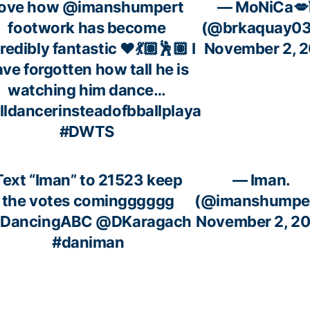
ove how
@imanshumpert
— MoNiCa💋
footwork has become
(@brkaquay0
redibly fantastic ♥️💃🏽🕺🏽 I
November 2, 
ve forgotten how tall he is
watching him dance…
lldancerinsteadofbballplaya
#DWTS
Text “Iman” to 21523 keep
— Iman.
the votes comingggggg
(@imanshumpe
DancingABC
@DKaragach
November 2, 2
#daniman
c.twitter.com/bu54hWORjb