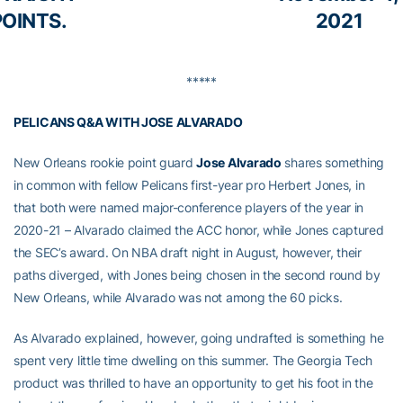
POINTS.
2021
*****
PELICANS Q&A WITH JOSE ALVARADO
New Orleans rookie point guard
Jose Alvarado
shares something
in common with fellow Pelicans first-year pro Herbert Jones, in
that both were named major-conference players of the year in
2020-21 – Alvarado claimed the ACC honor, while Jones captured
the SEC’s award. On NBA draft night in August, however, their
paths diverged, with Jones being chosen in the second round by
New Orleans, while Alvarado was not among the 60 picks.
As Alvarado explained, however, going undrafted is something he
spent very little time dwelling on this summer. The Georgia Tech
product was thrilled to have an opportunity to get his foot in the