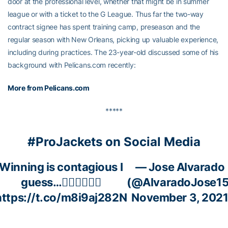
door at the professional level, whether that might be in summer
league or with a ticket to the G League. Thus far the two-way
contract signee has spent training camp, preseason and the
regular season with New Orleans, picking up valuable experience,
including during practices. The 23-year-old discussed some of his
background with Pelicans.com recently:
More from Pelicans.com
*****
#ProJackets on Social Media
Winning is contagious I
— Jose Alvarado
guess…🤷🏻‍♂️🤷🏻‍♂️
(@AlvaradoJose15
https://t.co/m8i9aj282N
November 3, 202