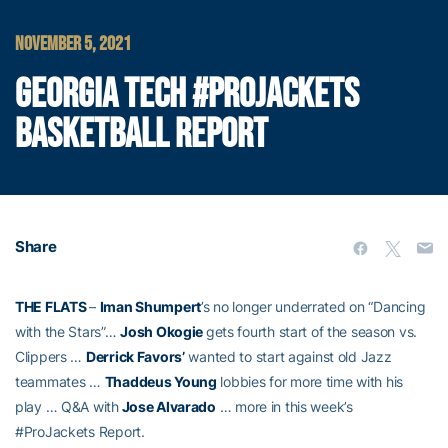
NOVEMBER 5, 2021
GEORGIA TECH #PROJACKETS
BASKETBALL REPORT
Share
THE FLATS
–
Iman Shumpert
’s no longer underrated on “Dancing
with the Stars”…
Josh Okogie
gets fourth start of the season vs.
Clippers …
Derrick Favors’
wanted to start against old Jazz
teammates …
Thaddeus Young
lobbies for more time with his
play … Q&A with
Jose Alvarado
… more in this week’s
#ProJackets Report.