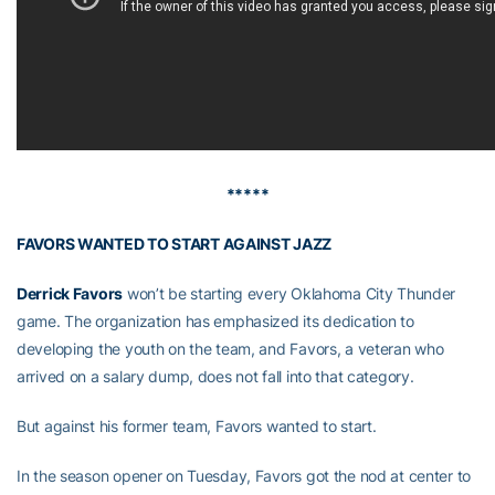
*****
FAVORS WANTED TO START AGAINST JAZZ
Derrick Favors
won’t be starting every Oklahoma City Thunder
game. The organization has emphasized its dedication to
developing the youth on the team, and Favors, a veteran who
arrived on a salary dump, does not fall into that category.
But against his former team, Favors wanted to start.
In the season opener on Tuesday, Favors got the nod at center to