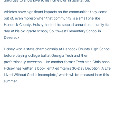
Saturday to show love to his hometown in Sparta, Ga.
Athletes have significant impacts on the communities they come
out of, even moreso when that community is a small one like
Hancock County. Holsey hosted his second annual community fun
day at his old grade school, Southwest Elementary School in
Devereux.
Holsey won a state championship at Hancock County High School
before playing college ball at Georgia Tech and then
professionally overseas. Like another former Tech star, Chris bosh,
Holsey has written a book, entitled “Kam’s 30-Day Devotion: A Life
Lived Without God is Incomplete,” which will be released later this
summer.
More from WMAZ-TV
*****