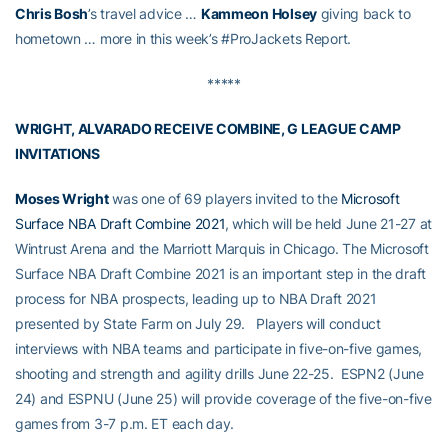
Chris Bosh
’s travel advice …
Kammeon Holsey
giving back to
hometown … more in this week’s #ProJackets Report.
*****
WRIGHT, ALVARADO RECEIVE COMBINE, G LEAGUE CAMP
INVITATIONS
Moses Wright
was one of 69 players invited to the
Microsoft
Surface NBA Draft Combine 2021
, which will be held June 21-27 at
Wintrust Arena and the Marriott Marquis in Chicago. The Microsoft
Surface NBA Draft Combine 2021 is an important step in the draft
process for NBA prospects, leading up to NBA Draft 2021
presented by State Farm on July 29. Players will conduct
interviews with NBA teams and participate in five-on-five games,
shooting and strength and agility drills June 22-25. ESPN2 (June
24) and ESPNU (June 25) will provide coverage of the five-on-five
games from 3-7 p.m. ET each day.