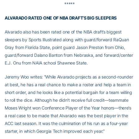
*****
ALVARADO RATED ONE OF NBA DRAFT’S BIG SLEEPERS
Alvarado also has been rated one of the NBA draft’s biggest
sleepers by Sports Illustrated along with guard/forward RaQuan
Gray from Florida State, point guard Jason Preston from Ohio,
guard/forward Dalano Banton from Nebraska, and forward/center
E.J. Onu from NAIA school Shawnee State.
Jeremy Woo writes: “While Alvarado projects as a second-rounder
at best, he has a real chance to make a roster and help a team in
short order, and he looks like a potential bargain for a team willing
to roll the dice. Although he didn’t receive full credit—teammate
Moses Wright won Conference Player of the Year honors—there’s
a real case to be made that Alvarado was the best player in the
ACC last season. It was the culmination of his run as a four-year
starter, in which Georgia Tech improved each year.”