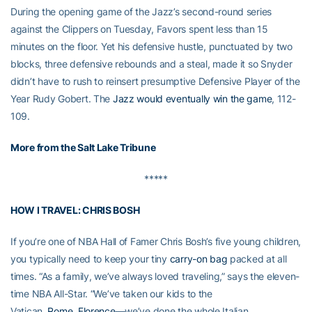
During the opening game of the Jazz’s second-round series
against the Clippers on Tuesday, Favors spent less than 15
minutes on the floor. Yet his defensive hustle, punctuated by two
blocks, three defensive rebounds and a steal, made it so Snyder
didn’t have to rush to reinsert presumptive Defensive Player of the
Year Rudy Gobert. The
Jazz would eventually win the game
, 112-
109.
More from the Salt Lake Tribune
*****
HOW I TRAVEL: CHRIS BOSH
If you’re one of NBA Hall of Famer Chris Bosh’s five young children,
you typically need to keep your tiny
carry-on bag
packed at all
times. “As a family, we’ve always loved traveling,” says the eleven-
time NBA All-Star. “We’ve taken our kids to the
Vatican,
Rome
,
Florence
—we’ve done the whole Italian