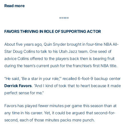
Read more
*****
FAVORS THRIVING IN ROLE OF SUPPORTING ACTOR
About five years ago, Quin Snyder brought in four-time NBA All-
Star Doug Collins to talk to his Utah Jazz team. One seed of
advice Collins offered to the players back then is bearing fruit
during the team’s current push for the franchise’s first NBA title.
“He said, ‘Be a star in your role,’” recalled 6-foot-9 backup center
Derrick Favors
. “And I kind of took that to heart because it made
perfect sense for me.”
Favors has played fewer minutes per game this season than at
any time in his career. Yet, it could be argued that second-for-
second, each of those minutes packs more punch.