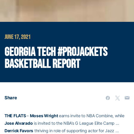
JUNE 17, 2021
GEORGIA TECH #PROJACKETS
BASKETBALL REPORT
Share
THE FLATS
–
Moses Wright
earns invite to NBA Combine, while
Jose Alvarado
is invited to the NBA’s G League Elite Camp …
Derrick Favors
thriving in role of supporting actor for Jazz …