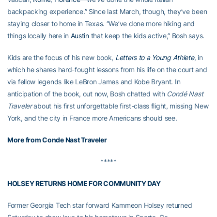
backpacking experience.” Since last March, though, they’ve been
staying closer to home in Texas. “We’ve done more hiking and
things locally here in
Austin
that keep the kids active,” Bosh says.
Kids are the focus of his new book,
Letters to a Young Athlete
, in
which he shares hard-fought lessons from his life on the court and
via fellow legends like LeBron James and Kobe Bryant. In
anticipation of the book, out now, Bosh chatted with
Condé Nast
Traveler
about his first unforgettable first-class flight, missing New
York, and the city in France more Americans should see.
More from Conde Nast Traveler
*****
HOLSEY RETURNS HOME FOR COMMUNITY DAY
Former Georgia Tech star forward Kammeon Holsey returned