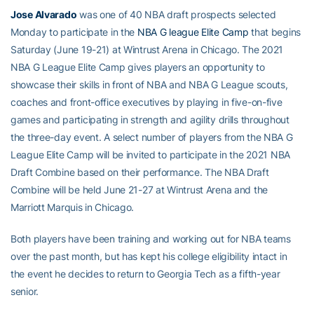
Jose Alvarado
was one of 40 NBA draft prospects selected
Monday to participate in the
NBA G league Elite Camp
that begins
Saturday (June 19-21) at Wintrust Arena in Chicago. The 2021
NBA G League Elite Camp gives players an opportunity to
showcase their skills in front of NBA and NBA G League scouts,
coaches and front-office executives by playing in five-on-five
games and participating in strength and agility drills throughout
the three-day event. A select number of players from the NBA G
League Elite Camp will be invited to participate in the 2021 NBA
Draft Combine based on their performance. The NBA Draft
Combine will be held June 21-27 at Wintrust Arena and the
Marriott Marquis in Chicago.
Both players have been training and working out for NBA teams
over the past month, but has kept his college eligibility intact in
the event he decides to return to Georgia Tech as a fifth-year
senior.