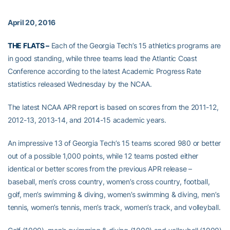
April 20, 2016
THE FLATS –
Each of the Georgia Tech’s 15 athletics programs are
in good standing, while three teams lead the Atlantic Coast
Conference according to the latest Academic Progress Rate
statistics released Wednesday by the NCAA.
The latest NCAA APR report is based on scores from the 2011-12,
2012-13, 2013-14, and 2014-15 academic years.
An impressive 13 of Georgia Tech’s 15 teams scored 980 or better
out of a possible 1,000 points, while 12 teams posted either
identical or better scores from the previous APR release –
baseball, men’s cross country, women’s cross country, football,
golf, men’s swimming & diving, women’s swimming & diving, men’s
tennis, women’s tennis, men’s track, women’s track, and volleyball.