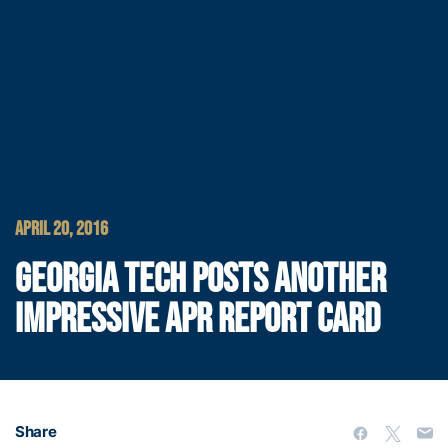
APRIL 20, 2016
GEORGIA TECH POSTS ANOTHER
IMPRESSIVE APR REPORT CARD
Share