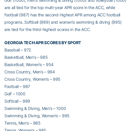
Golf (1000), men’s swimming & diving (1000) and volleyball (1000)
are all tied for the top multi-year APR score in the ACC, while
football (987) has the second-highest APR among ACC football
programs. Softball (989) and women’s swimming & diving (995)
are tied for the third-highest scores in the ACC.
GEORGIA TECH APR SCORES BY SPORT
Baseball – 972
Basketball, Men’s – 985
Basketball, Women’s – 954
Cross Country, Men’s – 994
Cross Country, Women’s – 995
Football – 987
Golf – 1000
Softball – 989
Swimming & Diving, Men’s – 1000
Swimming & Diving, Women’s – 995
Tennis, Men’s – 985
Tennis, Women’s – 985