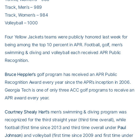
Track, Men’s – 989
Track, Women’s – 984
Volleyball – 1000
Four Yellow Jackets teams were publicly honored last week for
being among the top 10 percent in APR. Football, golf, men’s
swimming & diving and volleyball each received APR Public
Recognition.
Bruce Heppler’s
golf program has received an APR Public
Recognition Award every year since the APR’s inception in 2006.
Georgia Tech is one of only three ACC golf programs to receive an
APR award every year.
Courtney Shealy Hart’s
men’s swimming & diving program was
recognized for the third straight year (third time overall), while
football (first time since 2013 and third time overall under
Paul
Johnson
) and volleyball (first time since 2009 and first time under