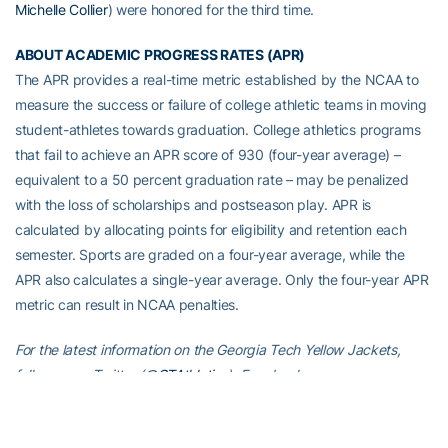
Michelle Collier
) were honored for the third time.
ABOUT ACADEMIC PROGRESS RATES (APR)
The APR provides a real-time metric established by the NCAA to
measure the success or failure of college athletic teams in moving
student-athletes towards graduation. College athletics programs
that fail to achieve an APR score of 930 (four-year average) –
equivalent to a 50 percent graduation rate – may be penalized
with the loss of scholarships and postseason play. APR is
calculated by allocating points for eligibility and retention each
semester. Sports are graded on a four-year average, while the
APR also calculates a single-year average. Only the four-year APR
metric can result in NCAA penalties.
For the latest information on the Georgia Tech Yellow Jackets,
follow us on Twitter (
@GTAthletics
), Facebook
(
facebook.com/GTAthletics
), Instagram (
@GTAthletics
), or visit us
at
www.ramblinwreck.com
.