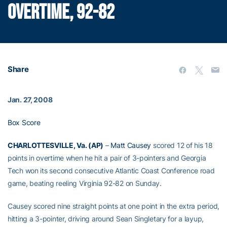
OVERTIME, 92-82
Share
Jan. 27, 2008
Box Score
CHARLOTTESVILLE, Va. (AP)
–
Matt Causey
scored 12 of his 18
points in overtime when he hit a pair of 3-pointers and Georgia
Tech won its second consecutive Atlantic Coast Conference road
game, beating reeling Virginia 92-82 on Sunday.
Causey scored nine straight points at one point in the extra period,
hitting a 3-pointer, driving around Sean Singletary for a layup,