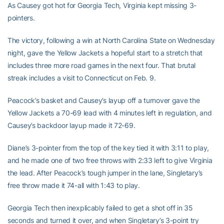
As Causey got hot for Georgia Tech, Virginia kept missing 3-
pointers.
The victory, following a win at North Carolina State on Wednesday
night, gave the Yellow Jackets a hopeful start to a stretch that
includes three more road games in the next four. That brutal
streak includes a visit to Connecticut on Feb. 9.
Peacock’s basket and Causey’s layup off a turnover gave the
Yellow Jackets a 70-69 lead with 4 minutes left in regulation, and
Causey’s backdoor layup made it 72-69.
Diane’s 3-pointer from the top of the key tied it with 3:11 to play,
and he made one of two free throws with 2:33 left to give Virginia
the lead. After Peacock’s tough jumper in the lane, Singletary’s
free throw made it 74-all with 1:43 to play.
Georgia Tech then inexplicably failed to get a shot off in 35
seconds and turned it over, and when Singletary’s 3-point try