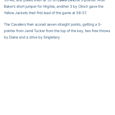
Baker’s short jumper for Virginia, another 3 by Clinch gave the
Yellow Jackets their first lead of the game at 58-57.
The Cavaliers then scored seven straight points, getting a 3-
pointer from Jamil Tucker from the top of the key, two free throws
by Diane and a drive by Singletary.
Just as quickly, Georgia Tech answered.
Alade Aminu
scored
inside, Clinch hit his fourth 3-pointer of the game and after a
jumper by Joseph for Virginia,
Jeremis Smith
hit two free throws
and Lawal hit one, knotting it again at 66 with 7:54 remaining.
Virginia made nine 3-pointers in the first half, two during a 10-0
run that gave it a 24-13 lead. The Cavs led the rest of the half,
building their margin as high as 13 before Lance Storrs’ 3-pointer
36 seconds before halftime made it 48-38 at the break.