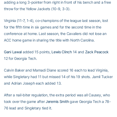
adding a long 3-pointer from right in front of his bench and a free
throw for the Yellow Jackets (10-9, 3-3).
Virginia (11-7, 1-4), co-champions of the league last season, lost
for the fifth time in six games and for the second time in the
conference at home. Last season, the Cavaliers did not lose an
ACC home game in sharing the title with North Carolina.
Gani Lawal
added 15 points,
Lewis Clinch
14 and
Zack Peacock
12 for Georgia Tech.
Calvin Baker and Mamadi Diane scored 16 each to lead Virginia,
while Singletary had 11 but missed 14 of his 19 shots. Jamil Tucker
and Adrian Joseph each added 13.
After a nail-biter regulation, the extra period was all Causey, who
took over the game after
Jeremis Smith
gave Georgia Tech a 78-
76 lead and Singletary tied it.