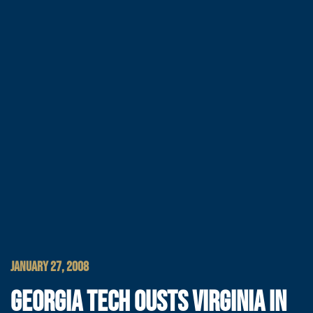
JANUARY 27, 2008
GEORGIA TECH OUSTS VIRGINIA IN