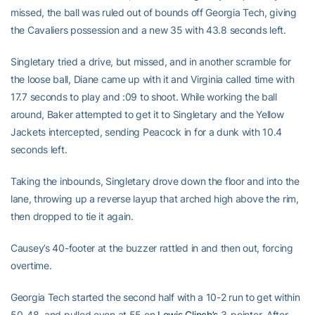
missed, the ball was ruled out of bounds off Georgia Tech, giving
the Cavaliers possession and a new 35 with 43.8 seconds left.
Singletary tried a drive, but missed, and in another scramble for
the loose ball, Diane came up with it and Virginia called time with
17.7 seconds to play and :09 to shoot. While working the ball
around, Baker attempted to get it to Singletary and the Yellow
Jackets intercepted, sending Peacock in for a dunk with 10.4
seconds left.
Taking the inbounds, Singletary drove down the floor and into the
lane, throwing up a reverse layup that arched high above the rim,
then dropped to tie it again.
Causey’s 40-footer at the buzzer rattled in and then out, forcing
overtime.
Georgia Tech started the second half with a 10-2 run to get within
50-48, and pulled even at 55 on
Lewis Clinch’s
3-pointer. After