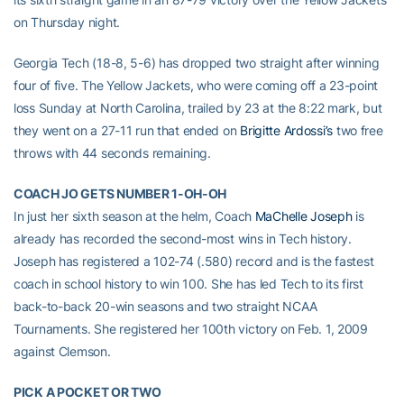
on Thursday night.
Georgia Tech (18-8, 5-6) has dropped two straight after winning
four of five. The Yellow Jackets, who were coming off a 23-point
loss Sunday at North Carolina, trailed by 23 at the 8:22 mark, but
they went on a 27-11 run that ended on
Brigitte Ardossi’s
two free
throws with 44 seconds remaining.
COACH JO GETS NUMBER 1-OH-OH
In just her sixth season at the helm, Coach
MaChelle Joseph
is
already has recorded the second-most wins in Tech history.
Joseph has registered a 102-74 (.580) record and is the fastest
coach in school history to win 100. She has led Tech to its first
back-to-back 20-win seasons and two straight NCAA
Tournaments. She registered her 100th victory on Feb. 1, 2009
against Clemson.
PICK A POCKET OR TWO