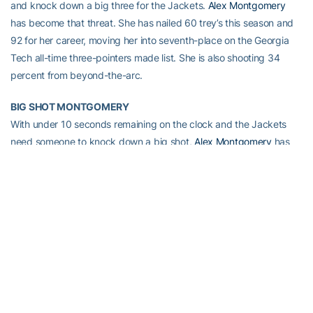
and knock down a big three for the Jackets.
Alex Montgomery
has become that threat. She has nailed 60 trey’s this season and
92 for her career, moving her into seventh-place on the Georgia
Tech all-time three-pointers made list. She is also shooting 34
percent from beyond-the-arc.
BIG SHOT MONTGOMERY
With under 10 seconds remaining on the clock and the Jackets
need someone to knock down a big shot,
Alex Montgomery
has
not shied away from taking it. Last season, Montgomery hit a
game-winning three-pointer at the buzzer to lift Tech past Miami
at home (1/15/08). Montgomery has continued to show no fear
when a big shot is needed, knocking down a three-pointer as time
expired before halftime in three straight games (Michigan State,
Georgia and Oregon) earlier in the season. and once again prior to
the half at Savannah State.
AUSSIE, AUSSIE, AUSSIE … OYE, OYE, OYE
Junior
Brigitte Ardossi
started 26 games during her freshman