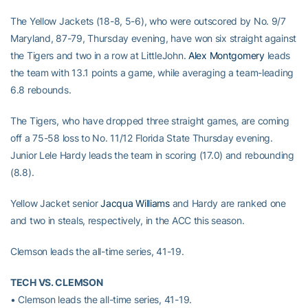
The Yellow Jackets (18-8, 5-6), who were outscored by No. 9/7
Maryland, 87-79, Thursday evening, have won six straight against
the Tigers and two in a row at LittleJohn.
Alex Montgomery
leads
the team with 13.1 points a game, while averaging a team-leading
6.8 rebounds.
The Tigers, who have dropped three straight games, are coming
off a 75-58 loss to No. 11/12 Florida State Thursday evening.
Junior Lele Hardy leads the team in scoring (17.0) and rebounding
(8.8).
Yellow Jacket senior
Jacqua Williams
and Hardy are ranked one
and two in steals, respectively, in the ACC this season.
Clemson leads the all-time series, 41-19.
TECH VS. CLEMSON
• Clemson leads the all-time series, 41-19.