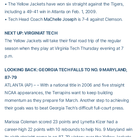
• The Yellow Jackets have won six straight against the Tigers,
including a 49-41 win in Atlanta on Feb. 1, 2009.
• Tech Head Coach
MaChelle Joseph
is 7-4 against Clemson.
NEXT UP: VIRGINIAT TECH
The Yellow Jackets will take their final road trip of the regular
season when they play at Virginia Tech Thursday evening at 7
p.m.
LOOKING BACK: GEORGIA TECH FALLS TO NO. 9 MARYLAND,
87-79
ATLANTA (AP) – – With a national title in 2006 and five straight
NCAA appearances, the Terrapins want to keep building
momentum as they prepare for March. Another step to achieving
their goals was to beat Georgia Tech’s difficult full-court press.
Marissa Coleman scored 23 points and Lynetta Kizer had a
career-high 22 points with 10 rebounds to help No. 9 Maryland win
its sixth straight game in an 87-79 victory over the Yellow Jackets