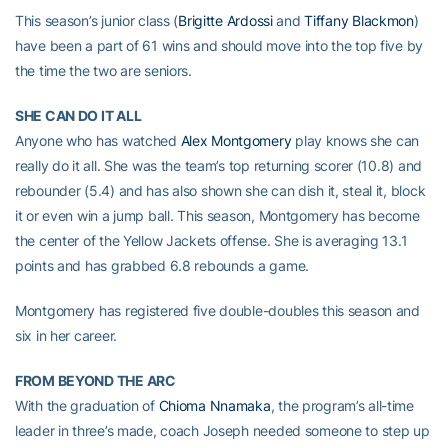
This season’s junior class (
Brigitte Ardossi
and
Tiffany Blackmon
)
have been a part of 61 wins and should move into the top five by
the time the two are seniors.
SHE CAN DO IT ALL
Anyone who has watched
Alex Montgomery
play knows she can
really do it all. She was the team’s top returning scorer (10.8) and
rebounder (5.4) and has also shown she can dish it, steal it, block
it or even win a jump ball. This season, Montgomery has become
the center of the Yellow Jackets offense. She is averaging 13.1
points and has grabbed 6.8 rebounds a game.
Montgomery has registered five double-doubles this season and
six in her career.
FROM BEYOND THE ARC
With the graduation of
Chioma Nnamaka
, the program’s all-time
leader in three’s made, coach Joseph needed someone to step up