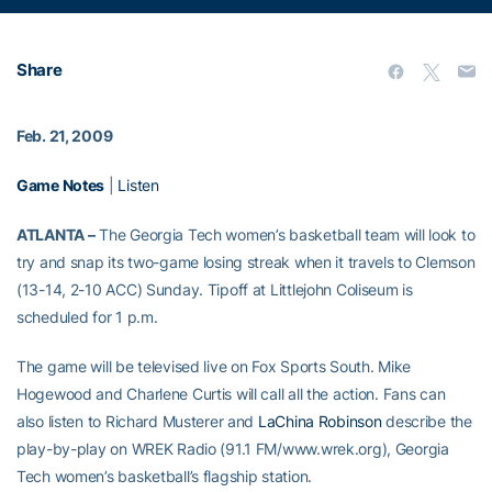
Share
Feb. 21, 2009
Game Notes
|
Listen
ATLANTA –
The Georgia Tech women’s basketball team will look to
try and snap its two-game losing streak when it travels to Clemson
(13-14, 2-10 ACC) Sunday. Tipoff at Littlejohn Coliseum is
scheduled for 1 p.m.
The game will be televised live on Fox Sports South. Mike
Hogewood and Charlene Curtis will call all the action. Fans can
also listen to Richard Musterer and
LaChina Robinson
describe the
play-by-play on WREK Radio (91.1 FM/www.wrek.org), Georgia
Tech women’s basketball’s flagship station.