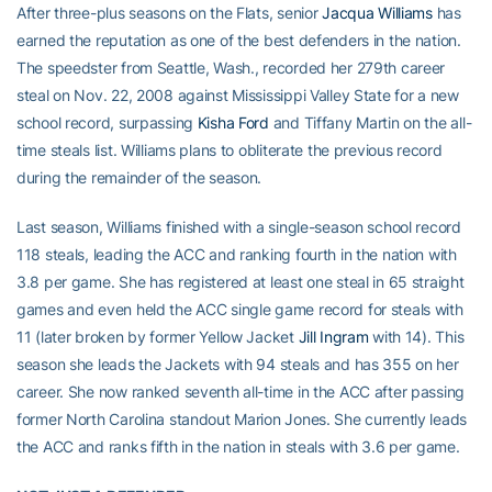
After three-plus seasons on the Flats, senior
Jacqua Williams
has
earned the reputation as one of the best defenders in the nation.
The speedster from Seattle, Wash., recorded her 279th career
steal on Nov. 22, 2008 against Mississippi Valley State for a new
school record, surpassing
Kisha Ford
and Tiffany Martin on the all-
time steals list. Williams plans to obliterate the previous record
during the remainder of the season.
Last season, Williams finished with a single-season school record
118 steals, leading the ACC and ranking fourth in the nation with
3.8 per game. She has registered at least one steal in 65 straight
games and even held the ACC single game record for steals with
11 (later broken by former Yellow Jacket
Jill Ingram
with 14). This
season she leads the Jackets with 94 steals and has 355 on her
career. She now ranked seventh all-time in the ACC after passing
former North Carolina standout Marion Jones. She currently leads
the ACC and ranks fifth in the nation in steals with 3.6 per game.