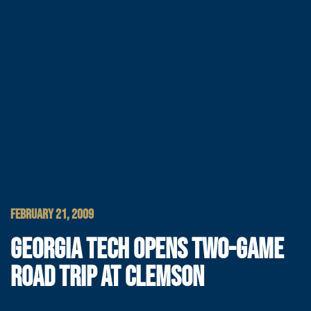
FEBRUARY 21, 2009
GEORGIA TECH OPENS TWO-GAME
ROAD TRIP AT CLEMSON