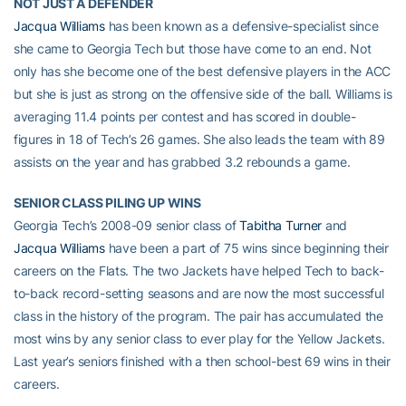
NOT JUST A DEFENDER
Jacqua Williams
has been known as a defensive-specialist since
she came to Georgia Tech but those have come to an end. Not
only has she become one of the best defensive players in the ACC
but she is just as strong on the offensive side of the ball. Williams is
averaging 11.4 points per contest and has scored in double-
figures in 18 of Tech’s 26 games. She also leads the team with 89
assists on the year and has grabbed 3.2 rebounds a game.
SENIOR CLASS PILING UP WINS
Georgia Tech’s 2008-09 senior class of
Tabitha Turner
and
Jacqua Williams
have been a part of 75 wins since beginning their
careers on the Flats. The two Jackets have helped Tech to back-
to-back record-setting seasons and are now the most successful
class in the history of the program. The pair has accumulated the
most wins by any senior class to ever play for the Yellow Jackets.
Last year’s seniors finished with a then school-best 69 wins in their
careers.